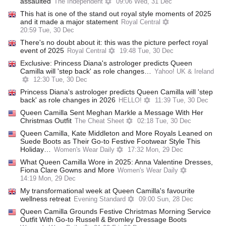
assaulted
The Independent
09:06 Wed, 31 Dec
This hat is one of the stand out royal style moments of 2025
and it made a major statement
Royal Central
20:59 Tue, 30 Dec
There's no doubt about it: this was the picture perfect royal
event of 2025
Royal Central
19:48 Tue, 30 Dec
Exclusive: Princess Diana's astrologer predicts Queen
Camilla will 'step back' as role changes…
Yahoo! UK & Ireland
12:30 Tue, 30 Dec
Princess Diana's astrologer predicts Queen Camilla will 'step
back' as role changes in 2026
HELLO!
11:39 Tue, 30 Dec
Queen Camilla Sent Meghan Markle a Message With Her
Christmas Outfit
The Cheat Sheet
02:18 Tue, 30 Dec
Queen Camilla, Kate Middleton and More Royals Leaned on
Suede Boots as Their Go-to Festive Footwear Style This
Holiday…
Women's Wear Daily
17:32 Mon, 29 Dec
What Queen Camilla Wore in 2025: Anna Valentine Dresses,
Fiona Clare Gowns and More
Women's Wear Daily
14:19 Mon, 29 Dec
My transformational week at Queen Camilla's favourite
wellness retreat
Evening Standard
09:00 Sun, 28 Dec
Queen Camilla Grounds Festive Christmas Morning Service
Outfit With Go-to Russell & Bromley Dressage Boots