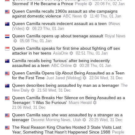
Stormed' If He Became a Prince
People
20:08 Fri, 02 Jan
Queen Camilla recalls 1960s assault as she campaigns
against domestic violence
ABC News
11:40 Thu, 01 Jan
Queen Camilla reveals indecent assault as a teen
9News
(Video)
08:23 Thu, 01 Jan
Queen Camilla opens up about teenage assault
Royal News
05:08 Thu, 01 Jan
Queen Camilla speaks for first time about fighting off sex
attacker in her teens
AsiaOne
02:51 Thu, 01 Jan
Camilla recalls being 'furious' after being indecently
assaulted as a teen
ABC Online
00:28 Thu, 01 Jan
Queen Camilla Opens Up About Being Assaulted as a Teen
for the First Time
Just Jared (Weblog)
22:04 Wed, 31 Dec
Queen describes being assaulted by man as a teenager
The
New Daily
21:50 Wed, 31 Dec
Queen Camilla Breaks Her Silence on Being Assaulted as a
Teenager: ‘I Was So Furious'
Miami Herald
21:06 Wed, 31 Dec
Queen Camilla says she was assaulted by a stranger as a
teenager
Deseret Morning News, Utah
20:25 Wed, 31 Dec
The Real Reason King Charles Hosted 3 State Visits Last
Year, Something That Hasn't Happened Since 1988
People