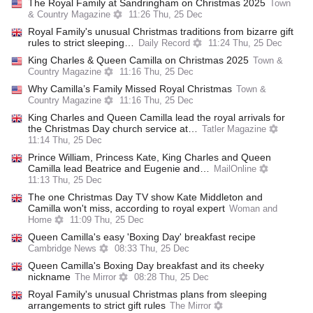
The Royal Family at Sandringham on Christmas 2025
Town
& Country Magazine
11:26 Thu, 25 Dec
Royal Family's unusual Christmas traditions from bizarre gift
rules to strict sleeping…
Daily Record
11:24 Thu, 25 Dec
King Charles & Queen Camilla on Christmas 2025
Town &
Country Magazine
11:16 Thu, 25 Dec
Why Camilla’s Family Missed Royal Christmas
Town &
Country Magazine
11:16 Thu, 25 Dec
King Charles and Queen Camilla lead the royal arrivals for
the Christmas Day church service at…
Tatler Magazine
11:14 Thu, 25 Dec
Prince William, Princess Kate, King Charles and Queen
Camilla lead Beatrice and Eugenie and…
MailOnline
11:13 Thu, 25 Dec
The one Christmas Day TV show Kate Middleton and
Camilla won't miss, according to royal expert
Woman and
Home
11:09 Thu, 25 Dec
Queen Camilla's easy 'Boxing Day' breakfast recipe
Cambridge News
08:33 Thu, 25 Dec
Queen Camilla's Boxing Day breakfast and its cheeky
nickname
The Mirror
08:28 Thu, 25 Dec
Royal Family's unusual Christmas plans from sleeping
arrangements to strict gift rules
The Mirror