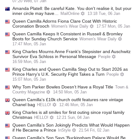
07:20 Wed, 07 Jan
Amanda Platell: Be careful Kate. You don't realise it, but your
inner circle may have…
MailOnline
13:18 Tue, 06 Jan
Queen Camilla Adorns Fiona Clare Coat With Historic
Coronation Brooch
Women's Wear Daily
17:57 Mon, 05 Jan
Queen Camilla Keeps It Consistent in Russell & Bromley
Boots for Sunday Church Service
Women's Wear Daily
17:47 Mon, 05 Jan
King Charles Mourns Anne Frank's Stepsister and Auschwitz
Survivor Eva Schloss in Personal Message
People
16:59 Mon, 05 Jan
King Charles and Queen Camilla Step Out to Start 2026 as
Prince Harry’s U.K. Security Fight Takes a Turn
People
15:07 Mon, 05 Jan
Why Tom Parker Bowles Doesn’t Have a Royal Title
Town &
Country Magazine
14:50 Mon, 05 Jan
Queen Camilla's £10k church outfit features rare vintage
Chanel bag
HELLO!
12:46 Mon, 05 Jan
King Charles is all smiles for first outing since royal family
Christmas
HELLO!
12:21 Sun, 04 Jan
Queen Camilla's Son Jokingly Predicts What Would Happen
if He Became a Prince
InStyle
21:54 Fri, 02 Jan
Queen Camilla's Son Says 'Buckingham Palace Would Be