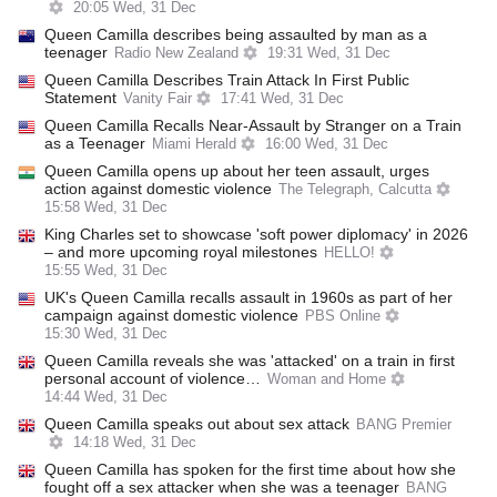
20:05 Wed, 31 Dec
Queen Camilla describes being assaulted by man as a
teenager
Radio New Zealand
19:31 Wed, 31 Dec
Queen Camilla Describes Train Attack In First Public
Statement
Vanity Fair
17:41 Wed, 31 Dec
Queen Camilla Recalls Near-Assault by Stranger on a Train
as a Teenager
Miami Herald
16:00 Wed, 31 Dec
Queen Camilla opens up about her teen assault, urges
action against domestic violence
The Telegraph, Calcutta
15:58 Wed, 31 Dec
King Charles set to showcase 'soft power diplomacy' in 2026
– and more upcoming royal milestones
HELLO!
15:55 Wed, 31 Dec
UK's Queen Camilla recalls assault in 1960s as part of her
campaign against domestic violence
PBS Online
15:30 Wed, 31 Dec
Queen Camilla reveals she was 'attacked' on a train in first
personal account of violence…
Woman and Home
14:44 Wed, 31 Dec
Queen Camilla speaks out about sex attack
BANG Premier
14:18 Wed, 31 Dec
Queen Camilla has spoken for the first time about how she
fought off a sex attacker when she was a teenager
BANG