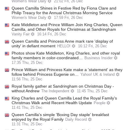
Women's Wear Daily
21:02 Fri, 26 Dec
Queen Camilla Shines in Festive Red by Fiona Clare and
Philip Treacy for the Annual Christmas Morning Service
Women's Wear Daily
17:59 Fri, 26 Dec
Kate Middleton and Prince William Join King Charles, Queen
Camilla, and Other Royals for Christmas at Sandringham
Vanity Fair
16:14 Fri, 26 Dec
Queen Camilla and Princess Anne mark rare 'display of
unity' in defiant moment
HELLO!
16:12 Fri, 26 Dec
Photos show Kate Middleton, King Charles, and other royal
family members in color-coordinated…
Business Insider
17:35 Thu, 25 Dec
Prince William and Princess Kate make a 'statement' as they
follow behind Princess Eugenie on…
Yahoo! UK & Ireland
11:56 Thu, 25 Dec
Royal family gather at Sandringham on Christmas Day -
without Andrew
The Independent
11:45 Thu, 25 Dec
King Charles and Queen Camilla Lead the Royal Family's
Christmas Walk amid Recent Health Update
People
11:41 Thu, 25 Dec
Queen Camilla's simple 'Boxing Day staple' breakfast
enjoyed by the Royal Family
Daily Record
11:31 Thu, 25 Dec