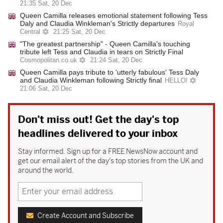
21:35 Sat, 20 Dec
Queen Camilla releases emotional statement following Tess
Daly and Claudia Winkleman's Strictly departures
Royal
Central
21:25 Sat, 20 Dec
"The greatest partnership" - Queen Camilla's touching
tribute left Tess and Claudia in tears on Strictly Final
Cosmopolitan.co.uk
21:24 Sat, 20 Dec
Queen Camilla pays tribute to 'utterly fabulous' Tess Daly
and Claudia Winkleman following Strictly final
HELLO!
21:06 Sat, 20 Dec
Don't miss out! Get the day's top
headlines delivered to your inbox
Stay informed. Sign up for a FREE NewsNow account and
get our email alert of the day's top stories from the UK and
around the world.
Create Account and Subscribe