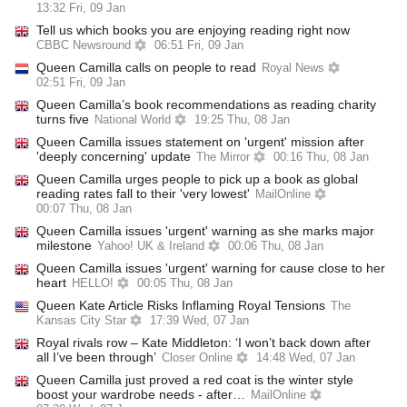
13:32 Fri, 09 Jan
Tell us which books you are enjoying reading right now
CBBC Newsround
06:51 Fri, 09 Jan
Queen Camilla calls on people to read
Royal News
02:51 Fri, 09 Jan
Queen Camilla’s book recommendations as reading charity
turns five
National World
19:25 Thu, 08 Jan
Queen Camilla issues statement on 'urgent' mission after
'deeply concerning' update
The Mirror
00:16 Thu, 08 Jan
Queen Camilla urges people to pick up a book as global
reading rates fall to their 'very lowest'
MailOnline
00:07 Thu, 08 Jan
Queen Camilla issues 'urgent' warning as she marks major
milestone
Yahoo! UK & Ireland
00:06 Thu, 08 Jan
Queen Camilla issues 'urgent' warning for cause close to her
heart
HELLO!
00:05 Thu, 08 Jan
Queen Kate Article Risks Inflaming Royal Tensions
The
Kansas City Star
17:39 Wed, 07 Jan
Royal rivals row – Kate Middleton: ‘I won’t back down after
all I’ve been through’
Closer Online
14:48 Wed, 07 Jan
Queen Camilla just proved a red coat is the winter style
boost your wardrobe needs - after…
MailOnline