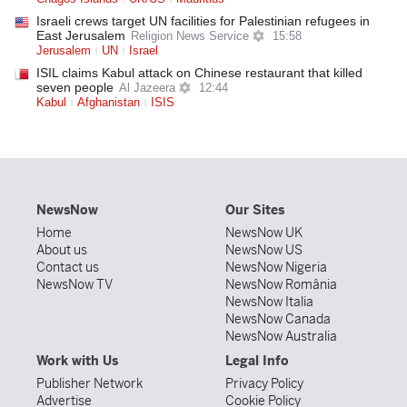
Israeli crews target UN facilities for Palestinian refugees in
East Jerusalem
Religion News Service
15:58
Jerusalem
UN
Israel
ISIL claims Kabul attack on Chinese restaurant that killed
seven people
Al Jazeera
12:44
Kabul
Afghanistan
ISIS
NewsNow
Our Sites
Home
NewsNow UK
About us
NewsNow US
Contact us
NewsNow Nigeria
NewsNow TV
NewsNow România
NewsNow Italia
NewsNow Canada
NewsNow Australia
Work with Us
Legal Info
Publisher Network
Privacy Policy
Advertise
Cookie Policy