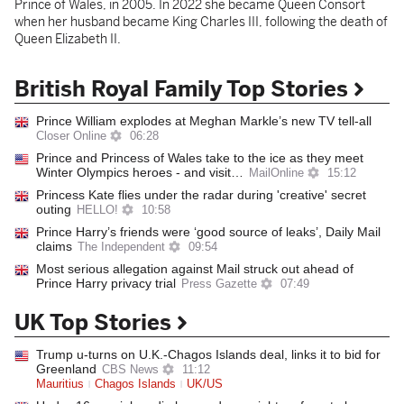
Prince of Wales, in 2005. In 2022 she became Queen Consort
when her husband became King Charles III, following the death of
Queen Elizabeth II.
British Royal Family Top Stories
Prince William explodes at Meghan Markle’s new TV tell-all
Closer Online
06:28
Prince and Princess of Wales take to the ice as they meet
Winter Olympics heroes - and visit…
MailOnline
15:12
Princess Kate flies under the radar during 'creative' secret
outing
HELLO!
10:58
Prince Harry’s friends were ‘good source of leaks’, Daily Mail
claims
The Independent
09:54
Most serious allegation against Mail struck out ahead of
Prince Harry privacy trial
Press Gazette
07:49
UK Top Stories
Trump u-turns on U.K.-Chagos Islands deal, links it to bid for
Greenland
CBS News
11:12
Mauritius
Chagos Islands
UK/US