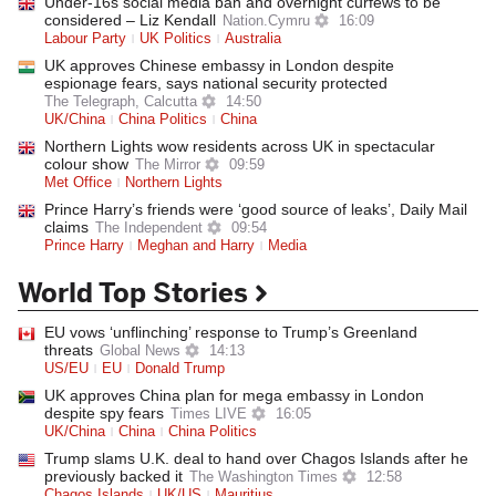
Under-16s social media ban and overnight curfews to be
considered – Liz Kendall
Nation.Cymru
16:09
Labour Party
UK Politics
Australia
UK approves Chinese embassy in London despite
espionage fears, says national security protected
The Telegraph, Calcutta
14:50
UK/China
China Politics
China
Northern Lights wow residents across UK in spectacular
colour show
The Mirror
09:59
Met Office
Northern Lights
Prince Harry’s friends were ‘good source of leaks’, Daily Mail
claims
The Independent
09:54
Prince Harry
Meghan and Harry
Media
World Top Stories
EU vows ‘unflinching’ response to Trump’s Greenland
threats
Global News
14:13
US/EU
EU
Donald Trump
UK approves China plan for mega embassy in London
despite spy fears
Times LIVE
16:05
UK/China
China
China Politics
Trump slams U.K. deal to hand over Chagos Islands after he
previously backed it
The Washington Times
12:58
Chagos Islands
UK/US
Mauritius