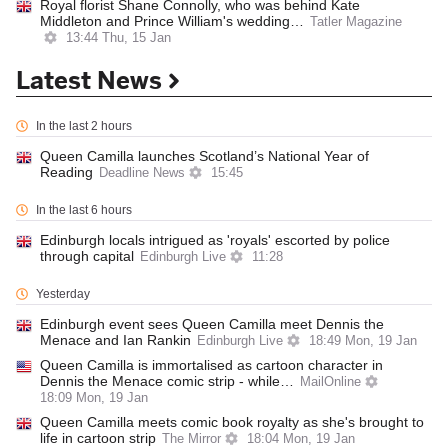
Royal florist Shane Connolly, who was behind Kate
Middleton and Prince William's wedding…
Tatler Magazine
13:44 Thu, 15 Jan
Latest News
In the last 2 hours
Queen Camilla launches Scotland’s National Year of
Reading
Deadline News
15:45
In the last 6 hours
Edinburgh locals intrigued as 'royals' escorted by police
through capital
Edinburgh Live
11:28
Yesterday
Edinburgh event sees Queen Camilla meet Dennis the
Menace and Ian Rankin
Edinburgh Live
18:49 Mon, 19 Jan
Queen Camilla is immortalised as cartoon character in
Dennis the Menace comic strip - while…
MailOnline
18:09 Mon, 19 Jan
Queen Camilla meets comic book royalty as she's brought to
life in cartoon strip
The Mirror
18:04 Mon, 19 Jan