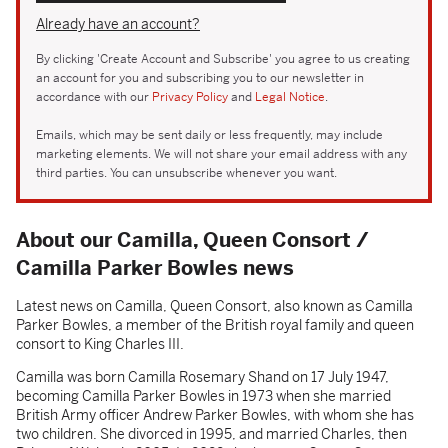
Already have an account?
By clicking 'Create Account and Subscribe' you agree to us creating
an account for you and subscribing you to our newsletter in
accordance with our
Privacy Policy
and
Legal Notice
.
Emails, which may be sent daily or less frequently, may include
marketing elements. We will not share your email address with any
third parties. You can unsubscribe whenever you want.
About our Camilla, Queen Consort /
Camilla Parker Bowles news
Latest news on Camilla, Queen Consort, also known as Camilla
Parker Bowles, a member of the British royal family and queen
consort to King Charles III.
Camilla was born Camilla Rosemary Shand on 17 July 1947,
becoming Camilla Parker Bowles in 1973 when she married
British Army officer Andrew Parker Bowles, with whom she has
two children. She divorced in 1995, and married Charles, then