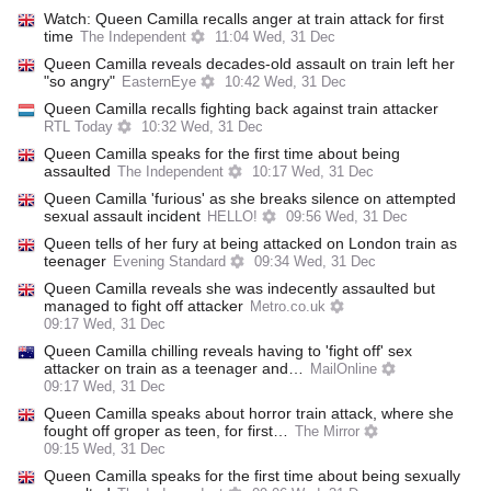
Watch: Queen Camilla recalls anger at train attack for first
time
The Independent
11:04 Wed, 31 Dec
Queen Camilla reveals decades-old assault on train left her
"so angry"
EasternEye
10:42 Wed, 31 Dec
Queen Camilla recalls fighting back against train attacker
RTL Today
10:32 Wed, 31 Dec
Queen Camilla speaks for the first time about being
assaulted
The Independent
10:17 Wed, 31 Dec
Queen Camilla 'furious' as she breaks silence on attempted
sexual assault incident
HELLO!
09:56 Wed, 31 Dec
Queen tells of her fury at being attacked on London train as
teenager
Evening Standard
09:34 Wed, 31 Dec
Queen Camilla reveals she was indecently assaulted but
managed to fight off attacker
Metro.co.uk
09:17 Wed, 31 Dec
Queen Camilla chilling reveals having to 'fight off' sex
attacker on train as a teenager and…
MailOnline
09:17 Wed, 31 Dec
Queen Camilla speaks about horror train attack, where she
fought off groper as teen, for first…
The Mirror
09:15 Wed, 31 Dec
Queen Camilla speaks for the first time about being sexually