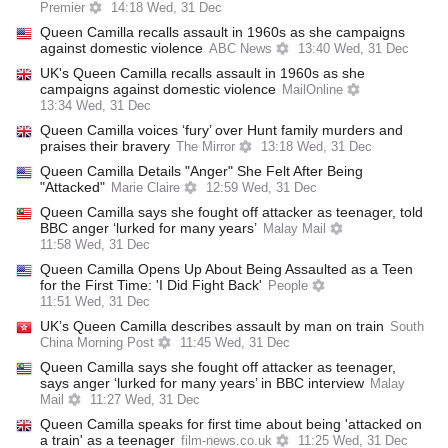
Premier
14:18 Wed, 31 Dec
Queen Camilla recalls assault in 1960s as she campaigns
against domestic violence
ABC News
13:40 Wed, 31 Dec
UK's Queen Camilla recalls assault in 1960s as she
campaigns against domestic violence
MailOnline
13:34 Wed, 31 Dec
Queen Camilla voices ‘fury’ over Hunt family murders and
praises their bravery
The Mirror
13:18 Wed, 31 Dec
Queen Camilla Details "Anger" She Felt After Being
"Attacked"
Marie Claire
12:59 Wed, 31 Dec
Queen Camilla says she fought off attacker as teenager, told
BBC anger ‘lurked for many years’
Malay Mail
11:58 Wed, 31 Dec
Queen Camilla Opens Up About Being Assaulted as a Teen
for the First Time: 'I Did Fight Back'
People
11:51 Wed, 31 Dec
UK’s Queen Camilla describes assault by man on train
South
China Morning Post
11:45 Wed, 31 Dec
Queen Camilla says she fought off attacker as teenager,
says anger ‘lurked for many years’ in BBC interview
Malay
Mail
11:27 Wed, 31 Dec
Queen Camilla speaks for first time about being 'attacked on
a train' as a teenager
film-news.co.uk
11:25 Wed, 31 Dec