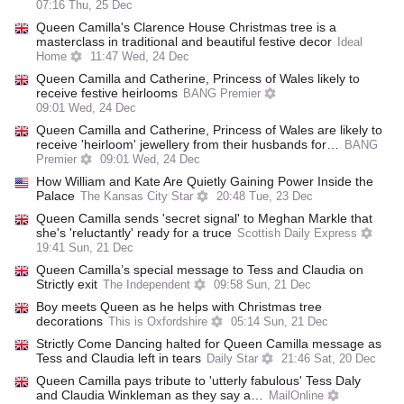
07:16 Thu, 25 Dec
Queen Camilla's Clarence House Christmas tree is a
masterclass in traditional and beautiful festive decor
Ideal
Home
11:47 Wed, 24 Dec
Queen Camilla and Catherine, Princess of Wales likely to
receive festive heirlooms
BANG Premier
09:01 Wed, 24 Dec
Queen Camilla and Catherine, Princess of Wales are likely to
receive 'heirloom' jewellery from their husbands for…
BANG
Premier
09:01 Wed, 24 Dec
How William and Kate Are Quietly Gaining Power Inside the
Palace
The Kansas City Star
20:48 Tue, 23 Dec
Queen Camilla sends 'secret signal' to Meghan Markle that
she's 'reluctantly' ready for a truce
Scottish Daily Express
19:41 Sun, 21 Dec
Queen Camilla’s special message to Tess and Claudia on
Strictly exit
The Independent
09:58 Sun, 21 Dec
Boy meets Queen as he helps with Christmas tree
decorations
This is Oxfordshire
05:14 Sun, 21 Dec
Strictly Come Dancing halted for Queen Camilla message as
Tess and Claudia left in tears
Daily Star
21:46 Sat, 20 Dec
Queen Camilla pays tribute to 'utterly fabulous' Tess Daly
and Claudia Winkleman as they say a…
MailOnline