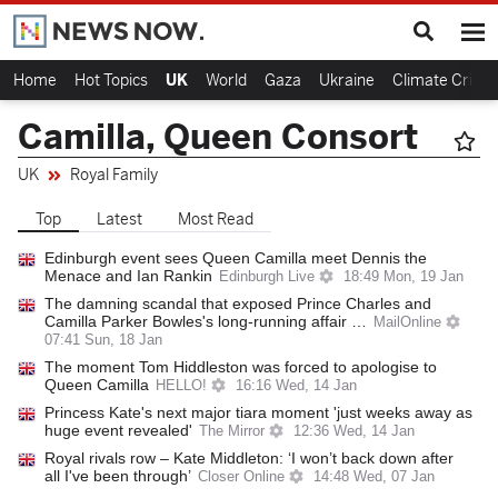
Home
Hot Topics
UK
World
Gaza
Ukraine
Climate Crisis
Camilla, Queen Consort
UK
Royal Family
Top
Latest
Most Read
Edinburgh event sees Queen Camilla meet Dennis the
Menace and Ian Rankin
Edinburgh Live
18:49 Mon, 19 Jan
The damning scandal that exposed Prince Charles and
Camilla Parker Bowles's long-running affair …
MailOnline
07:41 Sun, 18 Jan
The moment Tom Hiddleston was forced to apologise to
Queen Camilla
HELLO!
16:16 Wed, 14 Jan
Princess Kate's next major tiara moment 'just weeks away as
huge event revealed'
The Mirror
12:36 Wed, 14 Jan
Royal rivals row – Kate Middleton: ‘I won’t back down after
all I've been through’
Closer Online
14:48 Wed, 07 Jan