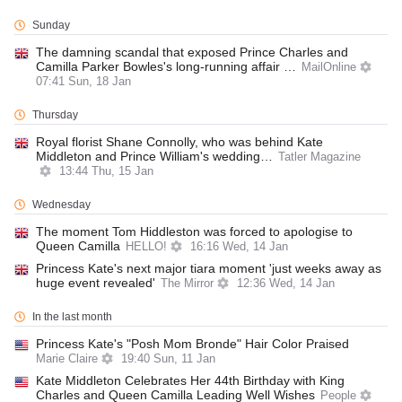
Sunday
The damning scandal that exposed Prince Charles and
Camilla Parker Bowles's long-running affair …
MailOnline
07:41 Sun, 18 Jan
Thursday
Royal florist Shane Connolly, who was behind Kate
Middleton and Prince William's wedding…
Tatler Magazine
13:44 Thu, 15 Jan
Wednesday
The moment Tom Hiddleston was forced to apologise to
Queen Camilla
HELLO!
16:16 Wed, 14 Jan
Princess Kate's next major tiara moment 'just weeks away as
huge event revealed'
The Mirror
12:36 Wed, 14 Jan
In the last month
Princess Kate's "Posh Mom Bronde" Hair Color Praised
Marie Claire
19:40 Sun, 11 Jan
Kate Middleton Celebrates Her 44th Birthday with King
Charles and Queen Camilla Leading Well Wishes
People