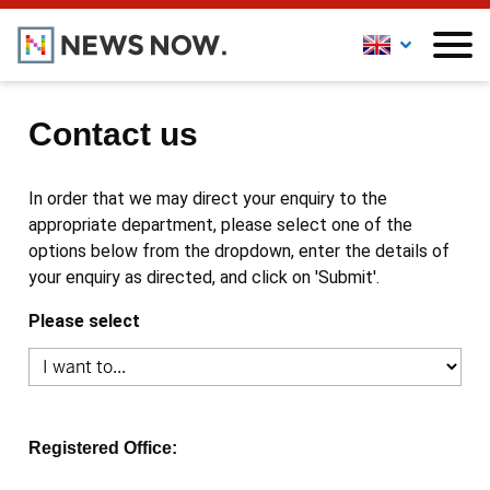
Contact us
In order that we may direct your enquiry to the
appropriate department, please select one of the
options below from the dropdown, enter the details of
your enquiry as directed, and click on 'Submit'.
Please select
Registered Office: