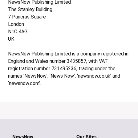
NewsNow Publishing Limited
The Stanley Building
7 Pancras Square
London
N1C 4AG
UK
NewsNow Publishing Limited is a company registered in
England and Wales number 3435857, with VAT
registration number 731495236, trading under the
names ‘NewsNow’, ‘News Now’, ‘newsnow.co.uk’ and
‘newsnow.com’.
NewsNow
Our Sites