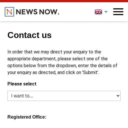
Contact us
In order that we may direct your enquiry to the
appropriate department, please select one of the
options below from the dropdown, enter the details of
your enquiry as directed, and click on 'Submit'.
Please select
Registered Office: