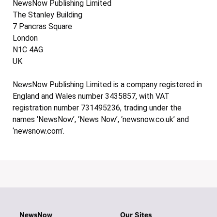
NewsNow Publishing Limited
The Stanley Building
7 Pancras Square
London
N1C 4AG
UK
NewsNow Publishing Limited is a company registered in
England and Wales number 3435857, with VAT
registration number 731495236, trading under the
names ‘NewsNow’, ‘News Now’, ‘newsnow.co.uk’ and
‘newsnow.com’.
NewsNow
Our Sites