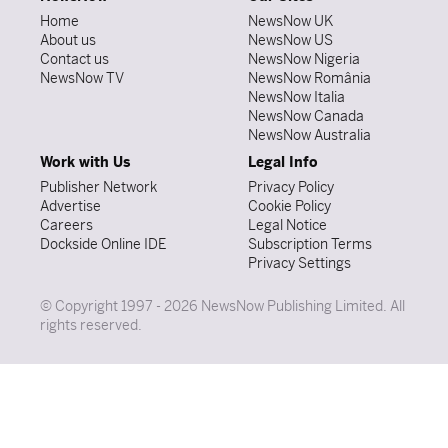
Home
NewsNow UK
About us
NewsNow US
Contact us
NewsNow Nigeria
NewsNow TV
NewsNow România
NewsNow Italia
NewsNow Canada
NewsNow Australia
Work with Us
Legal Info
Publisher Network
Privacy Policy
Advertise
Cookie Policy
Careers
Legal Notice
Dockside Online IDE
Subscription Terms
Privacy Settings
© Copyright 1997 - 2026 NewsNow Publishing Limited. All
rights reserved.