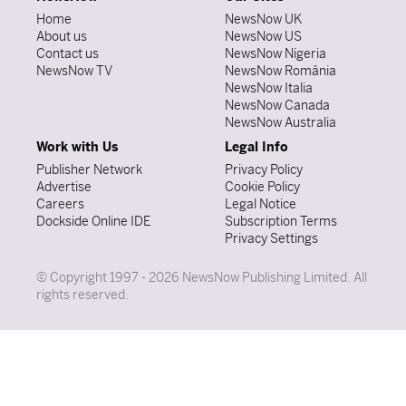
Home
NewsNow UK
About us
NewsNow US
Contact us
NewsNow Nigeria
NewsNow TV
NewsNow România
NewsNow Italia
NewsNow Canada
NewsNow Australia
Work with Us
Legal Info
Publisher Network
Privacy Policy
Advertise
Cookie Policy
Careers
Legal Notice
Dockside Online IDE
Subscription Terms
Privacy Settings
© Copyright 1997 - 2026 NewsNow Publishing Limited. All
rights reserved.