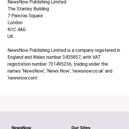
NewsNow Publishing Limited
The Stanley Building
7 Pancras Square
London
N1C 4AG
UK
NewsNow Publishing Limited is a company registered in
England and Wales number 3435857, with VAT
registration number 731495236, trading under the
names ‘NewsNow’, ‘News Now’, ‘newsnow.co.uk’ and
‘newsnow.com’.
NewsNow
Our Sites