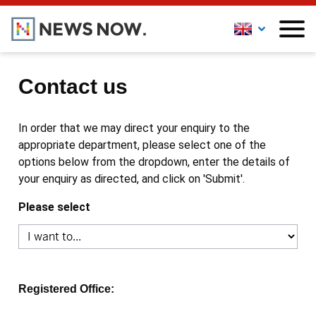
Contact us
In order that we may direct your enquiry to the
appropriate department, please select one of the
options below from the dropdown, enter the details of
your enquiry as directed, and click on 'Submit'.
Please select
Registered Office: