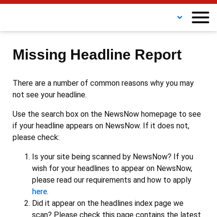
Missing Headline Report
There are a number of common reasons why you may
not see your headline.
Use the search box on the NewsNow homepage to see
if your headline appears on NewsNow. If it does not,
please check:
Is your site being scanned by NewsNow? If you
wish for your headlines to appear on NewsNow,
please read our requirements and how to apply
here
.
Did it appear on the headlines index page we
scan? Please check this page contains the latest