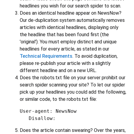
headlines you wish for our search spider to scan.
Does an identical headline appear on NewsNow?
Our de-duplication system automatically removes
articles with identical headlines, displaying only
the headline that has been found first (the
'original'). You must employ distinct and unique
headlines for every article, as stated in our
Technical Requirements
. To avoid duplication,
please re-publish your article with a slightly
different headline and on a new URL.
Does the robots.txt file on your server prohibit our
search spider scanning your site? To let our spider
pick up your headlines you could add the following,
or similar code, to the robots.txt file:
User-agent: NewsNow

   Disallow:
Does the article contain swearing? Over the years,