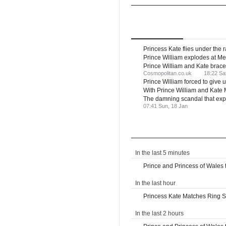
UK
Royal Family
Top
Stories
Latest
Ne
Princess Kate flies under the r
Prince William explodes at Me
Prince William and Kate brace 
Cosmopolitan.co.uk
18:22 Sa
Prince William forced to giv
With Prince William and Kate M
The damning scandal that exp
07:41 Sun, 18 Jan
Latest News
In the last 5 minutes
Prince and Princess of Wales tr
In the last hour
Princess Kate Matches Ring St
In the last 2 hours