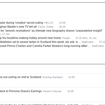
ws
Most Read
adar during 'creative' secret outing
HELLO!
10:58
ghan Markle’s new TV tell-all
Closer Online
06:28
for “seismic revelations” as intimate new biography shares “unparalleled insight”
t, 17 Jan
e up his headline-making hobby around new home
People
15:35 Mon, 19 Jan
iddleton set to weave tartan in Scotland this week, we ask: is…
MailOnline
07:1
osed Prince Charles and Camilla Parker Bowles's long-running affair …
MailOnline
y out curling on visit to Scotland
Evening Standard
16:49
ack to Princess Diana's Earrings
Harper's Bazaar
16:00