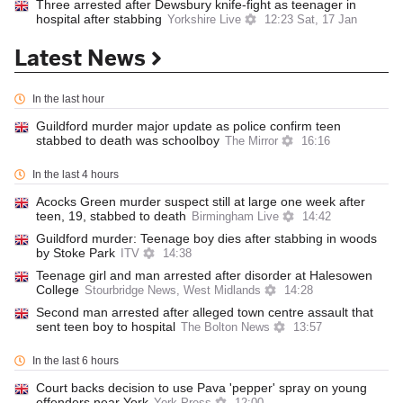
Three arrested after Dewsbury knife-fight as teenager in
hospital after stabbing
Yorkshire Live
12:23 Sat, 17 Jan
Latest News
In the last hour
Guildford murder major update as police confirm teen
stabbed to death was schoolboy
The Mirror
16:16
In the last 4 hours
Acocks Green murder suspect still at large one week after
teen, 19, stabbed to death
Birmingham Live
14:42
Guildford murder: Teenage boy dies after stabbing in woods
by Stoke Park
ITV
14:38
Teenage girl and man arrested after disorder at Halesowen
College
Stourbridge News, West Midlands
14:28
Second man arrested after alleged town centre assault that
sent teen boy to hospital
The Bolton News
13:57
In the last 6 hours
Court backs decision to use Pava 'pepper' spray on young
offenders near York