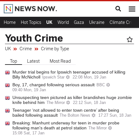
Home
Hot Topics
UK
World
Gaza
Ukraine
Climate Crisis
Youth Crime
UK
Crime
Crime by Type
Top
Latest
Most Read
Murder trial begins for Ipswich teenager accused of killing
Billy McNicholl
Ipswich Star
22:08 Mon, 19 Jan
Boy, 17, charged following serious assault
BBC
09:40 Mon, 19 Jan
Unsuspecting teen pictured as killer brandishes huge zombie
knife behind him
The Mirror
22:12 Sun, 18 Jan
Teenager ‘not allowed to enter town centre’ after being
bailed following assault
The Bolton News
17:27 Sun, 18 Jan
Breaking: Manhunt underway for teen in murder probe
following man's death at petrol station
The Mirror
15:08 Sat, 17 Jan