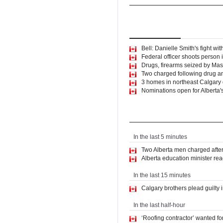
World
North America
Top
Stories
Latest
Ne
Bell: Danielle Smith's fight wi
Federal officer shoots person i
Drugs, firearms seized by Mas
Two charged following drug a
3 homes in northeast Calgar
Nominations open for Alberta'
Latest News
In the last 5 minutes
Two Alberta men charged afte
Alberta education minister rea
In the last 15 minutes
Calgary brothers plead guilty i
In the last half-hour
‘Roofing contractor’ wanted f