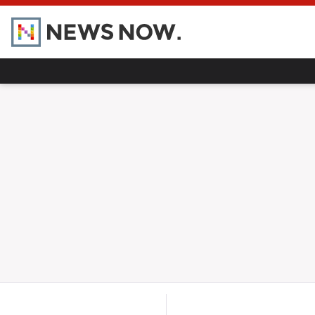
Home
Hot Topics
UK
World
Gaza
Ukraine
Climate Crisis
Alberta