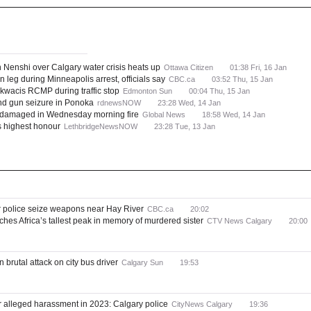
Canada
Provinces and Territories
ws
Most Read
th Nenshi over Calgary water crisis heats up
Ottawa Citizen
01:38 Fri, 16 Jan
n leg during Minneapolis arrest, officials say
CBC.ca
03:52 Thu, 15 Jan
kwacis RCMP during traffic stop
Edmonton Sun
00:04 Thu, 15 Jan
nd gun seizure in Ponoka
rdnewsNOW
23:28 Wed, 14 Jan
y damaged in Wednesday morning fire
Global News
18:58 Wed, 14 Jan
s highest honour
LethbridgeNewsNOW
23:28 Tue, 13 Jan
r police seize weapons near Hay River
CBC.ca
20:02
ches Africa’s tallest peak in memory of murdered sister
CTV News Calgary
20:00
n brutal attack on city bus driver
Calgary Sun
19:53
or alleged harassment in 2023: Calgary police
CityNews Calgary
19:36