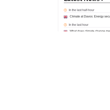
In the last half-hour
Climate at Davos: Energy securi
In the last hour
What does climate change mea
In the last 2 hours
MTC partners with Loughboroug
Loughborough University
12:
From Diplomacy to Mobility: S
In the last 4 hours
Fossil-fuel phase out is not 
Climate change could lead to 
What do children have to say a
In the last 6 hours
Why I’m standing for a fairer, g
Expert Comment: How can we tu
Climate risks expose re/insura
A quiet revolution: The world’s