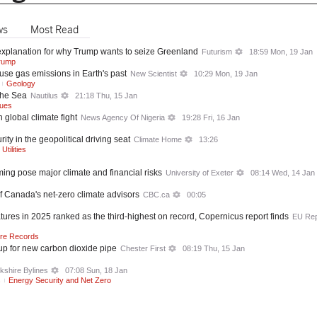
ws
Most Read
r explanation for why Trump wants to seize Greenland
Futurism
18:59 Mon, 19 Jan
rump
se gas emissions in Earth's past
New Scientist
10:29 Mon, 19 Jan
Geology
the Sea
Nautilus
21:18 Thu, 15 Jan
sues
global climate fight
News Agency Of Nigeria
19:28 Fri, 16 Jan
ty in the geopolitical driving seat
Climate Home
13:26
tilities
ing pose major climate and financial risks
University of Exeter
08:14 Wed, 14 Jan
f Canada's net-zero climate advisors
CBC.ca
00:05
res in 2025 ranked as the third-highest on record, Copernicus report finds
EU Rep
re Records
up for new carbon dioxide pipe
Chester First
08:19 Thu, 15 Jan
kshire Bylines
07:08 Sun, 18 Jan
s
Energy Security and Net Zero