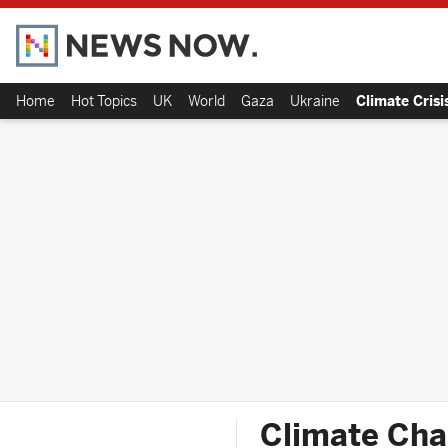
Home
Hot Topics
UK
World
Gaza
Ukraine
Climate Crisi
Climate Cha