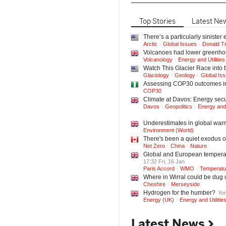
Top
Stories
Latest
Ne
There’s a particularly siniste
Arctic
Global Issues
Donald T
Volcanoes had lower greenhou
Volcanology
Energy and Utilities
Watch This Glacier Race into 
Glaciology
Geology
Global Is
Assessing COP30 outcomes in 
COP30
Climate at Davos: Energy securi
Davos
Geopolitics
Energy and U
Underestimates in global warm
Environment (World)
There's been a quiet exodus o
Net Zero
China
Nature
Global and European temperatu
17:32 Fri, 16 Jan
Paris Accord
WMO
Temperatu
Where in Wirral could be dug 
Cheshire
Merseyside
Hydrogen for the humber?
Yor
Energy (UK)
Energy and Utilitie
Latest News