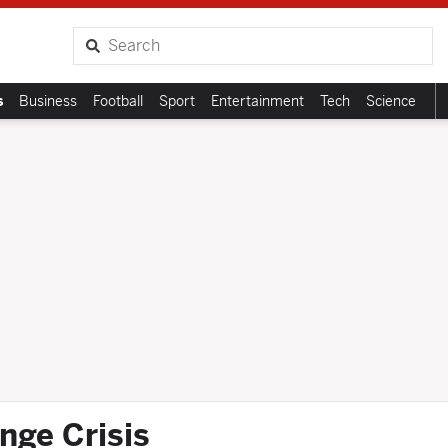
Search
s
Business
Football
Sport
Entertainment
Tech
Science
nge Crisis