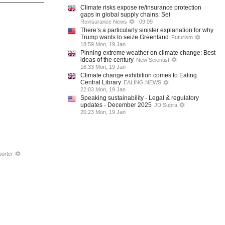
Climate risks expose re/insurance protection
gaps in global supply chains: Sei
Reinsurance News
09:09
There’s a particularly sinister explanation for why
Trump wants to seize Greenland
Futurism
18:59 Mon, 19 Jan
Pinning extreme weather on climate change: Best
ideas of the century
New Scientist
16:33 Mon, 19 Jan
Climate change exhibition comes to Ealing
Central Library
EALING.NEWS
22:03 Mon, 19 Jan
Speaking sustainability - Legal & regulatory
updates - December 2025
JD Supra
20:23 Mon, 19 Jan
orter