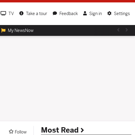
TV
Take a tour
Feedback
Sign in
Settings
My NewsNow
Most Read