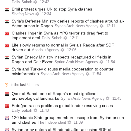
Daily Sabah
12:42
Erbil protest urges UN to stop Syria clashes
Shafaq News
12:34
Syria’s Defense Ministry denies reports of clashes around al-
Aqtan prison in Raqqa
Syrian Arab News Agency
12:11
Clashes linger in Syria as YPG terrorists drag feet to
implement deal
Daily Sabah
12:11
Life slowly returns to normal in Syria’s Raqqa after SDF
driven out
Anadolu Agency
12:06
Syrian Energy Ministry inspects recaptured oil fields in
Raqqa and Deir Ezzor
Syrian Arab News Agency
11:54
Syria and Turkey discuss media cooperation to counter
misinformation
Syrian Arab News Agency
11:54
In the last 4 hours
Qasr al-Banat, one of Raqqa’s most significant
archaeological landmarks
Syrian Arab News Agency
11:43
Erdoğan raises profile as global leader resolving crises
Daily Sabah
11:40
120 Islamic State group members escape from Syrian prison
amid clashes
The Independent
11:39
Syrian army enters al-Shaddadi after accusing SDF of