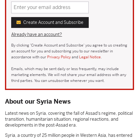
Create Account and Subscribe
Already have an account?
By clicking 'Create Account and Subscribe' you agree to us creating
an account for you and subscribing you to our newsletter in
accordance with our
Privacy Policy
and
Legal Notice
.
Emails, which may be sent daily or less frequently, may include
marketing elements. We will not share your email address with any
third parties. You can unsubscribe whenever you want.
About our Syria News
Latest news on Syria, covering the fall of Assad's regime, political
transition, humanitarian situation, regional reactions, and
developments in the post-Assad era.
Syria, a country of 25 million people in Western Asia, has entered