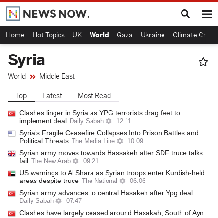
Home
Hot Topics
UK
World
Gaza
Ukraine
Climate Crisis
Syria
World
Middle East
Top
Latest
Most Read
Clashes linger in Syria as YPG terrorists drag feet to
implement deal
Daily Sabah
12:11
Syria’s Fragile Ceasefire Collapses Into Prison Battles and
Political Threats
The Media Line
10:09
Syrian army moves towards Hassakeh after SDF truce talks
fail
The New Arab
09:21
US warnings to Al Shara as Syrian troops enter Kurdish-held
areas despite truce
The National
06:06
Syrian army advances to central Hasakeh after Ypg deal
Daily Sabah
07:47
Clashes have largely ceased around Hasakah, South of Ayn