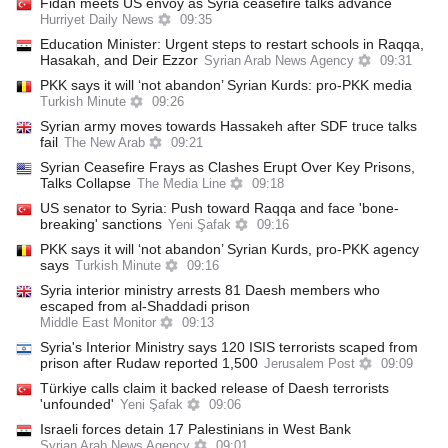
Fidan meets US envoy as Syria ceasefire talks advance
Hurriyet Daily News
09:35
Education Minister: Urgent steps to restart schools in Raqqa,
Hasakah, and Deir Ezzor
Syrian Arab News Agency
09:31
PKK says it will ‘not abandon’ Syrian Kurds: pro-PKK media
Turkish Minute
09:26
Syrian army moves towards Hassakeh after SDF truce talks
fail
The New Arab
09:21
Syrian Ceasefire Frays as Clashes Erupt Over Key Prisons,
Talks Collapse
The Media Line
09:18
US senator to Syria: Push toward Raqqa and face 'bone-
breaking' sanctions
Yeni Şafak
09:16
PKK says it will ‘not abandon’ Syrian Kurds, pro-PKK agency
says
Turkish Minute
09:16
Syria interior ministry arrests 81 Daesh members who
escaped from al-Shaddadi prison
Middle East Monitor
09:13
Syria's Interior Ministry says 120 ISIS terrorists scaped from
prison after Rudaw reported 1,500
Jerusalem Post
09:09
Türkiye calls claim it backed release of Daesh terrorists
'unfounded'
Yeni Şafak
09:06
Israeli forces detain 17 Palestinians in West Bank
Syrian Arab News Agency
09:01