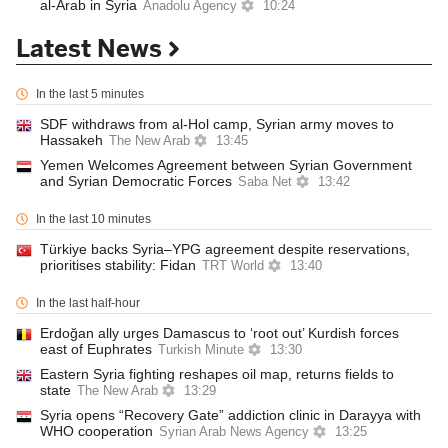
al-Arab in Syria
Anadolu Agency
10:24
Latest News
In the last 5 minutes
SDF withdraws from al-Hol camp, Syrian army moves to
Hassakeh
The New Arab
13:45
Yemen Welcomes Agreement between Syrian Government
and Syrian Democratic Forces
Saba Net
13:42
In the last 10 minutes
Türkiye backs Syria–YPG agreement despite reservations,
prioritises stability: Fidan
TRT World
13:40
In the last half-hour
Erdoğan ally urges Damascus to ‘root out’ Kurdish forces
east of Euphrates
Turkish Minute
13:30
Eastern Syria fighting reshapes oil map, returns fields to
state
The New Arab
13:29
Syria opens “Recovery Gate” addiction clinic in Darayya with
WHO cooperation
Syrian Arab News Agency
13:25