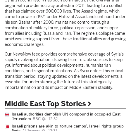
Syria's recent history has been dominated by the civil war that
began with pro-democracy protests in 2011, leading to a conflict
that has claimed over 600,000 lives. The Assad regime, which
came to power in 1971 under Hafez al-Assad and continued under
his son Bashar after 2000, maintained control through a
combination of military force, political repression, and support
from allies including Russia and Iran. The regime's collapse came
amid weakening support from these traditional allies and growing
economic challenges.
Our NewsNow feed provides comprehensive coverage of Syria's
rapidly evolving situation, drawing from reliable sources to keep
you informed about political developments, humanitarian
conditions, and regional implications. As Syria enters this critical
transition period, staying updated on the latest developments is
essential for understanding the future of this strategically
important nation and its impact on Middle Eastern stability.
Middle East Top Stories
Israeli authorities demolish UN compound in occupied East
Jerusalem
BBC
12:32
Israeli prisons are akin to ‘torture camps’, Israeli rights group
finds