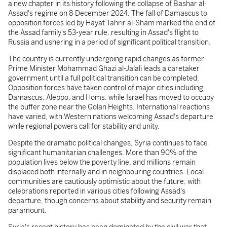
a new chapter in its history following the collapse of Bashar al-
Assad's regime on 8 December 2024. The fall of Damascus to
opposition forces led by Hayat Tahrir al-Sham marked the end of
the Assad family's 53-year rule, resulting in Assad's flight to
Russia and ushering in a period of significant political transition.
The country is currently undergoing rapid changes as former
Prime Minister Mohammad Ghazi al-Jalali leads a caretaker
government until a full political transition can be completed.
Opposition forces have taken control of major cities including
Damascus, Aleppo, and Homs, while Israel has moved to occupy
the buffer zone near the Golan Heights. International reactions
have varied, with Western nations welcoming Assad's departure
while regional powers call for stability and unity.
Despite the dramatic political changes, Syria continues to face
significant humanitarian challenges. More than 90% of the
population lives below the poverty line, and millions remain
displaced both internally and in neighbouring countries. Local
communities are cautiously optimistic about the future, with
celebrations reported in various cities following Assad's
departure, though concerns about stability and security remain
paramount.