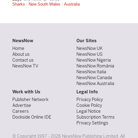
Sharks
New South Wales
Australia
NewsNow
Our Sites
Home
NewsNow UK
About us
NewsNow US
Contact us
NewsNow Nigeria
NewsNow TV
NewsNow România
NewsNow Italia
NewsNow Canada
NewsNow Australia
Work with Us
Legal Info
Publisher Network
Privacy Policy
Advertise
Cookie Policy
Careers
Legal Notice
Dockside Online IDE
Subscription Terms
Privacy Settings
© Copyright 1997 - 2026 NewsNow Publishing Limited. All