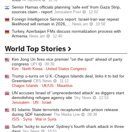
Al Jazeera
12:31
Senior Hamas officials planning 'safe exit' from Gaza Strip,
sources claim - report
Jerusalem Post
12:02
Foreign Intelligence Service report: Israel-Iran war repeat
likelihood will remain in 2026,…
News.am
10:58
Turkey, Azerbaijan FMs discuss normalization process with
Armenia
News.am
12:40
World Top Stories
Kim Jong Un fires vice premier "on the spot" ahead of party
congress
UPI
09:39
Kim
North Korea
United States Congress
Trump u-turns on U.K.-Chagos Islands deal, links it to bid for
Greenland
CBS News
11:12
Chagos Islands
UK/US
Mauritius
UN accuses Israel of 'unprecedented attack' as diggers start
demolishing refugee agency site
Sky News
12:53
Jerusalem
UN
Israel
81 Islamic State terrorists recaptured after prison release
during SDF handover
The Media Line
09:38
ISIS
Syria
War in Syria
Surfer 'lucky to survive' Sydney's fourth shark attack in three
days
Sky News
10:51