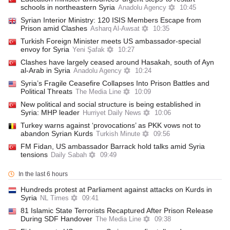
schools in northeastern Syria
Anadolu Agency
10:45
Syrian Interior Ministry: 120 ISIS Members Escape from
Prison amid Clashes
Asharq Al-Awsat
10:35
Turkish Foreign Minister meets US ambassador-special
envoy for Syria
Yeni Şafak
10:27
Clashes have largely ceased around Hasakah, south of Ayn
al-Arab in Syria
Anadolu Agency
10:24
Syria’s Fragile Ceasefire Collapses Into Prison Battles and
Political Threats
The Media Line
10:09
New political and social structure is being established in
Syria: MHP leader
Hurriyet Daily News
10:06
Turkey warns against ‘provocations’ as PKK vows not to
abandon Syrian Kurds
Turkish Minute
09:56
FM Fidan, US ambassador Barrack hold talks amid Syria
tensions
Daily Sabah
09:49
In the last 6 hours
Hundreds protest at Parliament against attacks on Kurds in
Syria
NL Times
09:41
81 Islamic State Terrorists Recaptured After Prison Release
During SDF Handover
The Media Line
09:38