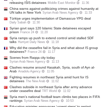
releasing ISIS detainees
Middle East Monitor
11:36
China warns against politicizing crimes against humanity at
UN talks in New York
Syrian Arab News Agency
11:33
Türkiye urges implementation of Damascus-YPG deal
Daily Sabah
11:30
Syrian govt says 120 Islamic State detainees escaped
prison
France 24
11:20
Syria ramps up push to extend control amid stalled SDF
talks
Hurriyet Daily News
11:18
Why did the ceasefire fail in Syria and what about IS group
detainees?
France 24
11:17
Scenes from Raqqa city today
Syrian Arab News Agency
11:13
Clashes resume around Hasakah, Syria, south of Ayn al-
Arab
Anadolu Agency
11:05
Fighting resumes in northeast Syria amid hunt for IS
detainees
The New Arab
11:02
Clashes subside in northeast Syria after army advance
under ceasefire deal
TRT World
11:02
Syria men’s national football team climbs two places in FIFA
rankings
Syrian Arab News Agency
10:53
Education minister announces ‘urgent steps’ to restart