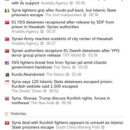
with its support
Anadolu Agency
05:45
Syria tightens grip after Kurds pull back, but Islamic State
prisoners escape
The Irish Independent
05:36
81 ISIS detainees recaptured after release by SDF from
prison in Hasakah: Syrian authorities
Anadolu Agency
04:37
Syrian Army reaches outskirts of city center of Hasakah
Anadolu Agency
04:27
Syrian authorities recapture 81 Daesh detainees after YPG
terror group prison release
TRT World
03:34
ISIS fighters break free from Syrian jail amid chaotic
government handover
Fox News
03:20
Kurds Abandoned
The Nation
02:48
Syria says 120 Islamic State detainees escaped prison;
Kurdish website said 1,500 escaped
The Straits Times
00:52
Syria: Sharaa, Trump discuss Kurdish rights, forces in
northeast
The New Arab
00:39
Yesterday
Syria deal with Kurdish fighters appears to unravel as Islamic
State prisoners escape
South China Morning Post