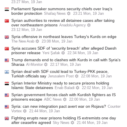
23:27 Mon, 19 Jan
Parliament Speaker summons security chiefs over Iraq’s
border protection
Shafaq News
23:21 Mon, 19 Jan
Syrian authorities to review all detainee cases after taking
over northeastern prisons
Anadolu Agency
23:12 Mon, 19 Jan
Syria offensive in northeast leaves Turkey's Kurds on edge
The New Arab
23:08 Mon, 19 Jan
Syria accuses SDF of 'security breach' after alleged Daesh
prisoner release
Yeni Şafak
22:34 Mon, 19 Jan
Trump demands end to clashes with Kurds in call with Syria's
Sharaa
Al-Monitor
22:17 Mon, 19 Jan
Syrian deal with SDF could lead to Turkey-PKK peace,
Turkish officials say
Jerusalem Post
22:08 Mon, 19 Jan
Syrian Interior Ministry ready to secure prisons holding
Islamic State detainees
Enab Baladi
22:02 Mon, 19 Jan
Syrian government forces clash with Kurdish fighters as IS
prisoners escape
ABC News
22:00 Mon, 19 Jan
Syria: can new integration pact avert war on Rojava?
Counter
Vortex
21:44 Mon, 19 Jan
Fighting erupts near prisons holding IS extremists one day
after ceasefire agreed
Sky News
21:44 Mon, 19 Jan