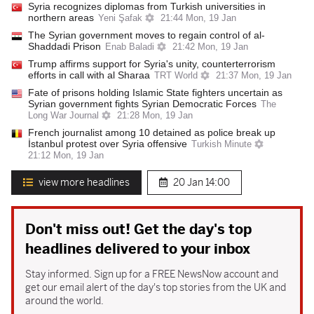
Syria recognizes diplomas from Turkish universities in
northern areas
Yeni Şafak
21:44 Mon, 19 Jan
The Syrian government moves to regain control of al-
Shaddadi Prison
Enab Baladi
21:42 Mon, 19 Jan
Trump affirms support for Syria's unity, counterterrorism
efforts in call with al Sharaa
TRT World
21:37 Mon, 19 Jan
Fate of prisons holding Islamic State fighters uncertain as
Syrian government fights Syrian Democratic Forces
The
Long War Journal
21:28 Mon, 19 Jan
French journalist among 10 detained as police break up
İstanbul protest over Syria offensive
Turkish Minute
21:12 Mon, 19 Jan
view more headlines
20 Jan
14:00
Don't miss out! Get the day's top
headlines delivered to your inbox
Stay informed. Sign up for a FREE NewsNow account and
get our email alert of the day's top stories from the UK and
around the world.