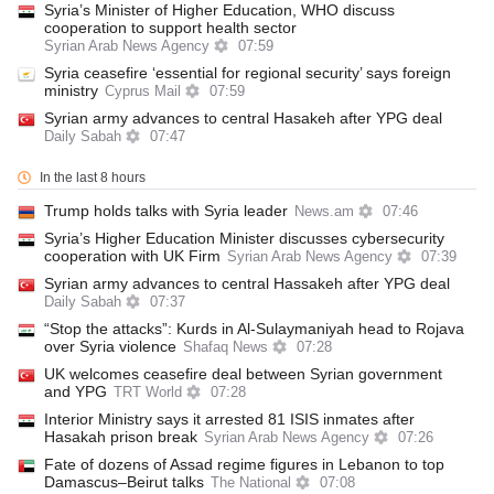
Syria’s Minister of Higher Education, WHO discuss
cooperation to support health sector
Syrian Arab News Agency
07:59
Syria ceasefire ‘essential for regional security’ says foreign
ministry
Cyprus Mail
07:59
Syrian army advances to central Hasakeh after YPG deal
Daily Sabah
07:47
In the last 8 hours
Trump holds talks with Syria leader
News.am
07:46
Syria’s Higher Education Minister discusses cybersecurity
cooperation with UK Firm
Syrian Arab News Agency
07:39
Syrian army advances to central Hassakeh after YPG deal
Daily Sabah
07:37
“Stop the attacks”: Kurds in Al-Sulaymaniyah head to Rojava
over Syria violence
Shafaq News
07:28
UK welcomes ceasefire deal between Syrian government
and YPG
TRT World
07:28
Interior Ministry says it arrested 81 ISIS inmates after
Hasakah prison break
Syrian Arab News Agency
07:26
Fate of dozens of Assad regime figures in Lebanon to top
Damascus–Beirut talks
The National
07:08