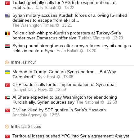
Turkish govt ally calls for YPG to be wiped out east of
Euphrates
Daily Sabah
13:22
Syrian military accuses Kurdish forces of allowing IS-linked
detainees to escape from al-Hol…
The Washington Times
13:21
Police clash with pro-Kurdish protesters at Turkey-Syria
border over Damascus offensive
Turkish Minute
13:20
Syrian pound strengthens after army retakes key oil and gas
fields in eastern Syria
Enab Baladi
13:20
In the last hour
Macron to Trump: Good on Syria and Iran – But Why
Greenland?
Kyiv Post
13:06
CHP leader calls for full implementation of Syria deal
Hurriyet Daily News
12:59
Al Shara expected to pay Washington for abandoning
Kurdish ally, Syrian sources say
The National
12:58
Civilian killed by SDF gunfire in Syria’s Hasakah
Anadolu Agency
12:56
In the last 2 hours
Territorial losses pushed YPG into Syria agreement: Analyst