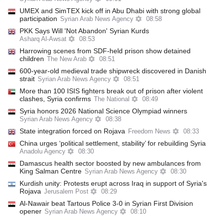
UMEX and SimTEX kick off in Abu Dhabi with strong global
participation
Syrian Arab News Agency
08:58
PKK Says Will 'Not Abandon' Syrian Kurds
Asharq Al-Awsat
08:53
Harrowing scenes from SDF-held prison show detained
children
The New Arab
08:51
600-year-old medieval trade shipwreck discovered in Danish
strait
Syrian Arab News Agency
08:51
More than 100 ISIS fighters break out of prison after violent
clashes, Syria confirms
The National
08:49
Syria honors 2026 National Science Olympiad winners
Syrian Arab News Agency
08:38
State integration forced on Rojava
Freedom News
08:33
China urges ‘political settlement, stability’ for rebuilding Syria
Anadolu Agency
08:30
Damascus health sector boosted by new ambulances from
King Salman Centre
Syrian Arab News Agency
08:30
Kurdish unity: Protests erupt across Iraq in support of Syria's
Rojava
Jerusalem Post
08:29
Al-Nawair beat Tartous Police 3-0 in Syrian First Division
opener
Syrian Arab News Agency
08:10