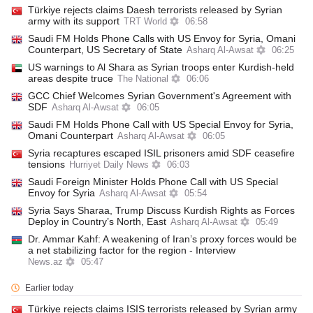
Türkiye rejects claims Daesh terrorists released by Syrian
army with its support
TRT World
06:58
Saudi FM Holds Phone Calls with US Envoy for Syria, Omani
Counterpart, US Secretary of State
Asharq Al-Awsat
06:25
US warnings to Al Shara as Syrian troops enter Kurdish-held
areas despite truce
The National
06:06
GCC Chief Welcomes Syrian Government's Agreement with
SDF
Asharq Al-Awsat
06:05
Saudi FM Holds Phone Call with US Special Envoy for Syria,
Omani Counterpart
Asharq Al-Awsat
06:05
Syria recaptures escaped ISIL prisoners amid SDF ceasefire
tensions
Hurriyet Daily News
06:03
Saudi Foreign Minister Holds Phone Call with US Special
Envoy for Syria
Asharq Al-Awsat
05:54
Syria Says Sharaa, Trump Discuss Kurdish Rights as Forces
Deploy in Country’s North, East
Asharq Al-Awsat
05:49
Dr. Ammar Kahf: A weakening of Iran’s proxy forces would be
a net stabilizing factor for the region - Interview
News.az
05:47
Earlier today
Türkiye rejects claims ISIS terrorists released by Syrian army