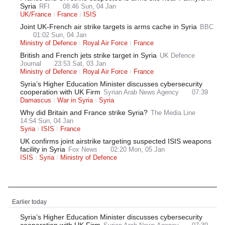
Syria
RFI
08:46 Sun, 04 Jan
UK/France
France
ISIS
Joint UK-French air strike targets is arms cache in Syria
BBC
01:02 Sun, 04 Jan
Ministry of Defence
Royal Air Force
France
British and French jets strike target in Syria
UK Defence
Journal
23:53 Sat, 03 Jan
Ministry of Defence
Royal Air Force
France
Syria’s Higher Education Minister discusses cybersecurity
cooperation with UK Firm
Syrian Arab News Agency
07:39
Damascus
War in Syria
Syria
Why did Britain and France strike Syria?
The Media Line
14:54 Sun, 04 Jan
Syria
ISIS
France
UK confirms joint airstrike targeting suspected ISIS weapons
facility in Syria
Fox News
02:20 Mon, 05 Jan
ISIS
Syria
Ministry of Defence
Latest News
Earlier today
Syria’s Higher Education Minister discusses cybersecurity