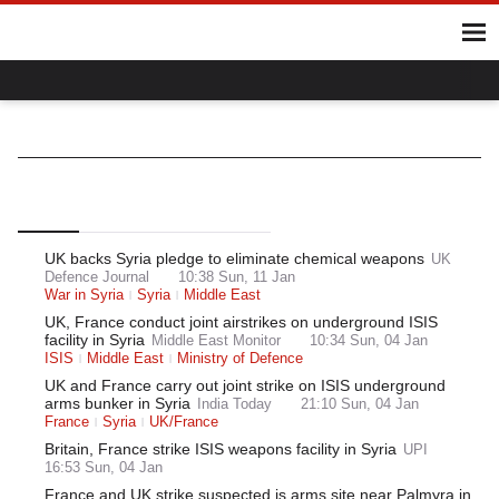
Home
Hot Topics
UK
World
Gaza
Ukraine
Climate Crisis
UK/Syria
World
Middle East
Syria
Top
Latest
Most Read
UK backs Syria pledge to eliminate chemical weapons
UK
Defence Journal
10:38 Sun, 11 Jan
War in Syria
Syria
Middle East
UK, France conduct joint airstrikes on underground ISIS
facility in Syria
Middle East Monitor
10:34 Sun, 04 Jan
ISIS
Middle East
Ministry of Defence
UK and France carry out joint strike on ISIS underground
arms bunker in Syria
India Today
21:10 Sun, 04 Jan
France
Syria
UK/France
Britain, France strike ISIS weapons facility in Syria
UPI
16:53 Sun, 04 Jan
France and UK strike suspected is arms site near Palmyra in