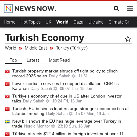
Home
Hot Topics
UK
World
Gaza
Ukraine
Climate Crisis
Turkish Economy
World
Middle East
Turkey (Türkiye)
Top
Latest
Most Read
Turkish property market shrugs off tight policy to clinch
record 2025 sales
Daily Sabah
11:51
Lower inertia in services to support disinflation: CBRT's
Karahan
Daily Sabah
09:07 Thu, 15 Jan
Türkiye's economy chief due in US after London investor
talks
Daily Sabah
10:24 Fri, 16 Jan
Turkish, EU business leaders urge stronger economic ties at
Istanbul meeting
Daily Sabah
15:07 Mon, 19 Jan
New bill shows the EU has huge leverage over Turkey in
trade
Nordic Monitor
23:10 Sun, 18 Jan
Türkiye attracts $12.4 billion in foreign investment over 11