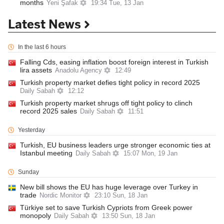
months
Yeni Şafak
19:34 Tue, 13 Jan
Latest News
In the last 6 hours
Falling Cds, easing inflation boost foreign interest in Turkish
lira assets
Anadolu Agency
12:49
Turkish property market defies tight policy in record 2025
Daily Sabah
12:12
Turkish property market shrugs off tight policy to clinch
record 2025 sales
Daily Sabah
11:51
Yesterday
Turkish, EU business leaders urge stronger economic ties at
Istanbul meeting
Daily Sabah
15:07 Mon, 19 Jan
Sunday
New bill shows the EU has huge leverage over Turkey in
trade
Nordic Monitor
23:10 Sun, 18 Jan
Türkiye set to save Turkish Cypriots from Greek power
monopoly
Daily Sabah
13:50 Sun, 18 Jan