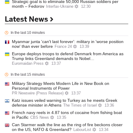
Strategic goal is to eliminate 50,000 Russian soldiers per
month – Fedorov
Interfax-Ukraine
12:30
Latest News
In the last 10 minutes
Myanmar junta 'can't last forever': military in 'worse position
now' than ever before
France 24
13:39
Europe deploys troops to defend Denmark from America as
Trump links Greenland demands to Nobel…
Euromaidan Press
13:37
In the last 15 minutes
Military Strategy Meets Modern Life in New Book on
Personal Instruments of Power
PR Newswire (Press Release)
13:37
Katz issues veiled warning to Turkey as he meets Greek
defense minister in Athens
The Times of Israel
13:36
French navy reels in 4.87 tons of cocaine from fishing boat
in Pacific
CBS News
13:35
Can Starmer walk the line as the ring of fire beckons closer
on the US, NATO & Greenland?
LabourList
13:34