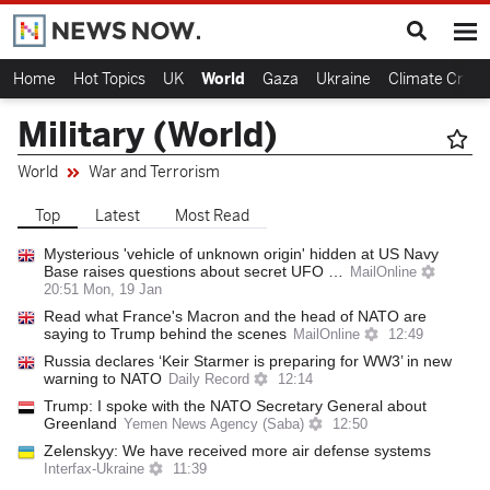
Home
Hot Topics
UK
World
Gaza
Ukraine
Climate Crisis
Military (World)
World
War and Terrorism
Top
Latest
Most Read
Mysterious 'vehicle of unknown origin' hidden at US Navy
Base raises questions about secret UFO …
MailOnline
20:51 Mon, 19 Jan
Read what France's Macron and the head of NATO are
saying to Trump behind the scenes
MailOnline
12:49
Russia declares ‘Keir Starmer is preparing for WW3’ in new
warning to NATO
Daily Record
12:14
Trump: I spoke with the NATO Secretary General about
Greenland
Yemen News Agency (Saba)
12:50
Zelenskyy: We have received more air defense systems
Interfax-Ukraine
11:39