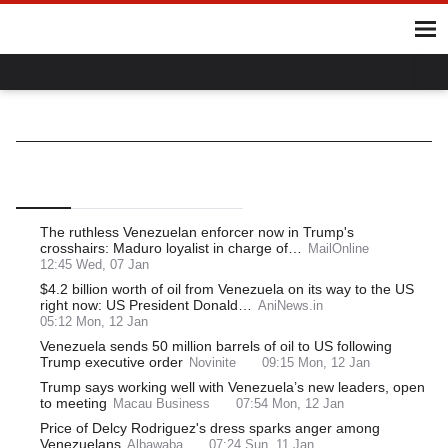
Home
Hot Topics
UK
World
Gaza
Ukraine
Climate Crisis
Delcy Rodriguez
World
Latin America
South America
Venezuela
Top
Latest
Most Read
The ruthless Venezuelan enforcer now in Trump's
crosshairs: Maduro loyalist in charge of…
MailOnline
12:45 Wed, 07 Jan
$4.2 billion worth of oil from Venezuela on its way to the US
right now: US President Donald…
AniNews.in
05:12 Mon, 12 Jan
Venezuela sends 50 million barrels of oil to US following
Trump executive order
Novinite
09:15 Mon, 12 Jan
Trump says working well with Venezuela’s new leaders, open
to meeting
Macau Business
07:54 Mon, 12 Jan
Price of Delcy Rodriguez's dress sparks anger among
Venezuelans
Albawaba
07:24 Sun, 11 Jan