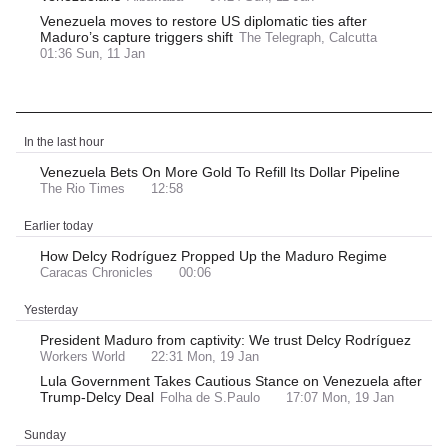
Venezuela moves to restore US diplomatic ties after
Maduro’s capture triggers shift
The Telegraph, Calcutta
01:36 Sun, 11 Jan
Latest News
In the last hour
Venezuela Bets On More Gold To Refill Its Dollar Pipeline
The Rio Times
12:58
Earlier today
How Delcy Rodríguez Propped Up the Maduro Regime
Caracas Chronicles
00:06
Yesterday
President Maduro from captivity: We trust Delcy Rodríguez
Workers World
22:31 Mon, 19 Jan
Lula Government Takes Cautious Stance on Venezuela after
Trump-Delcy Deal
Folha de S.Paulo
17:07 Mon, 19 Jan
Sunday