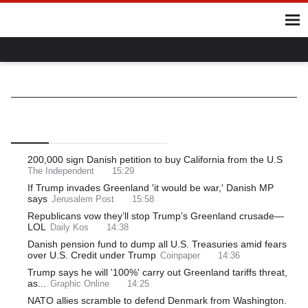
Home
Hot Topics
UK
World
Gaza
Ukraine
Climate Crisis
Denmark
World
Europe
Northern Europe
Top
Latest
Most Read
200,000 sign Danish petition to buy California from the U.S
The Independent
15:29
If Trump invades Greenland 'it would be war,' Danish MP
says
Jerusalem Post
15:58
Republicans vow they’ll stop Trump’s Greenland crusade—
LOL
Daily Kos
14:38
Danish pension fund to dump all U.S. Treasuries amid fears
over U.S. Credit under Trump
Coinpaper
14:36
Trump says he will '100%' carry out Greenland tariffs threat,
as...
Graphic Online
14:25
NATO allies scramble to defend Denmark from Washington.