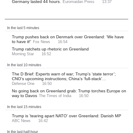
Germany lasted 44 hours.
Euromaidan Press
13:37
Latest News
In the last 5 minutes
Trump pushes back on Denmark over Greenland: ‘We have
to have it!’
Fox News
16:54
Trump ratchets up rhetoric on Greenland
Morning Star
16:52
In the last 10 minutes
The D Brief: Experts warn of war; Trump’s ‘state terror’;
CNO’s upcoming instructions; China’s ‘full-stack’…
Defense One
16:50
No going back on Greenland grab: Trump torches Europe on
way to Davos
The Times of India
16:50
In the last 15 minutes
Trump is 'tearing apart NATO' over Greenland: Danish MP
ABC News
16:42
In the last half-hour