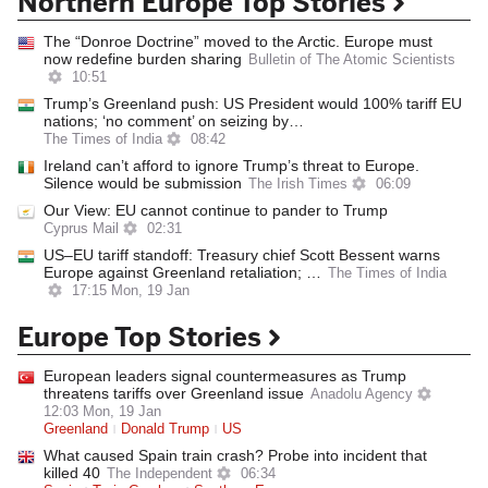
Northern Europe Top Stories
The “Donroe Doctrine” moved to the Arctic. Europe must
now redefine burden sharing
Bulletin of The Atomic Scientists
10:51
Trump’s Greenland push: US President would 100% tariff EU
nations; ‘no comment’ on seizing by…
The Times of India
08:42
Ireland can’t afford to ignore Trump’s threat to Europe.
Silence would be submission
The Irish Times
06:09
Our View: EU cannot continue to pander to Trump
Cyprus Mail
02:31
US–EU tariff standoff: Treasury chief Scott Bessent warns
Europe against Greenland retaliation; …
The Times of India
17:15 Mon, 19 Jan
Europe Top Stories
European leaders signal countermeasures as Trump
threatens tariffs over Greenland issue
Anadolu Agency
12:03 Mon, 19 Jan
Greenland
Donald Trump
US
What caused Spain train crash? Probe into incident that
killed 40
The Independent
06:34