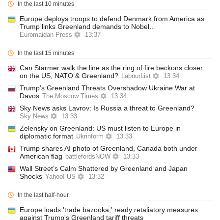
In the last 10 minutes
Europe deploys troops to defend Denmark from America as
Trump links Greenland demands to Nobel…
Euromaidan Press
13:37
In the last 15 minutes
Can Starmer walk the line as the ring of fire beckons closer
on the US, NATO & Greenland?
LabourList
13:34
Trump’s Greenland Threats Overshadow Ukraine War at
Davos
The Moscow Times
13:34
Sky News asks Lavrov: Is Russia a threat to Greenland?
Sky News
13:33
Zelensky on Greenland: US must listen to Europe in
diplomatic format
Ukrinform
13:33
Trump shares AI photo of Greenland, Canada both under
American flag
battlefordsNOW
13:33
Wall Street’s Calm Shattered by Greenland and Japan
Shocks
Yahoo! US
13:32
In the last half-hour
Europe loads 'trade bazooka,' ready retaliatory measures
against Trump's Greenland tariff threats