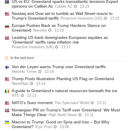
US vs EU: Greenland sparks transatlantic tensions Expert
opinions on Caliber.Az
Caliber.AZ
13:23
Nasdaq and Dow set to tumble as Wall Street reacts to
Trump's Greenland tariffs
Proactive Investors (US)
13:22
Europe Pushes Back as Trump Hardens Stance on
Greenland
Novinite
13:19
Leading US bank downgrades European equities as
“Greenland” tariffs raise inflation risk
Proactive Investors (UK)
13:17
In the last hour
Von der Leyen warns Trump over Greenland tariffs
Helsinki Times
13:14
Trump Posts Illustration Planting US Flag on Greenland
NewsMax
13:14
A guide to Greenland's natural resources beneath the ice
RTE
13:13
NATO’s Suez moment
The Spectator World
13:12
Norwegian PM on Trump’s Tariff over Greenland: We Must
Make Things Clear
High North News
13:11
Macron to Trump: Good on Syria and Iran – But Why
Greenland?
Kyiv Post
13:06