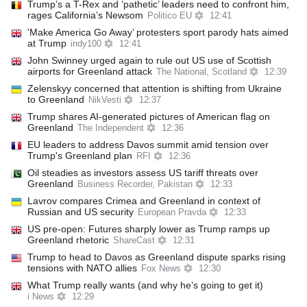
Trump’s a T-Rex and ‘pathetic’ leaders need to confront him,
rages California’s Newsom
Politico EU
12:41
'Make America Go Away’ protesters sport parody hats aimed
at Trump
indy100
12:41
John Swinney urged again to rule out US use of Scottish
airports for Greenland attack
The National, Scotland
12:39
Zelenskyy concerned that attention is shifting from Ukraine
to Greenland
NikVesti
12:37
Trump shares AI-generated pictures of American flag on
Greenland
The Independent
12:36
EU leaders to address Davos summit amid tension over
Trump's Greenland plan
RFI
12:36
Oil steadies as investors assess US tariff threats over
Greenland
Business Recorder, Pakistan
12:33
Lavrov compares Crimea and Greenland in context of
Russian and US security
European Pravda
12:33
US pre-open: Futures sharply lower as Trump ramps up
Greenland rhetoric
ShareCast
12:31
Trump to head to Davos as Greenland dispute sparks rising
tensions with NATO allies
Fox News
12:30
What Trump really wants (and why he’s going to get it)
i News
12:29