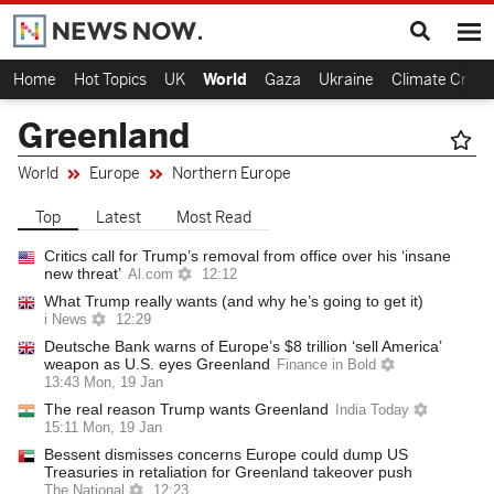
Home
Hot Topics
UK
World
Gaza
Ukraine
Climate Crisis
Greenland
World
Europe
Northern Europe
Top
Latest
Most Read
Critics call for Trump’s removal from office over his ‘insane
new threat’
Al.com
12:12
What Trump really wants (and why he’s going to get it)
i News
12:29
Deutsche Bank warns of Europe’s $8 trillion ‘sell America’
weapon as U.S. eyes Greenland
Finance in Bold
13:43 Mon, 19 Jan
The real reason Trump wants Greenland
India Today
15:11 Mon, 19 Jan
Bessent dismisses concerns Europe could dump US
Treasuries in retaliation for Greenland takeover push
The National
12:23