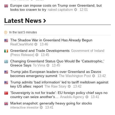
Europe can impose costs on Trump over Greenland, but
looks too craven to try
naked capitalism
12:01
Latest News
In the last 5 minutes
The Shadow War in Greenland Has Already Begun
RealClearWorld
13:46
Greenland and Trade Developments
Government of Ireland
(Press Release)
13:45
Changing Greenland Status Quo Would Be ‘Catastrophic,’
Greece Says
To Vima
13:45
Trump jabs European leaders over Greenland as Davos
becomes emergency summit
The Washington Post
13:42
Trump admits 'bad information' led to tariff meltdown against
key US allies: report​
The Raw Story
13:42
'Sovereignty is not for trade': EU foreign policy chief says no
country can seize another's…
Anadolu Agency
13:41
Market snapshot: generally heavy going for stocks
interactive investor
13:41