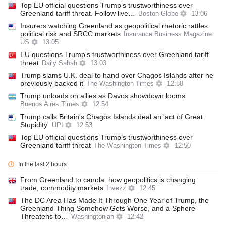
Top EU official questions Trump’s trustworthiness over
Greenland tariff threat. Follow live…
Boston Globe
13:06
Insurers watching Greenland as geopolitical rhetoric rattles
political risk and SRCC markets
Insurance Business Magazine
US
13:05
EU questions Trump's trustworthiness over Greenland tariff
threat
Daily Sabah
13:03
Trump slams U.K. deal to hand over Chagos Islands after he
previously backed it
The Washington Times
12:58
Trump unloads on allies as Davos showdown looms
Buenos Aires Times
12:54
Trump calls Britain's Chagos Islands deal an 'act of Great
Stupidity'
UPI
12:53
Top EU official questions Trump’s trustworthiness over
Greenland tariff threat
The Washington Times
12:50
In the last 2 hours
From Greenland to canola: how geopolitics is changing
trade, commodity markets
Invezz
12:45
The DC Area Has Made It Through One Year of Trump, the
Greenland Thing Somehow Gets Worse, and a Sphere
Threatens to…
Washingtonian
12:42