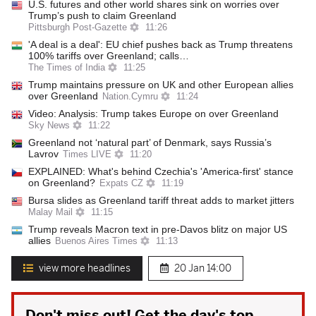
U.S. futures and other world shares sink on worries over
Trump’s push to claim Greenland
Pittsburgh Post-Gazette
11:26
'A deal is a deal': EU chief pushes back as Trump threatens
100% tariffs over Greenland; calls…
The Times of India
11:25
Trump maintains pressure on UK and other European allies
over Greenland
Nation.Cymru
11:24
Video: Analysis: Trump takes Europe on over Greenland
Sky News
11:22
Greenland not ‘natural part’ of Denmark, says Russia’s
Lavrov
Times LIVE
11:20
EXPLAINED: What's behind Czechia's 'America-first' stance
on Greenland?
Expats CZ
11:19
Bursa slides as Greenland tariff threat adds to market jitters
Malay Mail
11:15
Trump reveals Macron text in pre-Davos blitz on major US
allies
Buenos Aires Times
11:13
view more headlines
20 Jan
14:00
Don't miss out! Get the day's top