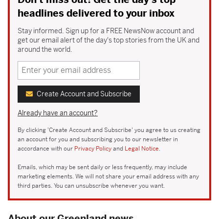
headlines delivered to your inbox
Stay informed. Sign up for a FREE NewsNow account and
get our email alert of the day's top stories from the UK and
around the world.
Create Account and Subscribe
Already have an account?
By clicking 'Create Account and Subscribe' you agree to us creating
an account for you and subscribing you to our newsletter in
accordance with our
Privacy Policy
and
Legal Notice
.
Emails, which may be sent daily or less frequently, may include
marketing elements. We will not share your email address with any
third parties. You can unsubscribe whenever you want.
About our Greenland news