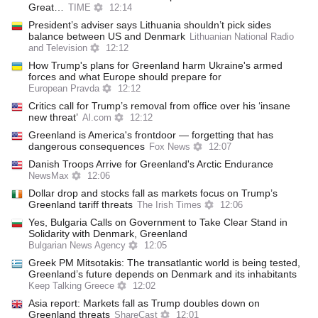
Great…
TIME
12:14
President’s adviser says Lithuania shouldn’t pick sides
balance between US and Denmark
Lithuanian National Radio
and Television
12:12
How Trump's plans for Greenland harm Ukraine's armed
forces and what Europe should prepare for
European Pravda
12:12
Critics call for Trump’s removal from office over his ‘insane
new threat’
Al.com
12:12
Greenland is America's frontdoor — forgetting that has
dangerous consequences
Fox News
12:07
Danish Troops Arrive for Greenland's Arctic Endurance
NewsMax
12:06
Dollar drop and stocks fall as markets focus on Trump’s
Greenland tariff threats
The Irish Times
12:06
Yes, Bulgaria Calls on Government to Take Clear Stand in
Solidarity with Denmark, Greenland
Bulgarian News Agency
12:05
Greek PM Mitsotakis: The transatlantic world is being tested,
Greenland’s future depends on Denmark and its inhabitants
Keep Talking Greece
12:02
Asia report: Markets fall as Trump doubles down on
Greenland threats
ShareCast
12:01