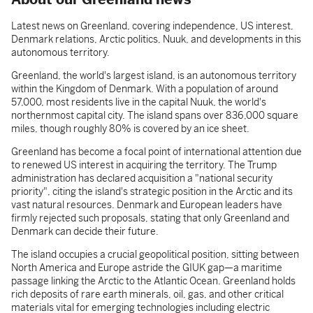
Latest news on Greenland, covering independence, US interest,
Denmark relations, Arctic politics, Nuuk, and developments in this
autonomous territory.
Greenland, the world's largest island, is an autonomous territory
within the Kingdom of Denmark. With a population of around
57,000, most residents live in the capital Nuuk, the world's
northernmost capital city. The island spans over 836,000 square
miles, though roughly 80% is covered by an ice sheet.
Greenland has become a focal point of international attention due
to renewed US interest in acquiring the territory. The Trump
administration has declared acquisition a "national security
priority", citing the island's strategic position in the Arctic and its
vast natural resources. Denmark and European leaders have
firmly rejected such proposals, stating that only Greenland and
Denmark can decide their future.
The island occupies a crucial geopolitical position, sitting between
North America and Europe astride the GIUK gap—a maritime
passage linking the Arctic to the Atlantic Ocean. Greenland holds
rich deposits of rare earth minerals, oil, gas, and other critical
materials vital for emerging technologies including electric