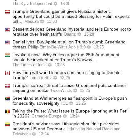
The Kyiv Independent
13:30
Trump’s Greenland gambit gives Russia a historic
opportunity but could be a mixed blessing for Putin, experts
tell…
Meduza
13:30
Bessent derides Greenland ‘hysteria’ and tells Europe not to
retaliate over fresh tariffs
Quartz
13:28
Daniel Ives: Buy Apple et al. on Trump's dumb Greenland
threats
Philip-Elmer-De-Witt's Apple 3.0
13:25
'Invoke it now': Why critics argue the 25th Amendment
should be invoked after Trump’s Norway…
The Times of India
13:25
How long will world leaders continue clinging to Donald
Trump?
Toronto Star
13:25
Trump's 'surreal' threat to seize Greenland puts container
shipping on notice
TradeWinds
13:25
Greenland at Wef emerges as flashpoint in Europe’s push
for security, sovereignty
IOL
13:25
Taking the Pulse: What Issue Is Europe Ignoring at Its Peril
in 2026?
Carnegie Europe
13:24
President’s adviser says Lithuania shouldn’t pick sides
between US and Denmark
Lithuanian National Radio and
Television
13:24