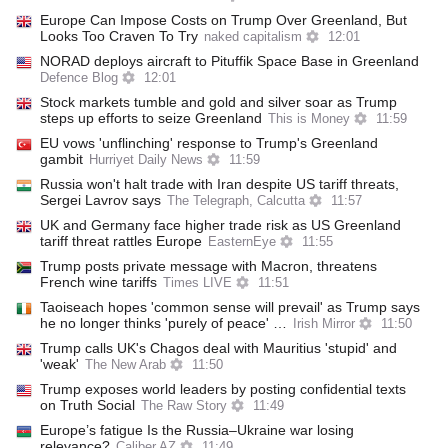
Europe Can Impose Costs on Trump Over Greenland, But
Looks Too Craven To Try
naked capitalism
12:01
NORAD deploys aircraft to Pituffik Space Base in Greenland
Defence Blog
12:01
Stock markets tumble and gold and silver soar as Trump
steps up efforts to seize Greenland
This is Money
11:59
EU vows 'unflinching' response to Trump's Greenland
gambit
Hurriyet Daily News
11:59
Russia won't halt trade with Iran despite US tariff threats,
Sergei Lavrov says
The Telegraph, Calcutta
11:57
UK and Germany face higher trade risk as US Greenland
tariff threat rattles Europe
EasternEye
11:55
Trump posts private message with Macron, threatens
French wine tariffs
Times LIVE
11:51
Taoiseach hopes 'common sense will prevail' as Trump says
he no longer thinks 'purely of peace' …
Irish Mirror
11:50
Trump calls UK's Chagos deal with Mauritius 'stupid' and
'weak'
The New Arab
11:50
Trump exposes world leaders by posting confidential texts
on Truth Social
The Raw Story
11:49
Europe’s fatigue Is the Russia–Ukraine war losing
relevance?
Caliber.AZ
11:49