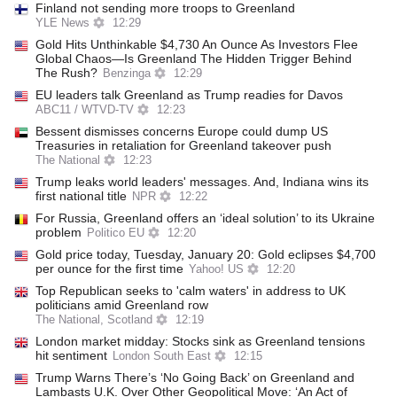
Finland not sending more troops to Greenland
YLE News
12:29
Gold Hits Unthinkable $4,730 An Ounce As Investors Flee
Global Chaos—Is Greenland The Hidden Trigger Behind
The Rush?
Benzinga
12:29
EU leaders talk Greenland as Trump readies for Davos
ABC11 / WTVD-TV
12:23
Bessent dismisses concerns Europe could dump US
Treasuries in retaliation for Greenland takeover push
The National
12:23
Trump leaks world leaders' messages. And, Indiana wins its
first national title
NPR
12:22
For Russia, Greenland offers an ‘ideal solution’ to its Ukraine
problem
Politico EU
12:20
Gold price today, Tuesday, January 20: Gold eclipses $4,700
per ounce for the first time
Yahoo! US
12:20
Top Republican seeks to 'calm waters' in address to UK
politicians amid Greenland row
The National, Scotland
12:19
London market midday: Stocks sink as Greenland tensions
hit sentiment
London South East
12:15
Trump Warns There’s ‘No Going Back’ on Greenland and
Lambasts U.K. Over Other Geopolitical Move: ‘An Act of