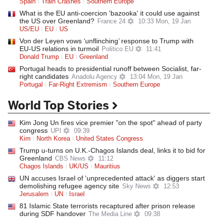
Spain
Train Crashes
Southern Europe
What is the EU anti-coercion 'bazooka' it could use against
the US over Greenland?
France 24
10:33 Mon, 19 Jan
US/EU
EU
US
Von der Leyen vows ‘unflinching’ response to Trump with
EU-US relations in turmoil
Politico EU
11:41
Donald Trump
EU
Greenland
Portugal heads to presidential runoff between Socialist, far-
right candidates
Anadolu Agency
13:04 Mon, 19 Jan
Portugal
Far-Right Extremism
Southern Europe
World Top Stories
Kim Jong Un fires vice premier "on the spot" ahead of party
congress
UPI
09:39
Kim
North Korea
United States Congress
Trump u-turns on U.K.-Chagos Islands deal, links it to bid for
Greenland
CBS News
11:12
Chagos Islands
UK/US
Mauritius
UN accuses Israel of 'unprecedented attack' as diggers start
demolishing refugee agency site
Sky News
12:53
Jerusalem
UN
Israel
81 Islamic State terrorists recaptured after prison release
during SDF handover
The Media Line
09:38