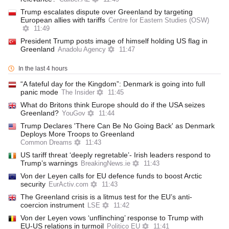
Trump escalates dispute over Greenland by targeting
European allies with tariffs
Centre for Eastern Studies (OSW)
11:49
President Trump posts image of himself holding US flag in
Greenland
Anadolu Agency
11:47
In the last 4 hours
“A fateful day for the Kingdom”: Denmark is going into full
panic mode
The Insider
11:45
What do Britons think Europe should do if the USA seizes
Greenland?
YouGov
11:44
Trump Declares 'There Can Be No Going Back' as Denmark
Deploys More Troops to Greenland
Common Dreams
11:43
US tariff threat ‘deeply regretable’- Irish leaders respond to
Trump’s warnings
BreakingNews.ie
11:43
Von der Leyen calls for EU defence funds to boost Arctic
security
EurActiv.com
11:43
The Greenland crisis is a litmus test for the EU’s anti-
coercion instrument
LSE
11:42
Von der Leyen vows ‘unflinching’ response to Trump with
EU-US relations in turmoil
Politico EU
11:41