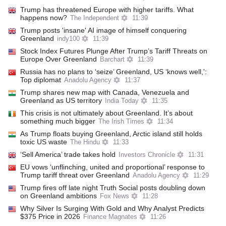
Trump has threatened Europe with higher tariffs. What
happens now?
The Independent
11:39
Trump posts 'insane' AI image of himself conquering
Greenland
indy100
11:39
Stock Index Futures Plunge After Trump’s Tariff Threats on
Europe Over Greenland
Barchart
11:39
Russia has no plans to ‘seize’ Greenland, US ‘knows well,':
Top diplomat
Anadolu Agency
11:37
Trump shares new map with Canada, Venezuela and
Greenland as US territory
India Today
11:35
This crisis is not ultimately about Greenland. It’s about
something much bigger
The Irish Times
11:34
As Trump floats buying Greenland, Arctic island still holds
toxic US waste
The Hindu
11:33
‘Sell America’ trade takes hold
Investors Chronicle
11:31
EU vows ‘unflinching, united and proportional’ response to
Trump tariff threat over Greenland
Anadolu Agency
11:29
Trump fires off late night Truth Social posts doubling down
on Greenland ambitions
Fox News
11:28
Why Silver Is Surging With Gold and Why Analyst Predicts
$375 Price in 2026
Finance Magnates
11:26