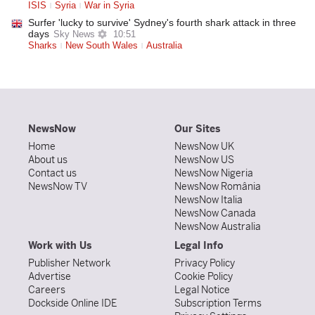
ISIS
Syria
War in Syria
Surfer 'lucky to survive' Sydney's fourth shark attack in three
days
Sky News
10:51
Sharks
New South Wales
Australia
NewsNow
Our Sites
Home
NewsNow UK
About us
NewsNow US
Contact us
NewsNow Nigeria
NewsNow TV
NewsNow România
NewsNow Italia
NewsNow Canada
NewsNow Australia
Work with Us
Legal Info
Publisher Network
Privacy Policy
Advertise
Cookie Policy
Careers
Legal Notice
Dockside Online IDE
Subscription Terms