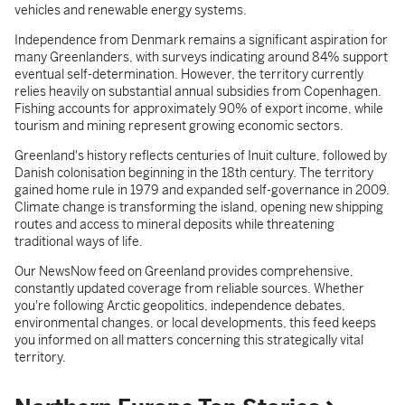
vehicles and renewable energy systems.
Independence from Denmark remains a significant aspiration for
many Greenlanders, with surveys indicating around 84% support
eventual self-determination. However, the territory currently
relies heavily on substantial annual subsidies from Copenhagen.
Fishing accounts for approximately 90% of export income, while
tourism and mining represent growing economic sectors.
Greenland's history reflects centuries of Inuit culture, followed by
Danish colonisation beginning in the 18th century. The territory
gained home rule in 1979 and expanded self-governance in 2009.
Climate change is transforming the island, opening new shipping
routes and access to mineral deposits while threatening
traditional ways of life.
Our NewsNow feed on Greenland provides comprehensive,
constantly updated coverage from reliable sources. Whether
you're following Arctic geopolitics, independence debates,
environmental changes, or local developments, this feed keeps
you informed on all matters concerning this strategically vital
territory.