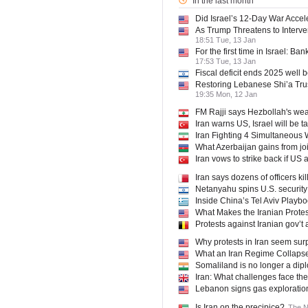
In the last month
Did Israel’s 12-Day War Accele
As Trump Threatens to Interve
18:51 Tue, 13 Jan
For the first time in Israel: B
17:53 Tue, 13 Jan
Fiscal deficit ends 2025 well 
Restoring Lebanese Shi’a Tru
19:35 Mon, 12 Jan
FM Rajji says Hezbollah's we
Iran warns US, Israel will be t
Iran Fighting 4 Simultaneous W
What Azerbaijan gains from jo
Iran vows to strike back if US 
Iran says dozens of officers k
Netanyahu spins U.S. security 
Inside China’s Tel Aviv Playb
What Makes the Iranian Protes
Protests against Iranian gov’t 
Why protests in Iran seem surp
What an Iran Regime Collapse
Somaliland is no longer a dip
Iran: What challenges face th
Lebanon signs gas exploration
Is Iran on the precipice?
The N