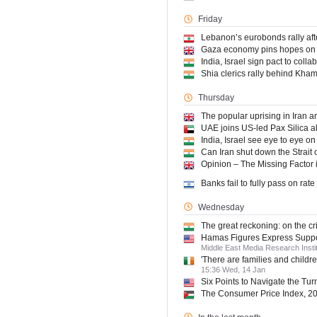
Friday
Lebanon’s eurobonds rally af
Gaza economy pins hopes on 
India, Israel sign pact to coll
Shia clerics rally behind Khame
Thursday
The popular uprising in Iran a
UAE joins US-led Pax Silica al
India, Israel see eye to eye on 
Can Iran shut down the Strait o
Opinion – The Missing Factor i
Banks fail to fully pass on rat
Wednesday
The great reckoning: on the cri
Hamas Figures Express Support
Middle East Media Research Inst
'There are families and childre
15:36 Wed, 14 Jan
Six Points to Navigate the Turm
The Consumer Price Index, 2