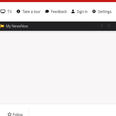
TV
Take a tour
Feedback
Sign in
Settings
My NewsNow