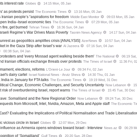
s interest rate
Globes
14:15 Mon, 05 Jan
rs' as protests persist
The Economic Times
13:16 Mon, 05 Jan
 Iranian people’s “aspirations for freedom
Middle East Monitor
09:03 Mon, 05 Jan
epen India–Israel economic ties
The Economic Times
07:29 Mon, 05 Jan
h fire, get burned
Tehran Times
16:36 Sun, 04 Jan
sraeli Regime’s War Drives Mass Poverty
Tasnim News Agency
14:17 Sun, 04 Jan
 unrest as geopolitics amplifies crisis [ANALYSIS]
AzerNews
10:57 Sun, 04 Jan
t in the Gaza Strip after Israel’s war
Al Jazeera
07:16 Sun, 04 Jan
00:38 Sun, 04 Jan
protesters and 'every Mossad agent walking beside them'
The National
06:19 Sat,
 Iranian officials exchange threats over protests
The Times of Israel
11:36 Fri, 0
mament, elections, reforms
L'Orient-Le Jour
09:34 Fri, 02 Jan
ael's dairy cartel
Israel National News - Arutz Sheva
14:30 Thu, 01 Jan
t India in January for FTA talks
The Economic Times
19:19 Wed, 31 Dec
litical Change, Economic Challenges, and Security Uncertainty
Now Lebanon
15
isk of overburdening Israel, report warns
The Times of Israel
15:45 Tue, 30 Dec
kwave: Somaliland and the New Regional Order
Now Lebanon
09:24 Tue, 30 Dec
requests from Microsoft, Intel, Nvidia, Amazon, Meta and Apple staff
The Economic T
ast? Evaluating the Implications of Political Normalisation and Trade Liberalisati
vicious circle in Israel
Globes
12:07 Mon, 29 Dec
g influence as Armenia opens windows toward Israel - Interview
News.az
06:29 M
cognition of ‘Somaliland’
Gulf Times
20:20 Sun, 28 Dec