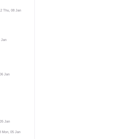
12 Thu, 08 Jan
 Jan
06 Jan
 05 Jan
8 Mon, 05 Jan