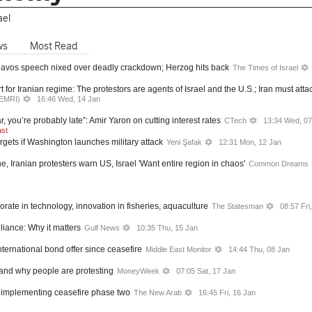
ael
ws
Most Read
 Davos speech nixed over deadly crackdown; Herzog hits back
The Times of Israel
for Iranian regime: The protestors are agents of Israel and the U.S.; Iran must att
MEMRI)
16:46 Wed, 14 Jan
r, you’re probably late”: Amir Yaron on cutting interest rates
CTech
13:34 Wed, 07
ast
argets if Washington launches military attack
Yeni Şafak
12:31 Mon, 12 Jan
e, Iranian protesters warn US, Israel 'Want entire region in chaos'
Common Dreams
aborate in technology, innovation in fisheries, aquaculture
The Statesman
08:57 Fri
liance: Why it matters
Gulf News
10:35 Thu, 15 Jan
t international bond offer since ceasefire
Middle East Monitor
14:44 Thu, 08 Jan
 and why people are protesting
MoneyWeek
07:05 Sat, 17 Jan
implementing ceasefire phase two
The New Arab
16:45 Fri, 16 Jan