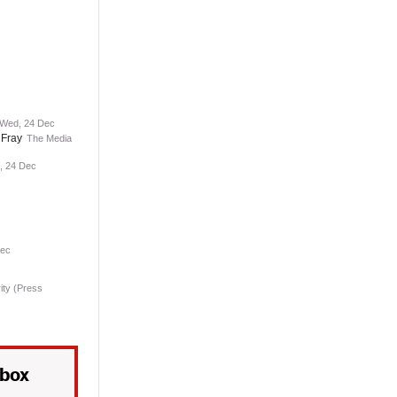
 Wed, 24 Dec
 Fray
The Media
, 24 Dec
Dec
ity (Press
nbox