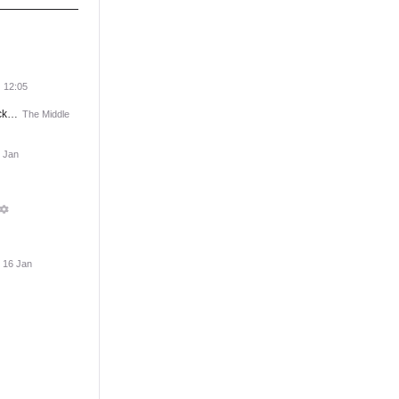
12:05
ack…
The Middle
 Jan
, 16 Jan