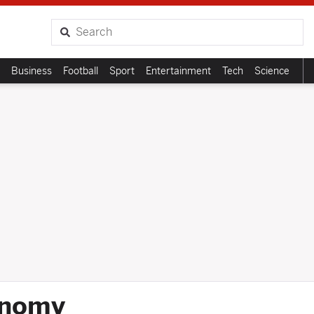
Search
Business
Football
Sport
Entertainment
Tech
Science
onomy