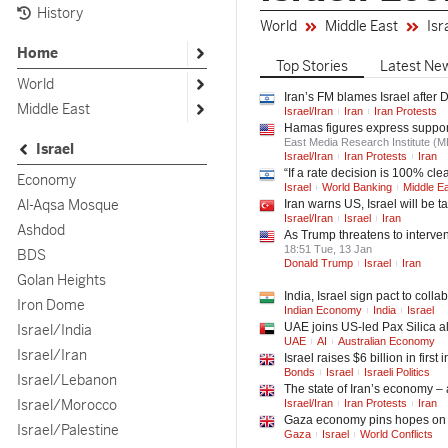
History
World
Middle East
Isr
Home
Top
Stories
Latest
Ne
World
Iran’s FM blames Israel after
Middle East
Israel/Iran
Iran
Iran Protests
Hamas figures express support 
East Media Research Institute (
Israel
Israel/Iran
Iran Protests
Iran
“If a rate decision is 100% clea
Economy
Israel
World Banking
Middle E
Al-Aqsa Mosque
Iran warns US, Israel will be t
Israel/Iran
Israel
Iran
Ashdod
As Trump threatens to interven
18:51 Tue, 13 Jan
BDS
Donald Trump
Israel
Iran
Golan Heights
India, Israel sign pact to coll
Iron Dome
Indian Economy
India
Israel
UAE joins US-led Pax Silica al
Israel/India
UAE
AI
Australian Economy
Israel/Iran
Israel raises $6 billion in firs
Bonds
Israel
Israeli Politics
Israel/Lebanon
The state of Iran’s economy –
Israel/Morocco
Israel/Iran
Iran Protests
Iran
Gaza economy pins hopes on 
Israel/Palestine
Gaza
Israel
World Conflicts