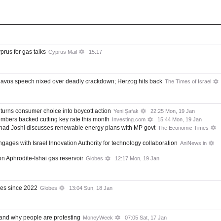
yprus for gas talks
Cyprus Mail
15:17
 Davos speech nixed over deadly crackdown; Herzog hits back
The Times of Israel
 turns consumer choice into boycott action
Yeni Şafak
22:25 Mon, 19 Jan
embers backed cutting key rate this month
Investing.com
15:44 Mon, 19 Jan
lhad Joshi discusses renewable energy plans with MP govt
The Economic Times
ges with Israel Innovation Authority for technology collaboration
AniNews.in
on Aphrodite-Ishai gas reservoir
Globes
12:17 Mon, 19 Jan
ies since 2022
Globes
13:04 Sun, 18 Jan
 and why people are protesting
MoneyWeek
07:05 Sat, 17 Jan