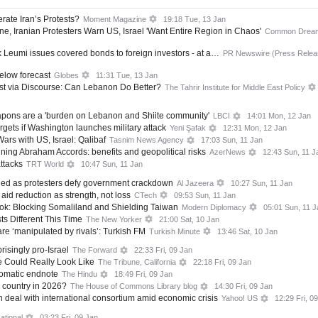
rate Iran’s Protests?
Moment Magazine
19:18 Tue, 13 Jan
ne, Iranian Protesters Warn US, Israel 'Want Entire Region in Chaos'
Common Drea
ank Leumi issues covered bonds to foreign investors - at a…
PR Newswire (Press Relea
below forecast
Globes
11:31 Tue, 13 Jan
st via Discourse: Can Lebanon Do Better?
The Tahrir Institute for Middle East Policy
apons are a 'burden on Lebanon and Shiite community'
LBCI
14:01 Mon, 12 Jan
argets if Washington launches military attack
Yeni Şafak
12:31 Mon, 12 Jan
ars with US, Israel: Qalibaf
Tasnim News Agency
17:03 Sun, 11 Jan
ining Abraham Accords: benefits and geopolitical risks
AzerNews
12:43 Sun, 11 J
attacks
TRT World
10:47 Sun, 11 Jan
illed as protesters defy government crackdown
Al Jazeera
10:27 Sun, 11 Jan
aid reduction as strength, not loss
CTech
09:53 Sun, 11 Jan
ook: Blocking Somaliland and Shielding Taiwan
Modern Diplomacy
05:01 Sun, 11 J
ts Different This Time
The New Yorker
21:00 Sat, 10 Jan
are ‘manipulated by rivals’: Turkish FM
Turkish Minute
13:46 Sat, 10 Jan
risingly pro-Israel
The Forward
22:33 Fri, 09 Jan
 Could Really Look Like
The Tribune, California
22:18 Fri, 09 Jan
lomatic endnote
The Hindu
18:49 Fri, 09 Jan
e country in 2026?
The House of Commons Library blog
14:30 Fri, 09 Jan
 deal with international consortium amid economic crisis
Yahoo! US
12:29 Fri, 0
ational
03:23 Fri, 09 Jan