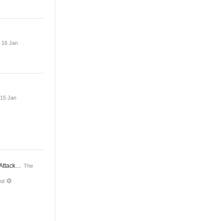
, 16 Jan
 15 Jan
 Attack…
The
nd