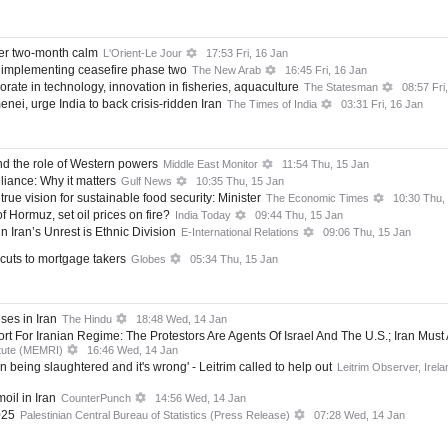
ter two-month calm
L'Orient-Le Jour
17:53 Fri, 16 Jan
implementing ceasefire phase two
The New Arab
16:45 Fri, 16 Jan
aborate in technology, innovation in fisheries, aquaculture
The Statesman
08:57 Fri
nei, urge India to back crisis-ridden Iran
The Times of India
03:31 Fri, 16 Jan
nd the role of Western powers
Middle East Monitor
11:54 Thu, 15 Jan
liance: Why it matters
Gulf News
10:35 Thu, 15 Jan
true vision for sustainable food security: Minister
The Economic Times
10:30 Thu,
f Hormuz, set oil prices on fire?
India Today
09:44 Thu, 15 Jan
n Iran’s Unrest is Ethnic Division
E-International Relations
09:06 Thu, 15 Jan
e cuts to mortgage takers
Globes
05:34 Thu, 15 Jan
ses in Iran
The Hindu
18:48 Wed, 14 Jan
 For Iranian Regime: The Protestors Are Agents Of Israel And The U.S.; Iran Must
itute (MEMRI)
16:46 Wed, 14 Jan
n being slaughtered and it's wrong' - Leitrim called to help out
Leitrim Observer, Irela
oil in Iran
CounterPunch
14:56 Wed, 14 Jan
025
Palestinian Central Bureau of Statistics (Press Release)
07:28 Wed, 14 Jan