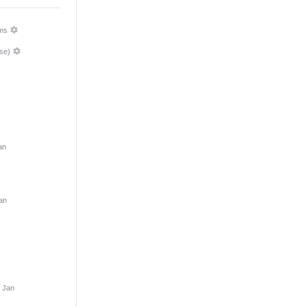
ms
se)
an
an
9 Jan