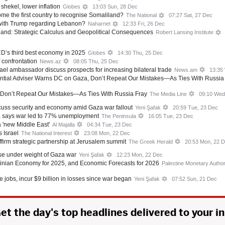
shekel, lower inflation
Globes
13:03 Sun, 28 Dec
me the first country to recognise Somaliland?
The National
07:27 Sat, 27 Dec
 with Trump regarding Lebanon?
Naharnet
12:33 Fri, 26 Dec
iland: Strategic Calculus and Geopolitical Consequences
Robert Lansing Institute
CD’s third best economy in 2025
Globes
14:30 Thu, 25 Dec
 confrontation
News.az
08:05 Thu, 25 Dec
ael ambassador discuss prospects for increasing bilateral trade
News.am
13:35
dential Adviser Warns DC on Gaza, Don’t Repeat Our Mistakes—As Ties With Russia
 Don’t Repeat Our Mistakes—As Ties With Russia Fray
The Media Line
09:10 Wed
uss security and economy amid Gaza war fallout
Yeni Şafak
20:59 Tue, 23 Dec
a says war led to 77% unemployment
The Peninsula
16:05 Tue, 23 Dec
 a 'new Middle East'
Al Majalla
04:34 Tue, 23 Dec
 Israel
The National Interest
23:08 Mon, 22 Dec
firm strategic partnership at Jerusalem summit
The Greek Herald
20:53 Mon, 22 
se under weight of Gaza war
Yeni Şafak
12:23 Mon, 22 Dec
tinian Economy for 2025, and Economic Forecasts for 2026
Palestine Monetary Author
 jobs, incur $9 billion in losses since war began
Yeni Şafak
07:52 Sun, 21 Dec
et the day's top headlines delivered to your i