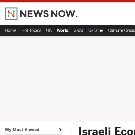
Home
Hot Topics
UK
World
Gaza
Ukraine
Climate Crisis
Israeli Ec
My Most Viewed
Open submenu