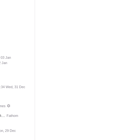
 03 Jan
2 Jan
:34 Wed, 31 Dec
imes
on…
Fathom
on, 29 Dec