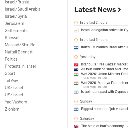
Israel/Russia
Latest News
Israel/Saudi Arabia
Israel/Syria
In the last 2 hours
Jerusalem
Settlements
Israeli delegation arrives in C
Knesset
In the last 6 hours
Mossad/Shin Bet
Iran’s FM blames Israel after
Naftali Bennett
Yesterday
Politics
Istanbul’s 'Free Gazza' market
Protests in Israel
All four Bank of Israel MPC m
Sport
Wef 2026: Union Minister Pra
15:06 Mon, 19 Jan
Tel Aviv
Wef 2026: Madhya Pradesh enga
UK/Israel
13:09 Mon, 19 Jan
Israel nears pact with Cyprus 
US/Israel
Yad Vashem
Sunday
Zionism
Biggest number of job vacanc
Saturday
The state of Iran’s economy –