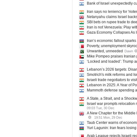
Bank of Israel unexpectedly cut
Iran says no leniency for 'riote
Netanyahu claims Israel backs
SBI bets on rupee trade to de
Iran is not Venezuela: Play wit
Gaza Economy Collapses As I
Iran’s economic fallout sparks
Poverty, unemployment skyrocke
Unwanted, unneeded
Dawn
Mike Pompeo praises Iranian 
‘Locked and loaded’: Trump and
Lebanon’s 2026 targets: Disar
Smotrich's milk reforms and Isr
Israeli trade negotiators to visi
Lebanon in 2025: A Year of Po
Mammoth defense spending at r
A State, a Strait, and a Shoc
Israel war prompts relocation 
09:03 Tue, 30 Dec
A New Chapter for the Middle E
19:51 Mon, 29 Dec
Taub Center warns of economic 
Yuri Lagunin: Iran fears losin
Arab League rejects Israeli re