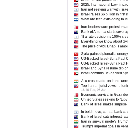
2025: International Law Impact
Iran not seeking war with Israe
Israel raises $6 billion in firs
What are tech exits doing to I
Iran leaders warn protesters 
Bank of America starts coverage
“If a rate decision is 100% clea
Everything we know about Syri
The price of Abu Dhabi’s amb
Syria gains diplomatic, energy
US-Backed Israel-Syria Pact 
US-Backed Israel-Syria Pact 
Israel and Syria resume diplo
Israel confirms US-backed Syri
At a crossroads: on Iran’s unr
Top Iranian jurist vows no leni
16:46 Tue, 06 Jan
Economic survival in Gaza deci
United States seeking to “Liby
Bank of Israel makes surprise 
In bold move, central bank cuts
Bank of Israel cuts interest ra
Iran in 'survival mode'? Trump'
Trump's imperial goals in Venez