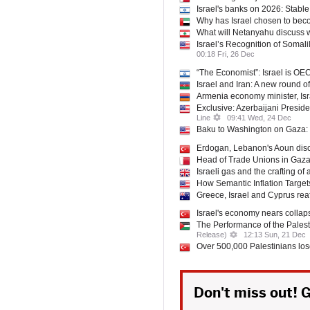
Israel's banks on 2026: Stable 
Why has Israel chosen to beco
What will Netanyahu discuss
Israel’s Recognition of Somal
00:18 Fri, 26 Dec
“The Economist”: Israel is OE
Israel and Iran: A new round of
Armenia economy minister, Isr
Exclusive: Azerbaijani Presi
Line
09:41 Wed, 24 Dec
Baku to Washington on Gaza:
Erdogan, Lebanon's Aoun disc
Head of Trade Unions in Gaz
Israeli gas and the crafting of
How Semantic Inflation Targets
Greece, Israel and Cyprus reaf
Israel's economy nears collap
The Performance of the Pales
Release)
12:13 Sun, 21 Dec
Over 500,000 Palestinians lose
Don't miss out! G