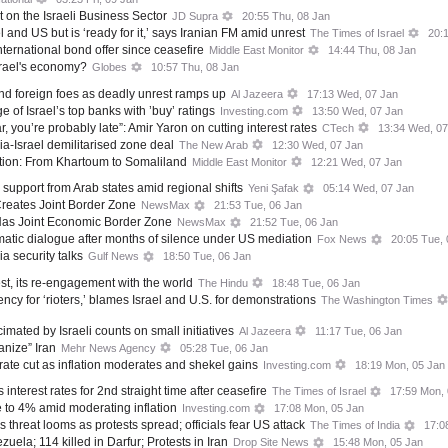
 on the Israeli Business Sector
JD Supra
20:55 Thu, 08 Jan
l and US but is ‘ready for it,’ says Iranian FM amid unrest
The Times of Israel
20:
t international bond offer since ceasefire
Middle East Monitor
14:44 Thu, 08 Jan
srael's economy?
Globes
10:57 Thu, 08 Jan
and foreign foes as deadly unrest ramps up
Al Jazeera
17:13 Wed, 07 Jan
 of Israel’s top banks with ’buy’ ratings
Investing.com
13:50 Wed, 07 Jan
r, you’re probably late”: Amir Yaron on cutting interest rates
CTech
13:34 Wed, 07
a-Israel demilitarised zone deal
The New Arab
12:30 Wed, 07 Jan
ition: From Khartoum to Somaliland
Middle East Monitor
12:21 Wed, 07 Jan
 support from Arab states amid regional shifts
Yeni Şafak
05:14 Wed, 07 Jan
Creates Joint Border Zone
NewsMax
21:53 Tue, 06 Jan
Has Joint Economic Border Zone
NewsMax
21:52 Tue, 06 Jan
matic dialogue after months of silence under US mediation
Fox News
20:05 Tue, 
a security talks
Gulf News
18:50 Tue, 06 Jan
est, its re-engagement with the world
The Hindu
18:48 Tue, 06 Jan
ency for ‘rioters,’ blames Israel and U.S. for demonstrations
The Washington Times
mated by Israeli counts on small initiatives
Al Jazeera
11:17 Tue, 06 Jan
anize” Iran
Mehr News Agency
05:28 Tue, 06 Jan
rate cut as inflation moderates and shekel gains
Investing.com
18:19 Mon, 05 Jan
 interest rates for 2nd straight time after ceasefire
The Times of Israel
17:59 Mon,
te to 4% amid moderating inflation
Investing.com
17:08 Mon, 05 Jan
s threat looms as protests spread; officials fear US attack
The Times of India
17:0
uela; 114 killed in Darfur; Protests in Iran
Drop Site News
15:48 Mon, 05 Jan