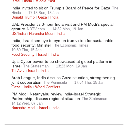
Israel
India
Middle East
India invited to sit on Trump’s Board of Peace for Gaza
The
Hindu
17:18 Sun, 18 Jan
Donald Trump
Gaza
India
UAE President's 3-hour India visit and PM Modi's special
gesture
NDTV.com
14:32 Mon, 19 Jan
US/India
Narendra Modi
India
India, Israel see eye to eye on true vision for sustainable
food security: Minister
The Economic Times
10:30 Thu, 15 Jan
Food Security
Israel
India
Up’s Cyber power to be showcased at global platform in
Israel
The Statesman
13:23 Mon, 19 Jan
Tel Aviv
Israel
India
Arab League, India discuss Gaza situation, strengthening
joint cooperation
The Peninsula
17:54 Thu, 15 Jan
Gaza
India
World Conflicts
PM Modi, Netanyahu review India-Israel Strategic
Partnership, discuss regional situation
The Statesman
14:12 Wed, 07 Jan
Narendra Modi
Israel
India
Latest News