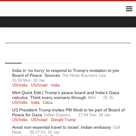
Home
Hot Topics
UK
World
Gaza
Ukraine
Climate Crisis
Israel/India
World
Middle East
Israel
Top
Latest
Most Read
India in ‘no hurry’ to respond to Trump’s invitation to join
Board of Peace: Sources
The Hindu Business Line
15:59 Mon, 19 Jan
US/India
US/Israel
India
Mint Quick Edit | Trump’s peace board and India’s Gaza
calculus: Think every scenario through
Mint
01:35
US/India
India
Gaza
US President Trump invites PM Modi to be part of Board of
Peace for Gaza
Indian Express
17:54 Sun, 18 Jan
US/India
US/Israel
Donald Trump
Avoid non-essential travel to Israel: Indian embassy
Gulf
News
00:27 Fri, 16 Jan