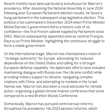
Recent months have been particularly tumultuous for Macron's
presidency. After dissolving the National Assembly in June 2024
following poor European Parliament election results, he faced a
hung parliament in the subsequent snap legislative election. This
political crisis culminated in December 2024 when Prime Minister
Michel Barnier's government fell to a historic vote of no
confidence—the first French cabinet toppled by Parliament since
1962. Macron subsequently appointed veteran centrist François
Bayrou as Prime Minister, highlighting the continuous struggle to
form a stable government.
On the international stage, Macron has championed a vision of
"strategic autonomy" for Europe, advocating for reduced
dependence on the United States and calling for a stronger
European defence capability. His diplomatic efforts have included
maintaining dialogue with Russia over the Ukraine conflict while
providing military support to Ukraine, navigating complex
relations with China, and attempting to mediate in the Israel-
Hamas war. Macron has also been a vocal advocate for climate
action, organising a global climate finance conference that some
compared to a new Bretton Woods Conference.
Domestically, Macron has pursued controversial reforms
throughout his presidency. His 2023 pension reforms, which