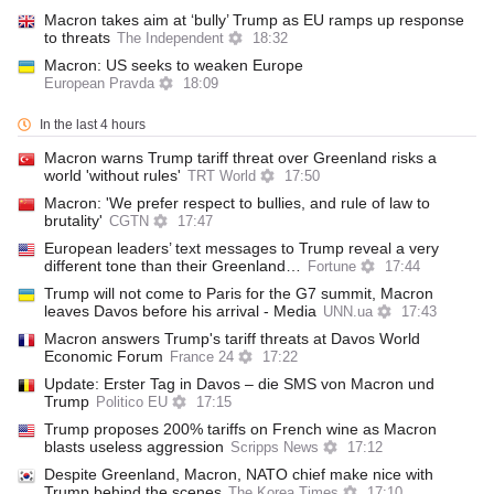
Macron takes aim at ‘bully’ Trump as EU ramps up response
to threats
The Independent
18:32
Macron: US seeks to weaken Europe
European Pravda
18:09
In the last 4 hours
Macron warns Trump tariff threat over Greenland risks a
world 'without rules'
TRT World
17:50
Macron: 'We prefer respect to bullies, and rule of law to
brutality'
CGTN
17:47
European leaders’ text messages to Trump reveal a very
different tone than their Greenland…
Fortune
17:44
Trump will not come to Paris for the G7 summit, Macron
leaves Davos before his arrival - Media
UNN.ua
17:43
Macron answers Trump's tariff threats at Davos World
Economic Forum
France 24
17:22
Update: Erster Tag in Davos – die SMS von Macron und
Trump
Politico EU
17:15
Trump proposes 200% tariffs on French wine as Macron
blasts useless aggression
Scripps News
17:12
Despite Greenland, Macron, NATO chief make nice with
Trump behind the scenes
The Korea Times
17:10