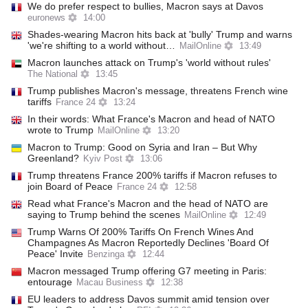
We do prefer respect to bullies, Macron says at Davos
euronews
14:00
Shades-wearing Macron hits back at 'bully' Trump and warns
'we're shifting to a world without…
MailOnline
13:49
Macron launches attack on Trump's 'world without rules'
The National
13:45
Trump publishes Macron's message, threatens French wine
tariffs
France 24
13:24
In their words: What France's Macron and head of NATO
wrote to Trump
MailOnline
13:20
Macron to Trump: Good on Syria and Iran – But Why
Greenland?
Kyiv Post
13:06
Trump threatens France 200% tariffs if Macron refuses to
join Board of Peace
France 24
12:58
Read what France's Macron and the head of NATO are
saying to Trump behind the scenes
MailOnline
12:49
Trump Warns Of 200% Tariffs On French Wines And
Champagnes As Macron Reportedly Declines 'Board Of
Peace' Invite
Benzinga
12:44
Macron messaged Trump offering G7 meeting in Paris:
entourage
Macau Business
12:38
EU leaders to address Davos summit amid tension over