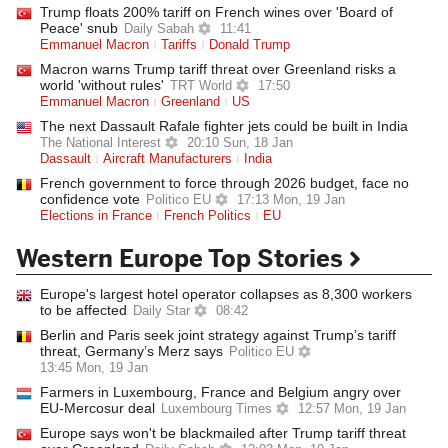
Trump floats 200% tariff on French wines over 'Board of
Peace' snub
Daily Sabah
11:41
Emmanuel Macron
Tariffs
Donald Trump
Macron warns Trump tariff threat over Greenland risks a
world 'without rules'
TRT World
17:50
Emmanuel Macron
Greenland
US
The next Dassault Rafale fighter jets could be built in India
The National Interest
20:10 Sun, 18 Jan
Dassault
Aircraft Manufacturers
India
French government to force through 2026 budget, face no
confidence vote
Politico EU
17:13 Mon, 19 Jan
Elections in France
French Politics
EU
Western Europe Top Stories
Europe's largest hotel operator collapses as 8,300 workers
to be affected
Daily Star
08:42
Berlin and Paris seek joint strategy against Trump’s tariff
threat, Germany’s Merz says
Politico EU
13:45 Mon, 19 Jan
Farmers in Luxembourg, France and Belgium angry over
EU-Mercosur deal
Luxembourg Times
12:57 Mon, 19 Jan
Europe says won't be blackmailed after Trump tariff threat