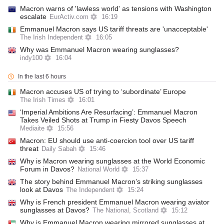
Macron warns of 'lawless world' as tensions with Washington
escalate
EurActiv.com
16:19
Emmanuel Macron says US tariff threats are 'unacceptable'
The Irish Independent
16:05
Why was Emmanuel Macron wearing sunglasses?
indy100
16:04
In the last 6 hours
Macron accuses US of trying to ‘subordinate’ Europe
The Irish Times
16:01
‘Imperial Ambitions Are Resurfacing’: Emmanuel Macron
Takes Veiled Shots at Trump in Fiesty Davos Speech
Mediaite
15:56
Macron: EU should use anti-coercion tool over US tariff
threat
Daily Sabah
15:46
Why is Macron wearing sunglasses at the World Economic
Forum in Davos?
National World
15:37
The story behind Emmanuel Macron’s striking sunglasses
look at Davos
The Independent
15:24
Why is French president Emmanuel Macron wearing aviator
sunglasses at Davos?
The National, Scotland
15:12
Why is Emmanuel Macron wearing mirrored sunglasses at