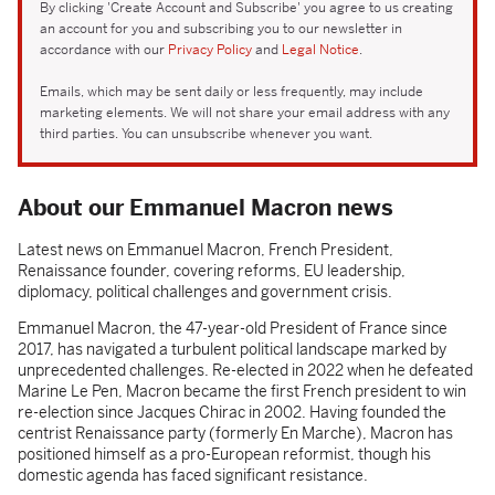
By clicking 'Create Account and Subscribe' you agree to us creating
an account for you and subscribing you to our newsletter in
accordance with our
Privacy Policy
and
Legal Notice
.
Emails, which may be sent daily or less frequently, may include
marketing elements. We will not share your email address with any
third parties. You can unsubscribe whenever you want.
About our Emmanuel Macron news
Latest news on Emmanuel Macron, French President,
Renaissance founder, covering reforms, EU leadership,
diplomacy, political challenges and government crisis.
Emmanuel Macron, the 47-year-old President of France since
2017, has navigated a turbulent political landscape marked by
unprecedented challenges. Re-elected in 2022 when he defeated
Marine Le Pen, Macron became the first French president to win
re-election since Jacques Chirac in 2002. Having founded the
centrist Renaissance party (formerly En Marche), Macron has
positioned himself as a pro-European reformist, though his
domestic agenda has faced significant resistance.