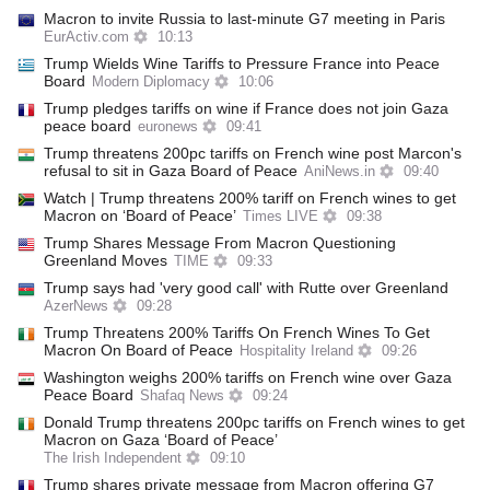
Macron to invite Russia to last-minute G7 meeting in Paris
EurActiv.com
10:13
Trump Wields Wine Tariffs to Pressure France into Peace
Board
Modern Diplomacy
10:06
Trump pledges tariffs on wine if France does not join Gaza
peace board
euronews
09:41
Trump threatens 200pc tariffs on French wine post Marcon's
refusal to sit in Gaza Board of Peace
AniNews.in
09:40
Watch | Trump threatens 200% tariff on French wines to get
Macron on ‘Board of Peace’
Times LIVE
09:38
Trump Shares Message From Macron Questioning
Greenland Moves
TIME
09:33
Trump says had 'very good call' with Rutte over Greenland
AzerNews
09:28
Trump Threatens 200% Tariffs On French Wines To Get
Macron On Board of Peace
Hospitality Ireland
09:26
Washington weighs 200% tariffs on French wine over Gaza
Peace Board
Shafaq News
09:24
Donald Trump threatens 200pc tariffs on French wines to get
Macron on Gaza ‘Board of Peace’
The Irish Independent
09:10
Trump shares private message from Macron offering G7