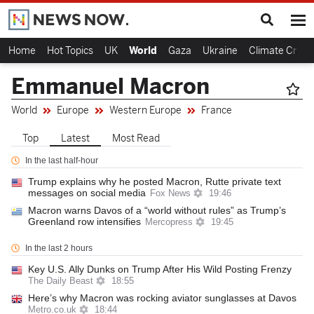
Home
Hot Topics
UK
World
Gaza
Ukraine
Climate Crisis
Emmanuel Macron
World
Europe
Western Europe
France
Top
Latest
Most Read
In the last half-hour
Trump explains why he posted Macron, Rutte private text
messages on social media
Fox News
19:46
Macron warns Davos of a “world without rules” as Trump’s
Greenland row intensifies
Mercopress
19:45
In the last 2 hours
Key U.S. Ally Dunks on Trump After His Wild Posting Frenzy
The Daily Beast
18:55
Here’s why Macron was rocking aviator sunglasses at Davos
Metro.co.uk
18:44