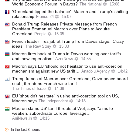
World Economic Forum in Davos?
The National
15:08
'Greenland tipped the balance': Macron and Trump's shifting
relationship
France 24
15:07
Donald Trump Releases Private Message from French
President Emmanuel Macron over Plans to Acquire
Greenland
People
15:05
French leader fires jab at Trump from Davos stage: 'Crazy
ideas'
The Raw Story
15:03
Macron fires back at Trump in Davos warning over tariffs
and ‘new imperialism’
AzerNews
14:55
Macron says EU 'should not hesitate' to use anti-coercion
mechanism against new US tariff…
Anadolu Agency
14:42
Trump fumes at Macron over Greenland, Gaza peace board
snub, threatens French wine tariff
The Times of Israel
14:38
EU ‘shouldn’t hesitate’ in using anti-coercion tool on US,
Macron says
The Independent
14:18
Macron slams US' tariff threats at Wef, says "aims to
weaken, subordinate Europe; leverage…
AniNews.in
14:15
In the last 8 hours