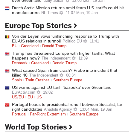
over Greenland
Daily Sabah
12:03 Mon, 19 Jan
Dutch Arctic Mission returns amid fears U.S. tariffs could hit
manufacturers
NL Times
11:07 Mon, 19 Jan
Europe Top Stories
Von der Leyen vows ‘unflinching’ response to Trump with
EU-US relations in turmoil
Politico EU
11:41
EU
Greenland
Donald Trump
Trump has threatened Europe with higher tariffs. What
happens now?
The Independent
11:39
Denmark
Greenland
Donald Trump
What caused Spain train crash? Probe into incident that
killed 40
The Independent
06:34
Spain
Train Crashes
Southern Europe
US warns against EU tariff 'bazooka' over Greenland
EurActiv.com
19:02
US/EU
EU
US
Portugal heads to presidential runoff between Socialist, far-
right candidates
Anadolu Agency
13:04 Mon, 19 Jan
Portugal
Far-Right Extremism
Southern Europe
World Top Stories