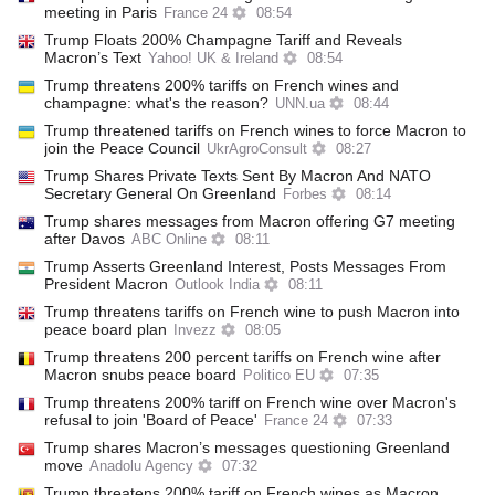
meeting in Paris
France 24
08:54
Trump Floats 200% Champagne Tariff and Reveals
Macron’s Text
Yahoo! UK & Ireland
08:54
Trump threatens 200% tariffs on French wines and
champagne: what's the reason?
UNN.ua
08:44
Trump threatened tariffs on French wines to force Macron to
join the Peace Council
UkrAgroConsult
08:27
Trump Shares Private Texts Sent By Macron And NATO
Secretary General On Greenland
Forbes
08:14
Trump shares messages from Macron offering G7 meeting
after Davos
ABC Online
08:11
Trump Asserts Greenland Interest, Posts Messages From
President Macron
Outlook India
08:11
Trump threatens tariffs on French wine to push Macron into
peace board plan
Invezz
08:05
Trump threatens 200 percent tariffs on French wine after
Macron snubs peace board
Politico EU
07:35
Trump threatens 200% tariff on French wine over Macron's
refusal to join 'Board of Peace'
France 24
07:33
Trump shares Macron’s messages questioning Greenland
move
Anadolu Agency
07:32
Trump threatens 200% tariff on French wines as Macron