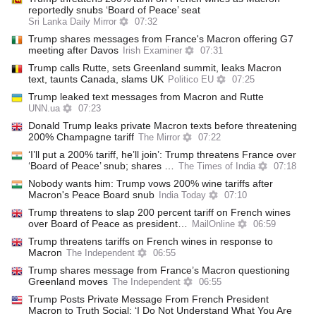
reportedly snubs ‘Board of Peace’ seat
Sri Lanka Daily Mirror
07:32
Trump shares messages from France's Macron offering G7
meeting after Davos
Irish Examiner
07:31
Trump calls Rutte, sets Greenland summit, leaks Macron
text, taunts Canada, slams UK
Politico EU
07:25
Trump leaked text messages from Macron and Rutte
UNN.ua
07:23
Donald Trump leaks private Macron texts before threatening
200% Champagne tariff
The Mirror
07:22
‘I’ll put a 200% tariff, he’ll join’: Trump threatens France over
‘Board of Peace’ snub; shares …
The Times of India
07:18
Nobody wants him: Trump vows 200% wine tariffs after
Macron's Peace Board snub
India Today
07:10
Trump threatens to slap 200 percent tariff on French wines
over Board of Peace as president…
MailOnline
06:59
Trump threatens tariffs on French wines in response to
Macron
The Independent
06:55
Trump shares message from France’s Macron questioning
Greenland moves
The Independent
06:55
Trump Posts Private Message From French President
Macron to Truth Social: ‘I Do Not Understand What You Are