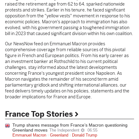
raised the retirement age from 62 to 64, sparked nationwide
protests and strikes. Earlier in his tenure, he faced significant
opposition from the "yellow vests" movement in response to his
economic policies. Macron's approach to immigration has also
evolved, with his government passing a toughened immigration
bill in 2023 that caused significant division within his own coalition.
Our NewsNow feed on Emmanuel Macron provides
comprehensive coverage from reliable sources of this pivotal
figure in French and European politics. From his early career as
an investment banker at Rothschild to his current political
challenges, stay informed about the latest developments
concerning France's youngest president since Napoleon. As
Macron navigates the remainder of his second term amid
parliamentary gridlock and shifting international alliances, our
feed delivers timely updates on his policies, statements and the
broader implications for France and Europe.
France Top Stories
Trump shares message from France’s Macron questioning
Greenland moves
The Independent
06:55
Emmanuel Macron
Greenland
Donald Trump