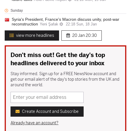
Sunday
Syria's President, France's Macron discuss unity, post-war
reconstruction
Yeni Şafak
22:18 Sun, 18 Jan
view more headlines
20 Jan
20:30
Don't miss out! Get the day's top
headlines delivered to your inbox
Stay informed. Sign up for a FREE NewsNow account and
get our email alert of the day's top stories from the UK and
around the world.
Create Account and Subscribe
Already have an account?