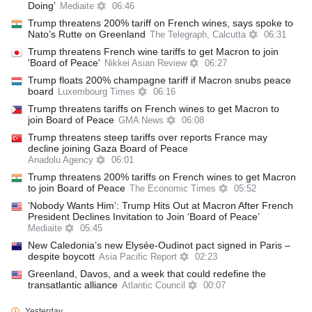
Doing’
Mediaite
06:46
Trump threatens 200% tariff on French wines, says spoke to
Nato’s Rutte on Greenland
The Telegraph, Calcutta
06:31
Trump threatens French wine tariffs to get Macron to join
'Board of Peace'
Nikkei Asian Review
06:27
Trump floats 200% champagne tariff if Macron snubs peace
board
Luxembourg Times
06:16
Trump threatens tariffs on French wines to get Macron to
join Board of Peace
GMA News
06:08
Trump threatens steep tariffs over reports France may
decline joining Gaza Board of Peace
Anadolu Agency
06:01
Trump threatens 200% tariffs on French wines to get Macron
to join Board of Peace
The Economic Times
05:52
‘Nobody Wants Him’: Trump Hits Out at Macron After French
President Declines Invitation to Join ‘Board of Peace’
Mediaite
05:45
New Caledonia’s new Elysée-Oudinot pact signed in Paris –
despite boycott
Asia Pacific Report
02:23
Greenland, Davos, and a week that could redefine the
transatlantic alliance
Atlantic Council
00:07
Yesterday