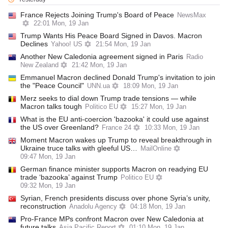
France Rejects Joining Trump's Board of Peace
NewsMax
22:01 Mon, 19 Jan
Trump Wants His Peace Board Signed in Davos. Macron
Declines
Yahoo! US
21:54 Mon, 19 Jan
Another New Caledonia agreement signed in Paris
Radio
New Zealand
21:42 Mon, 19 Jan
Emmanuel Macron declined Donald Trump's invitation to join
the "Peace Council"
UNN.ua
18:09 Mon, 19 Jan
Merz seeks to dial down Trump trade tensions — while
Macron talks tough
Politico EU
15:27 Mon, 19 Jan
What is the EU anti-coercion 'bazooka' it could use against
the US over Greenland?
France 24
10:33 Mon, 19 Jan
Moment Macron wakes up Trump to reveal breakthrough in
Ukraine truce talks with gleeful US…
MailOnline
09:47 Mon, 19 Jan
German finance minister supports Macron on readying EU
trade ‘bazooka’ against Trump
Politico EU
09:32 Mon, 19 Jan
Syrian, French presidents discuss over phone Syria’s unity,
reconstruction
Anadolu Agency
04:18 Mon, 19 Jan
Pro-France MPs confront Macron over New Caledonia at
future talks
Asia Pacific Report
01:10 Mon, 19 Jan