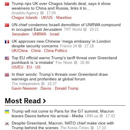
Trump rips UK over Chagos Islands deal, says it show
weakness to China and Russia, links it to…
Anadolu Agency
17:04
Chagos Islands
UK/US
Mauritius
UN chief condemns Israeli demolition of UNRWA compound
in occupied East Jerusalem
TRT World
19:21
Jerusalem
UNRWA
Israel
UK approves new Chinese ‘mega embassy’ in London
despite security concerns
France 24
17:18
UK/China
China
China Politics
Top EU official warns Trump's tariff threat over Greenland
pushback is 'a mistake'
Fox News
18:46
US/EU
EU
US
In their words: Trump’s threats over Greenland draw
warnings and profanities at global forum
The Independent
19:27
Gavin Newsom
Davos
Donald Trump
Most Read
Trump will not come to Paris for the G7 summit, Macron
leaves Davos before his arrival - Media
UNN.ua
17:43
Despite Greenland, Macron, NATO chief make nice with
Trump behind the scenes
The Korea Times
17:10