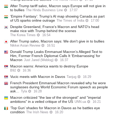
After Trump tariff salvo, Macron says Europe will not give in
to bullies
The Hindu Business Line
17:07
‘Empire Fantasy’: Trump’s AI map showing Canada as part
of US sparks online outrage
The Times of India
17:00
Despite Greenland, France's Macron and NATO's head
make nice with Trump behind the scenes
The Korea Times
16:54
After Trump salvo, Macron says: We don't give in to bullies
Nikkei Asian Review
16:51
Donald Trump Leaks Emmanuel Macron’s Alleged Text to
Him, Former French Diplomat Calls It ‘Embarrassing’ for
Macron
Just Jared (Weblog)
16:37
Macron warns: America wants to destroy Europe
B92
16:36
Vucic meets with Macron in Davos
Tanjug
16:29
French President Emmanuel Macron revealed why he wore
sunglasses during World Economic Forum speech as people
ask…
Tyla
16:28
Macron criticized "the law of the strongest" and "imperial
ambitions" in a veiled critique of the US
UNN.ua
16:21
‘Top Gun’ shades for Macron in Davos as he battles eye
condition
The Irish News
16:20