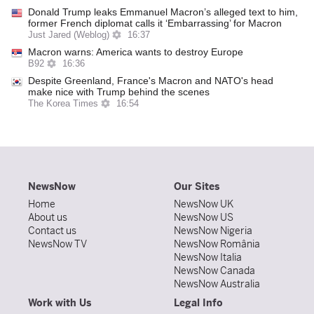
Donald Trump leaks Emmanuel Macron’s alleged text to him,
former French diplomat calls it ‘Embarrassing’ for Macron
Just Jared (Weblog)
16:37
Macron warns: America wants to destroy Europe
B92
16:36
Despite Greenland, France's Macron and NATO's head
make nice with Trump behind the scenes
The Korea Times
16:54
NewsNow
Our Sites
Home
NewsNow UK
About us
NewsNow US
Contact us
NewsNow Nigeria
NewsNow TV
NewsNow România
NewsNow Italia
NewsNow Canada
NewsNow Australia
Work with Us
Legal Info