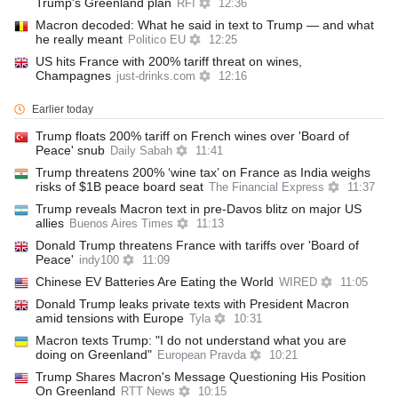
Trump's Greenland plan
RFI
12:36
Macron decoded: What he said in text to Trump — and what
he really meant
Politico EU
12:25
US hits France with 200% tariff threat on wines,
Champagnes
just-drinks.com
12:16
Earlier today
Trump floats 200% tariff on French wines over 'Board of
Peace' snub
Daily Sabah
11:41
Trump threatens 200% ‘wine tax’ on France as India weighs
risks of $1B peace board seat
The Financial Express
11:37
Trump reveals Macron text in pre-Davos blitz on major US
allies
Buenos Aires Times
11:13
Donald Trump threatens France with tariffs over 'Board of
Peace'
indy100
11:09
Chinese EV Batteries Are Eating the World
WIRED
11:05
Donald Trump leaks private texts with President Macron
amid tensions with Europe
Tyla
10:31
Macron texts Trump: "I do not understand what you are
doing on Greenland"
European Pravda
10:21
Trump Shares Macron's Message Questioning His Position
On Greenland
RTT News
10:15