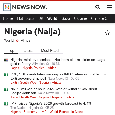
Home
Hot Topics
UK
World
Gaza
Ukraine
Climate Crisis
Nigeria (Naija)
World
Africa
Top
Latest
Most Read
Nigeria: ministry dismisses Northern elders' claim on Lagos
gold refinery
AllAfrica
10:36
Lagos
Nigeria Politics
Africa
PDP, SDP candidates missing as INEC releases final list for
Ekiti governorship poll
Naija News
05:08
Ekiti
South West Nigeria
Africa
NNPP will win Kano in 2027 with or without Gov Yusuf –
Ladipo Johnson
Naija News
10:02
Kano
North West Nigeria
Nigeria Politics
IMF raises Nigeria’s 2026 growth forecast to 4.4%
The Nation, Nigeria
05:25
Nigerian Economy
IMF
World Economic News