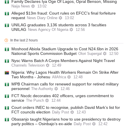
Family Declares Iya Oge Of Lagos, Opral Benson, Missing
Naija News
13:02
Alleged $13m fraud: Court rules on EFCC’s final forfeiture
request
News Diary Online
13:02
UNILAG graduates 3,136 students across 3 faculties
UNILAG
News Agency Of Nigeria
12:56
In the last 2 hours
Moshood Abiola Stadium Upgrade to Cost N24.6bn in 2026
National Sports Commission Budget
Olori Supergal
12:50
Nysc Warns Batch A Corps Members Against Night Travel
Channels Television
12:49
Nigeria: Why Lagos Health Workers Remain On Strike After
Two Months - Johesu
AllAfrica
12:48
MPB Chairman calls for renewed support for retired military
personnel
The Authority
12:46
FCT Nscdc decorates 402 officers, urges commitment to
service
The Punch
12:44
Court orders INEC to recognise, publish David Mark’s list for
FCT councils election
Daily Post
12:43
Obasanjo taught Nigerians how to use presidency to destroy
party politics – Osinbajo’s ex-aide
Daily Post
12:42