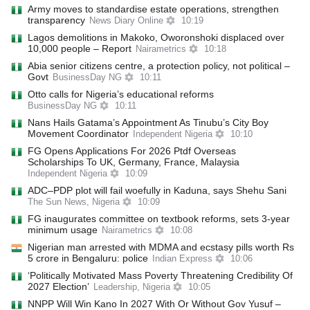
Army moves to standardise estate operations, strengthen
transparency
News Diary Online
10:19
Lagos demolitions in Makoko, Oworonshoki displaced over
10,000 people – Report
Nairametrics
10:18
Abia senior citizens centr‌e, a protection policy, not political –
Govt
BusinessDay NG
10:11
Otto calls for Nigeria’s educational reforms
BusinessDay NG
10:11
Nans Hails Gatama’s Appointment As Tinubu’s City Boy
Movement Coordinator
Independent Nigeria
10:10
FG Opens Applications For 2026 Ptdf Overseas
Scholarships To UK, Germany, France, Malaysia
Independent Nigeria
10:09
ADC–PDP plot will fail woefully in Kaduna, says Shehu Sani
The Sun News, Nigeria
10:09
FG inaugurates committee on textbook reforms, sets 3-year
minimum usage
Nairametrics
10:08
Nigerian man arrested with MDMA and ecstasy pills worth Rs
5 crore in Bengaluru: police
Indian Express
10:06
‘Politically Motivated Mass Poverty Threatening Credibility Of
2027 Election’
Leadership, Nigeria
10:05
NNPP Will Win Kano In 2027 With Or Without Gov Yusuf –