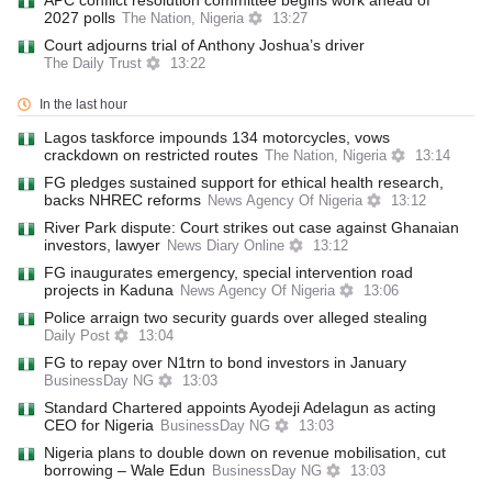
APC conflict resolution committee begins work ahead of
2027 polls
The Nation, Nigeria
13:27
Court adjourns trial of Anthony Joshua’s driver
The Daily Trust
13:22
In the last hour
Lagos taskforce impounds 134 motorcycles, vows
crackdown on restricted routes
The Nation, Nigeria
13:14
FG pledges sustained support for ethical health research,
backs NHREC reforms
News Agency Of Nigeria
13:12
River Park dispute: Court strikes out case against Ghanaian
investors, lawyer
News Diary Online
13:12
FG inaugurates emergency, special intervention road
projects in Kaduna
News Agency Of Nigeria
13:06
Police arraign two security guards over alleged stealing
Daily Post
13:04
FG to repay over N1trn to bond investors in January
BusinessDay NG
13:03
Standard Chartered appoints Ayodeji Adelagun as acting
CEO for Nigeria
BusinessDay NG
13:03
Nigeria plans to double down on revenue mobilisation, cut
borrowing – Wale Edun
BusinessDay NG
13:03