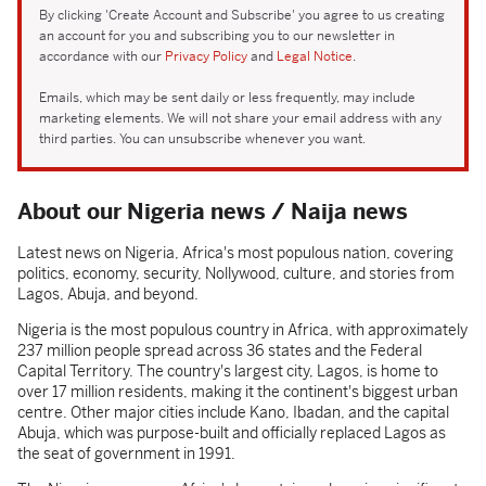
By clicking 'Create Account and Subscribe' you agree to us creating
an account for you and subscribing you to our newsletter in
accordance with our
Privacy Policy
and
Legal Notice
.
Emails, which may be sent daily or less frequently, may include
marketing elements. We will not share your email address with any
third parties. You can unsubscribe whenever you want.
About our Nigeria news / Naija news
Latest news on Nigeria, Africa's most populous nation, covering
politics, economy, security, Nollywood, culture, and stories from
Lagos, Abuja, and beyond.
Nigeria is the most populous country in Africa, with approximately
237 million people spread across 36 states and the Federal
Capital Territory. The country's largest city, Lagos, is home to
over 17 million residents, making it the continent's biggest urban
centre. Other major cities include Kano, Ibadan, and the capital
Abuja, which was purpose-built and officially replaced Lagos as
the seat of government in 1991.