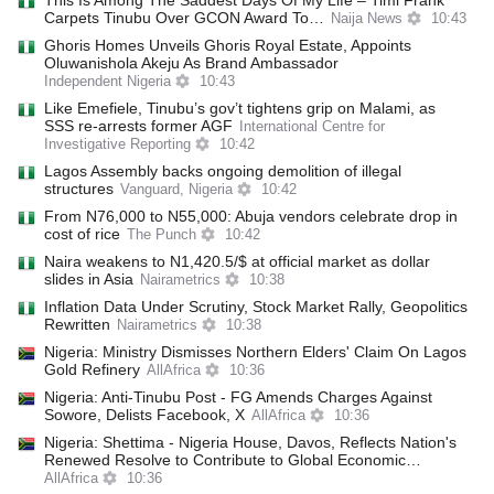
This Is Among The Saddest Days Of My Life – Timi Frank
Carpets Tinubu Over GCON Award To…
Naija News
10:43
Ghoris Homes Unveils Ghoris Royal Estate, Appoints
Oluwanishola Akeju As Brand Ambassador
Independent Nigeria
10:43
Like Emefiele, Tinubu’s gov’t tightens grip on Malami, as
SSS re-arrests former AGF
International Centre for
Investigative Reporting
10:42
Lagos Assembly backs ongoing demolition of illegal
structures
Vanguard, Nigeria
10:42
From N76,000 to N55,000: Abuja vendors celebrate drop in
cost of rice
The Punch
10:42
Naira weakens to N1,420.5/$ at official market as dollar
slides in Asia
Nairametrics
10:38
Inflation Data Under Scrutiny, Stock Market Rally, Geopolitics
Rewritten
Nairametrics
10:38
Nigeria: Ministry Dismisses Northern Elders' Claim On Lagos
Gold Refinery
AllAfrica
10:36
Nigeria: Anti-Tinubu Post - FG Amends Charges Against
Sowore, Delists Facebook, X
AllAfrica
10:36
Nigeria: Shettima - Nigeria House, Davos, Reflects Nation's
Renewed Resolve to Contribute to Global Economic…
AllAfrica
10:36