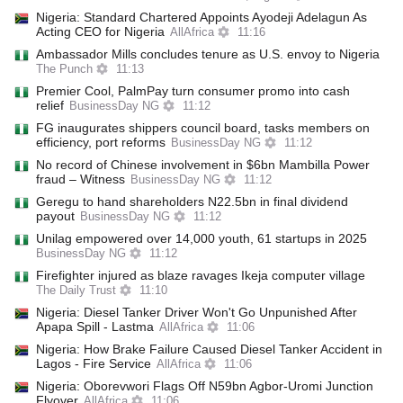
Nigeria: Standard Chartered Appoints Ayodeji Adelagun As
Acting CEO for Nigeria
AllAfrica
11:16
Ambassador Mills concludes tenure as U.S. envoy to Nigeria
The Punch
11:13
Premier Cool, PalmPay turn consumer promo into cash
relief
BusinessDay NG
11:12
FG inaugurates shippers council board, tasks members on
efficiency, port reforms
BusinessDay NG
11:12
No record of Chinese involvement in $6bn Mambilla Power
fraud – Witness
BusinessDay NG
11:12
Geregu to hand shareholders N22.5bn in final dividend
payout
BusinessDay NG
11:12
Unilag empowered over 14,000 youth, 61 startups in 2025
BusinessDay NG
11:12
Firefighter injured as blaze ravages Ikeja computer village
The Daily Trust
11:10
Nigeria: Diesel Tanker Driver Won't Go Unpunished After
Apapa Spill - Lastma
AllAfrica
11:06
Nigeria: How Brake Failure Caused Diesel Tanker Accident in
Lagos - Fire Service
AllAfrica
11:06
Nigeria: Oborevwori Flags Off N59bn Agbor-Uromi Junction
Flyover
AllAfrica
11:06