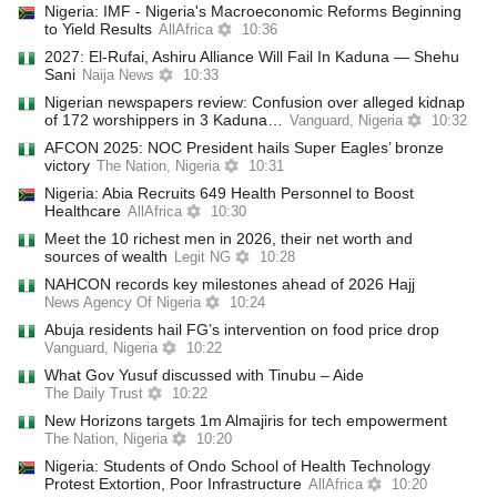
Nigeria: IMF - Nigeria's Macroeconomic Reforms Beginning
to Yield Results
AllAfrica
10:36
2027: El-Rufai, Ashiru Alliance Will Fail In Kaduna — Shehu
Sani
Naija News
10:33
Nigerian newspapers review: Confusion over alleged kidnap
of 172 worshippers in 3 Kaduna…
Vanguard, Nigeria
10:32
AFCON 2025: NOC President hails Super Eagles’ bronze
victory
The Nation, Nigeria
10:31
Nigeria: Abia Recruits 649 Health Personnel to Boost
Healthcare
AllAfrica
10:30
Meet the 10 richest men in 2026, their net worth and
sources of wealth
Legit NG
10:28
NAHCON records key milestones ahead of 2026 Hajj
News Agency Of Nigeria
10:24
Abuja residents hail FG’s intervention on food price drop
Vanguard, Nigeria
10:22
What Gov Yusuf discussed with Tinubu – Aide
The Daily Trust
10:22
New Horizons targets 1m Almajiris for tech empowerment
The Nation, Nigeria
10:20
Nigeria: Students of Ondo School of Health Technology
Protest Extortion, Poor Infrastructure
AllAfrica
10:20