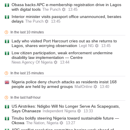
Obasa backs APC e-membership registration drive in Lagos
with digital tools
The Punch
13:45
Interior minister visits passport office unannounced, berates
delays
The Punch
13:45
In the last 10 minutes
Lady who visited Port Harcourt cries out as she returns to
Lagos, shares worrying observation
Legit NG
13:45
Low citizen participation, weak enforcement undermine
disability law implementation — Centre
News Agency Of Nigeria
13:44
In the last 15 minutes
Nigeria police deny church attacks as residents insist 168
people are held by armed groups
MailOnline
13:40
In the last half-hour
US Airstrikes: Ndigbo Will No Longer Serve As Scapegoats,
Says Ohanaeze
Independent Nigeria
13:33
Tinubu boldly steering Nigeria toward sustainable future —
Okowa
The Nation, Nigeria
13:27