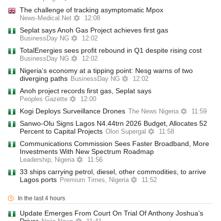
The challenge of tracking asymptomatic Mpox
News-Medical.Net
12:08
Seplat says Anoh Gas Project achieves first gas
BusinessDay NG
12:02
TotalEnergies sees profit rebound in Q1 despite rising cost
BusinessDay NG
12:02
Nigeria’s economy at a tipping point: Nesg warns of two
diverging paths
BusinessDay NG
12:02
Anoh project records first gas, Seplat says
Peoples Gazette
12:00
Kogi Deploys Surveillance Drones
The News Nigeria
11:59
Sanwo-Olu Signs Lagos N4.44trn 2026 Budget, Allocates 52
Percent to Capital Projects
Olori Supergal
11:58
Communications Commission Sees Faster Broadband, More
Investments With New Spectrum Roadmap
Leadership, Nigeria
11:56
33 ships carrying petrol, diesel, other commodities, to arrive
Lagos ports
Premium Times, Nigeria
11:52
In the last 4 hours
Update Emerges From Court On Trial Of Anthony Joshua’s