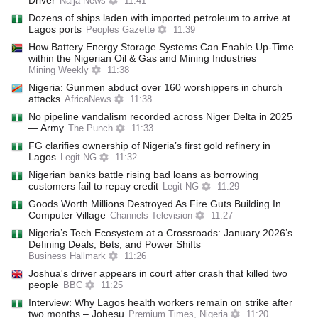
Driver
Naija News
11:41
Dozens of ships laden with imported petroleum to arrive at
Lagos ports
Peoples Gazette
11:39
How Battery Energy Storage Systems Can Enable Up-Time
within the Nigerian Oil & Gas and Mining Industries
Mining Weekly
11:38
Nigeria: Gunmen abduct over 160 worshippers in church
attacks
AfricaNews
11:38
No pipeline vandalism recorded across Niger Delta in 2025
— Army
The Punch
11:33
FG clarifies ownership of Nigeria’s first gold refinery in
Lagos
Legit NG
11:32
Nigerian banks battle rising bad loans as borrowing
customers fail to repay credit
Legit NG
11:29
Goods Worth Millions Destroyed As Fire Guts Building In
Computer Village
Channels Television
11:27
Nigeria’s Tech Ecosystem at a Crossroads: January 2026’s
Defining Deals, Bets, and Power Shifts
Business Hallmark
11:26
Joshua's driver appears in court after crash that killed two
people
BBC
11:25
Interview: Why Lagos health workers remain on strike after
two months – Johesu
Premium Times, Nigeria
11:20