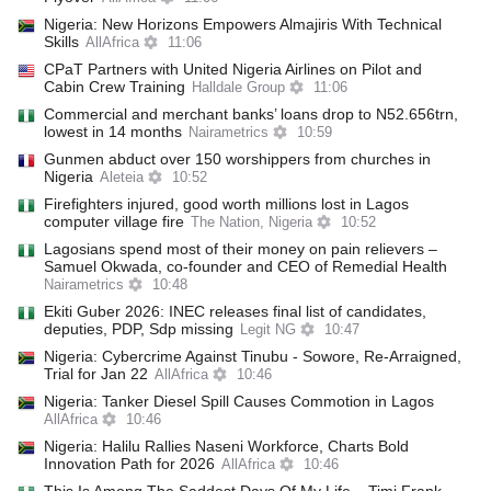
Nigeria: New Horizons Empowers Almajiris With Technical
Skills
AllAfrica
11:06
CPaT Partners with United Nigeria Airlines on Pilot and
Cabin Crew Training
Halldale Group
11:06
Commercial and merchant banks’ loans drop to N52.656trn,
lowest in 14 months
Nairametrics
10:59
Gunmen abduct over 150 worshippers from churches in
Nigeria
Aleteia
10:52
Firefighters injured, good worth millions lost in Lagos
computer village fire
The Nation, Nigeria
10:52
Lagosians spend most of their money on pain relievers –
Samuel Okwada, co-founder and CEO of Remedial Health
Nairametrics
10:48
Ekiti Guber 2026: INEC releases final list of candidates,
deputies, PDP, Sdp missing
Legit NG
10:47
Nigeria: Cybercrime Against Tinubu - Sowore, Re-Arraigned,
Trial for Jan 22
AllAfrica
10:46
Nigeria: Tanker Diesel Spill Causes Commotion in Lagos
AllAfrica
10:46
Nigeria: Halilu Rallies Naseni Workforce, Charts Bold
Innovation Path for 2026
AllAfrica
10:46