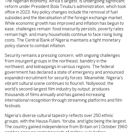
The Nigerian economy, Africa's largest, is undergoing significant
reform under President Bola Tinubu's administration, which took
office in 2023. Key policy changes include the removal of fuel
subsidies and the liberalisation of the foreign exchange market.
While economic growth has improved and inflation has begun to
ease, challenges remain: food insecurity persists, poverty rates
remain high, and many households continue to face rising living
costs. The Central Bank of Nigeria maintains a tight monetary
policy stance to combat inflation.
Security remains a pressing concern, with ongoing challenges
from insurgent groups in the northeast, banditry in the
northwest, and kidnappings in various regions. The federal
government has declared a state of emergency and announced
expanded recruitment for security forces. Meanwhile, Nigeria's
vibrant cultural scene continues to flourish. Nollywood, the
world's second-largest film industry by output, produces
thousands of films annually and has gained increasing
international recognition through streaming platforms and film
festivals.
Nigeria's diverse cultural tapestry reflects over 250 ethnic
groups, with the Hausa-Fulani, Yoruba, and Igbo being the largest.
The country gained independence from Britain on 1 October 1960