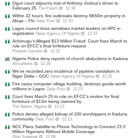
Ogun court adjourns trial of Anthony Joshua’s driver to
February 25
The Punch
12:34
Within 32 hours, fire outbreaks destroy N650m property in
Abuja – Ffs
Daily Post
12:33
Lagos council boss sensitises market leaders on APC e-
registration
News Agency Of Nigeria
12:33
Achimugu’s Alleged $13 Million Fraud: Court fixes March to
rule on EFCC’s final forfeiture request
Peoples Gazette
12:32
Nigeria Police deny reports of church abductions in Kaduna
AfricaNews
12:29
We’ve recorded zero incidence of pipeline vandalism in
Niger Delta – GOC
News Agency Of Nigeria
12:25
Fire razes computer village building, destroys goods worth
millions in Lagos
Daily Post
12:23
Court fixes March 25 to rule on EFCC's motion for final
forfeiture of $13m being claimed by…
The Nation, Nigeria
12:13
Police denies alleged kidnap of 100 worshippers in Kaduna
community
Daily Post
12:13
NCC Plans Satellite-to-Phone Technology to Connect 23.3
Million Nigerians Without Mobile Coverage
Olori Supergal
12:09