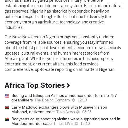
and has since navigated periods of military rule before
establishing its current democratic system. Rich in oil and natural
gas reserves, Nigeria has historically depended heavily on
petroleum exports, though efforts continue to diversify the
economy through agriculture, technology, and creative
industries.
Our NewsNow feed on Nigeria brings you constantly updated
coverage from reliable sources, ensuring you stay informed
about the latest political developments, economic news, security
updates, cultural events, and human interest stories from
Africa's giant. Whether you're interested in business, sports,
entertainment, or current affairs, this feed provides
comprehensive, up-to-date reporting on all matters Nigerian.
Africa Top Stories
Boeing and Ethiopian Airlines announce order for nine 787
dreamliners
The Boeing Company
12:13
Larry Madowo exchanges blows with Museveni’s son
Muhoozi, netizens react
Tuko News
08:23
Booysens court shooting victims were supporting accused in
Mondeor murder case
Times LIVE
13:10