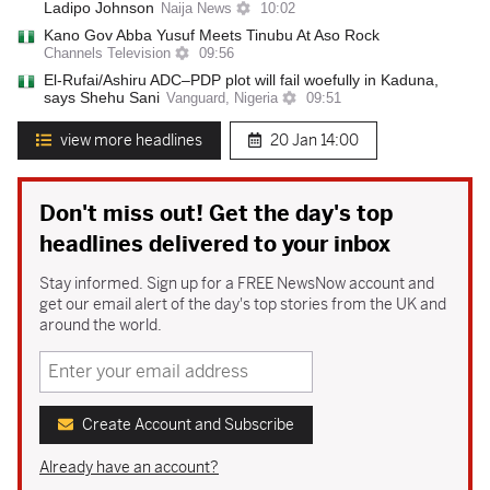
Ladipo Johnson
Naija News
10:02
Kano Gov Abba Yusuf Meets Tinubu At Aso Rock
Channels Television
09:56
El-Rufai/Ashiru ADC–PDP plot will fail woefully in Kaduna,
says Shehu Sani
Vanguard, Nigeria
09:51
view more headlines
20 Jan
14:00
Don't miss out! Get the day's top
headlines delivered to your inbox
Stay informed. Sign up for a FREE NewsNow account and
get our email alert of the day's top stories from the UK and
around the world.
Create Account and Subscribe
Already have an account?