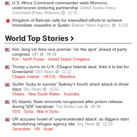
U.S. Africa Command commander visits Morocco,
underscores enduring partnership
United States Africa
Command (Press Release)
11:21
Kingdom of Bahrain calls for intensified efforts to achieve
immediate ceasefire in Sudan
Bahrain News Agency
12:55
World Top Stories
Kim Jong Un fires vice premier "on the spot" ahead of party
congress
UPI
09:39
Kim
North Korea
United States Congress
Trump u-turns on U.K.-Chagos Islands deal, links it to bid for
Greenland
CBS News
11:12
Chagos Islands
UK/US
Mauritius
Surfer 'lucky to survive' Sydney's fourth shark attack in three
days
Sky News
10:51
Sharks
New South Wales
Australia
81 Islamic State terrorists recaptured after prison release
during SDF handover
The Media Line
09:38
ISIS
Syria
War in Syria
UN accuses Israel of 'unprecedented attack' as diggers start
demolishing refugee agency site
Sky News
12:53
Jerusalem
UN
Israel