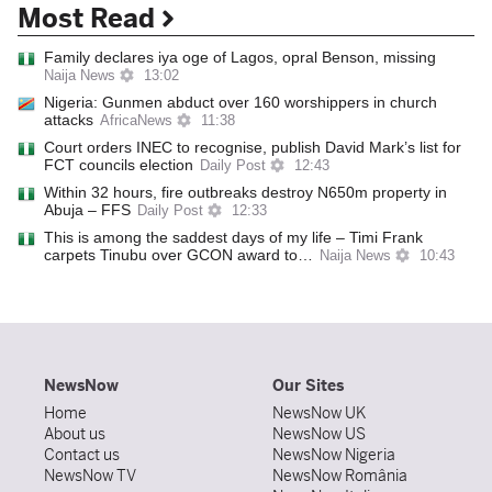
Most Read
Family declares iya oge of Lagos, opral Benson, missing
Naija News
13:02
Nigeria: Gunmen abduct over 160 worshippers in church
attacks
AfricaNews
11:38
Court orders INEC to recognise, publish David Mark’s list for
FCT councils election
Daily Post
12:43
Within 32 hours, fire outbreaks destroy N650m property in
Abuja – FFS
Daily Post
12:33
This is among the saddest days of my life – Timi Frank
carpets Tinubu over GCON award to…
Naija News
10:43
NewsNow
Our Sites
Home
NewsNow UK
About us
NewsNow US
Contact us
NewsNow Nigeria
NewsNow TV
NewsNow România