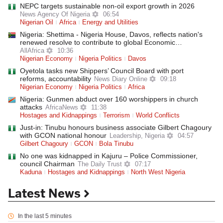
NEPC targets sustainable non-oil export growth in 2026
News Agency Of Nigeria
06:54
Nigerian Oil
Africa
Energy and Utilities
Nigeria: Shettima - Nigeria House, Davos, reflects nation's
renewed resolve to contribute to global Economic…
AllAfrica
10:36
Nigerian Economy
Nigeria Politics
Davos
Oyetola tasks new Shippers’ Council Board with port
reforms, accountability
News Diary Online
09:18
Nigerian Economy
Nigeria Politics
Africa
Nigeria: Gunmen abduct over 160 worshippers in church
attacks
AfricaNews
11:38
Hostages and Kidnappings
Terrorism
World Conflicts
Just-in: Tinubu honours business associate Gilbert Chagoury
with GCON national honour
Leadership, Nigeria
04:57
Gilbert Chagoury
GCON
Bola Tinubu
No one was kidnapped in Kajuru – Police Commissioner,
council Chairman
The Daily Trust
07:17
Kaduna
Hostages and Kidnappings
North West Nigeria
Latest News
In the last 5 minutes