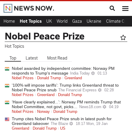
Home
Hot Topics
UK
World
Gaza
Ukraine
Climate Crisi
Nobel Peace Prize
Hot Topics
Top
Latest
Most Read
Nobel awarded by independent committee: Norway PM
responds to Trump's message
India Today
01:13
Nobel Prizes
Donald Trump
Greenland
‘100% will impose tariffs’: Trump links Greenland threat to
Nobel Peace Prize snub
The Financial Express
02:28
Nobel Prizes
Greenland
Donald Trump
‘Have clearly explained...’: Norway PM reminds Trump that
Nobel Committee, not govt, picks…
News18.com
04:19
Nobel Prizes
Norway
Donald Trump
Trump cites Nobel Peace Prize snub in latest push for
Greenland takeover
The Blaze
18:17 Mon, 19 Jan
Greenland
Donald Trump
US