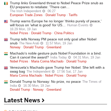
Trump links Greenland threat to Nobel Peace Prize snub as
EU prepares to retaliate: 'There can…
The Irish Independent
06:27
European Trade Zones
Donald Trump
Tariffs
Trump warns Europe he no longer 'thinks purely of peace,'
will focus on 'what is good' for US…
Human Events
16:29 Mon, 19 Jan
Nobel Prizes
Donald Trump
China Politics
Trump tells Norway PM peace not only goal after Nobel
snub
The New Arab
11:57 Mon, 19 Jan
Norway
Donald Trump
Greenland
Machado's noble gesture puts Nobel Foundation in a bind.
Can it cancel the award?
India Today
04:31 Mon, 19 Jan
Nobel Prizes
Maria Corina Machado
Donald Trump
Venezuela’s Machado gave Trump her Nobel. She left with a
swag bag
The Independent
17:56 Sat, 17 Jan
Maria Corina Machado
Nobel Prizes
Donald Trump
Donald Trump to Norway: No prize, no peace
The Times of
India
16:30 Mon, 19 Jan
Donald Trump
Norway
Greenland
Latest News