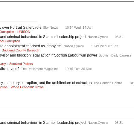
ws
Most Read
over Portrait Gallery role
Sky News
10:54 Wed, 14 Jan
Corruption
UNISON
nd criminal behaviour’ in Starmer leadership project
Nation.Cymru
08:31
bal Corruption
rd appointment criticised as ‘cronyism’
Nation.Cymru
19:49 Wed, 07 Jan
Bridgend County Borough
visor and block on legal action if Scottish Labour win power
Scottish Daily Express
arty
Scotland Politics
atic service?
The Parliament Magazine
10:15 Tue, 30 Dec
, monetary corruption, and the architecture of extraction
The Cobden Centre
10:
ption
World Economic News
nd criminal behaviour’ in Starmer leadership project
Nation.Cymru
08:31