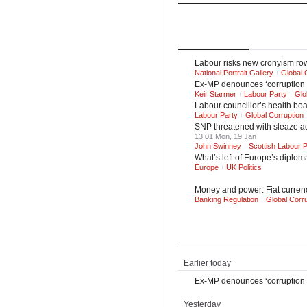
UK
UK Politics
Top
Stories
Latest
Ne
Labour risks new cronyism row 
National Portrait Gallery
Global 
Ex-MP denounces ‘corruption a
Keir Starmer
Labour Party
Glo
Labour councillor’s health boa
Labour Party
Global Corruption
SNP threatened with sleaze ad
13:01 Mon, 19 Jan
John Swinney
Scottish Labour P
What’s left of Europe’s diplom
Europe
UK Politics
Money and power: Fiat currency
Banking Regulation
Global Corru
Latest News
Earlier today
Ex-MP denounces ‘corruption a
Yesterday