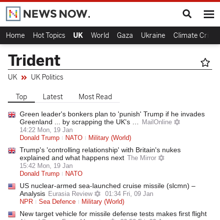
Home
Hot Topics
UK
World
Gaza
Ukraine
Climate Crisis
Trident
UK
UK Politics
Top
Latest
Most Read
Green leader's bonkers plan to 'punish' Trump if he invades
Greenland ... by scrapping the UK's …
MailOnline
14:22 Mon, 19 Jan
Donald Trump
NATO
Military (World)
Trump's 'controlling relationship' with Britain's nukes
explained and what happens next
The Mirror
15:42 Mon, 19 Jan
Donald Trump
NATO
US nuclear-armed sea-launched cruise missile (slcmn) –
Analysis
Eurasia Review
01:34 Fri, 09 Jan
NPR
Sea Defence
Military (World)
New target vehicle for missile defense tests makes first flight