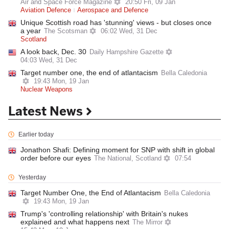
Air and Space Force Magazine
20:50 Fri, 09 Jan
Aviation Defence
Aerospace and Defence
Unique Scottish road has 'stunning' views - but closes once
a year
The Scotsman
06:02 Wed, 31 Dec
Scotland
A look back, Dec. 30
Daily Hampshire Gazette
04:03 Wed, 31 Dec
Target number one, the end of atlantacism
Bella Caledonia
19:43 Mon, 19 Jan
Nuclear Weapons
Latest News
Earlier today
Jonathon Shafi: Defining moment for SNP with shift in global
order before our eyes
The National, Scotland
07:54
Yesterday
Target Number One, the End of Atlantacism
Bella Caledonia
19:43 Mon, 19 Jan
Trump's 'controlling relationship' with Britain's nukes
explained and what happens next
The Mirror