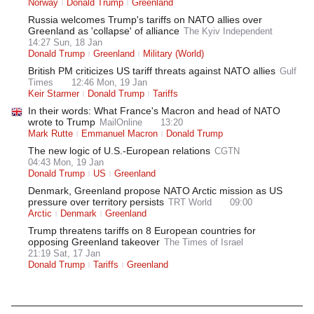
Norway
Donald Trump
Greenland
Russia welcomes Trump's tariffs on NATO allies over
Greenland as 'collapse' of alliance
The Kyiv Independent
14:27 Sun, 18 Jan
Donald Trump
Greenland
Military (World)
British PM criticizes US tariff threats against NATO allies
Gulf
Times
12:46 Mon, 19 Jan
Keir Starmer
Donald Trump
Tariffs
In their words: What France's Macron and head of NATO
wrote to Trump
MailOnline
13:20
Mark Rutte
Emmanuel Macron
Donald Trump
The new logic of U.S.-European relations
CGTN
04:43 Mon, 19 Jan
Donald Trump
US
Greenland
Denmark, Greenland propose NATO Arctic mission as US
pressure over territory persists
TRT World
09:00
Arctic
Denmark
Greenland
Trump threatens tariffs on 8 European countries for
opposing Greenland takeover
The Times of Israel
21:19 Sat, 17 Jan
Donald Trump
Tariffs
Greenland
Latest News