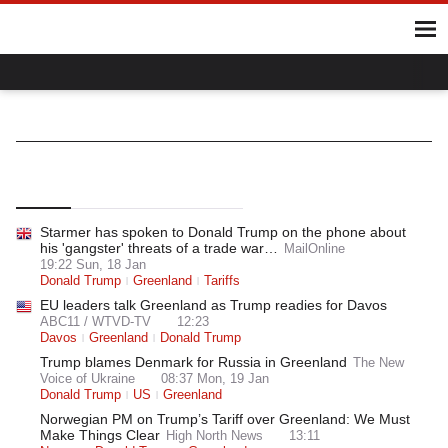
Home
Hot Topics
UK
World
Gaza
Ukraine
Climate Crisis
NATO
World
International Organisations
Top
Latest
Most Read
Starmer has spoken to Donald Trump on the phone about
his 'gangster' threats of a trade war…
MailOnline
19:22 Sun, 18 Jan
Donald Trump
Greenland
Tariffs
EU leaders talk Greenland as Trump readies for Davos
ABC11 / WTVD-TV
12:23
Davos
Greenland
Donald Trump
Trump blames Denmark for Russia in Greenland
The New
Voice of Ukraine
08:37 Mon, 19 Jan
Donald Trump
US
Greenland
Norwegian PM on Trump’s Tariff over Greenland: We Must
Make Things Clear
High North News
13:11