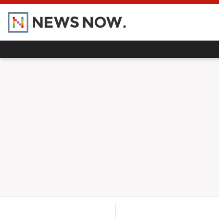
Home
Hot Topics
UK
World
Gaza
Ukraine
Climate Crisis
Pregnancy