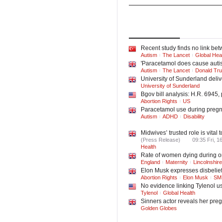
Lifestyle
Family
Top
Stories
Latest
Ne
Recent study finds no link be
Autism
The Lancet
Global Hea
'Paracetamol does cause autis
Autism
The Lancet
Donald Tr
University of Sunderland deliv
University of Sunderland
Bgov bill analysis: H.R. 6945,
Abortion Rights
US
Paracetamol use during pregnan
Autism
ADHD
Disability
Midwives’ trusted role is vita
(Press Release)
09:35 Fri, 1
Health
Rate of women dying during or
England
Maternity
Lincolnshire
Elon Musk expresses disbelief
Abortion Rights
Elon Musk
SM
No evidence linking Tylenol u
Tylenol
Global Health
Sinners actor reveals her pr
Golden Globes