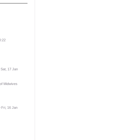
0:22
 Sat, 17 Jan
 of Midwives
 Fri, 16 Jan