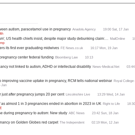
ws
Most Read
tween autism, paracetamol use in pregnancy
Anadolu Agency
19:00 Sat, 17 Jan
lth
m', US health chiefs insist, despite major study debunking claim:…
MailOnline
1
ump
ers its first ever graduating midwives
FE News.co.uk
16:17 Mon, 19 Jan
 pregnancy center federal funding
Bloomberg Law
10:13
cy not linked to autism, ADHD or intellectual disability
News-Medical.Net
03:44
l to improving vaccine uptake in pregnancy, RCM tells national webinar
Royal College
6 Jan
 just after pregnancy jumps 20 per cent
Lincolnshire Live
13:29 Wed, 14 Jan
 as almost 1 in 3 pregnancies ended in abortion in 2023 in UK
Right to Life
18:30
E
se during pregnancy to autism: New study
ABC News
23:42 Sun, 18 Jan
egnancy on Golden Globes red carpet
The Independent
02:19 Mon, 12 Jan