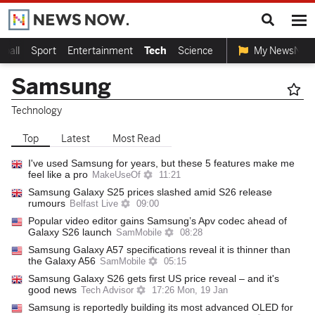
tball
Sport
Entertainment
Tech
Science
My NewsNow
Samsung
Technology
Top
Latest
Most Read
I've used Samsung for years, but these 5 features make me
feel like a pro
MakeUseOf
11:21
Samsung Galaxy S25 prices slashed amid S26 release
rumours
Belfast Live
09:00
Popular video editor gains Samsung’s Apv codec ahead of
Galaxy S26 launch
SamMobile
08:28
Samsung Galaxy A57 specifications reveal it is thinner than
the Galaxy A56
SamMobile
05:15
Samsung Galaxy S26 gets first US price reveal – and it's
good news
Tech Advisor
17:26 Mon, 19 Jan
Samsung is reportedly building its most advanced OLED for