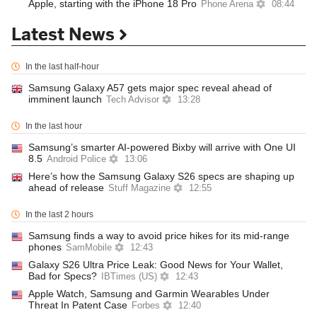
Apple, starting with the iPhone 18 Pro
Phone Arena
08:44
Latest News
In the last half-hour
Samsung Galaxy A57 gets major spec reveal ahead of
imminent launch
Tech Advisor
13:28
In the last hour
Samsung’s smarter AI-powered Bixby will arrive with One UI
8.5
Android Police
13:06
Here’s how the Samsung Galaxy S26 specs are shaping up
ahead of release
Stuff Magazine
12:55
In the last 2 hours
Samsung finds a way to avoid price hikes for its mid-range
phones
SamMobile
12:43
Galaxy S26 Ultra Price Leak: Good News for Your Wallet,
Bad for Specs?
IBTimes (US)
12:43
Apple Watch, Samsung and Garmin Wearables Under
Threat In Patent Case
Forbes
12:40