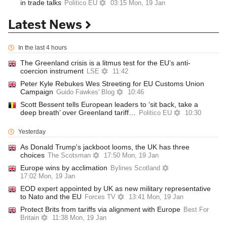
in trade talks
Politico EU
03:15 Mon, 19 Jan
Latest News
In the last 4 hours
The Greenland crisis is a litmus test for the EU’s anti-
coercion instrument
LSE
11:42
Peter Kyle Rebukes Wes Streeting for EU Customs Union
Campaign
Guido Fawkes' Blog
10:46
Scott Bessent tells European leaders to ‘sit back, take a
deep breath’ over Greenland tariff…
Politico EU
10:30
Yesterday
As Donald Trump's jackboot looms, the UK has three
choices
The Scotsman
17:50 Mon, 19 Jan
Europe wins by acclimation
Bylines Scotland
17:02 Mon, 19 Jan
EOD expert appointed by UK as new military representative
to Nato and the EU
Forces TV
13:41 Mon, 19 Jan
Protect Brits from tariffs via alignment with Europe
Best For
Britain
11:38 Mon, 19 Jan