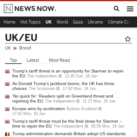
Home
Hot Topics
UK
World
Gaza
Ukraine
Climate Crisis
UK/EU
UK
Brexit
Top
Latest
Most Read
Trump’s tariff threat is an opportunity for Starmer to rejoin
the EU
The Independent
12:40 Sun, 18 Jan
As Donald Trump's jackboot looms, the UK has three
choices
The Scotsman
17:50 Mon, 19 Jan
‘No quick fix’: Readers split on Greenland threat and
rejoining the EU
The Independent
11:27 Mon, 19 Jan
Europe wins by acclimation
Bylines Scotland
17:02 Mon, 19 Jan
Trump’s tariff threat must be the final straw for Starmer –
time to rejoin the EU
The Independent
05:55 Mon, 19 Jan
Trump administration demands Britain adopt US standards