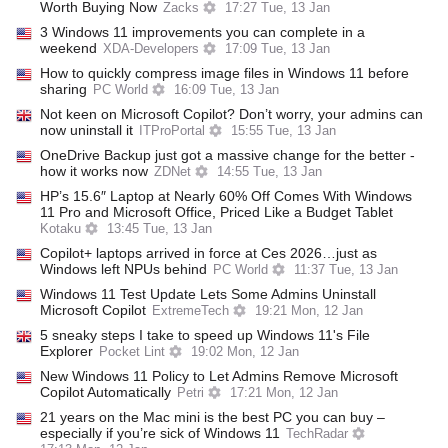
Worth Buying Now
Zacks
17:27 Tue, 13 Jan
3 Windows 11 improvements you can complete in a
weekend
XDA-Developers
17:09 Tue, 13 Jan
How to quickly compress image files in Windows 11 before
sharing
PC World
16:09 Tue, 13 Jan
Not keen on Microsoft Copilot? Don’t worry, your admins can
now uninstall it
ITProPortal
15:55 Tue, 13 Jan
OneDrive Backup just got a massive change for the better -
how it works now
ZDNet
14:55 Tue, 13 Jan
HP’s 15.6″ Laptop at Nearly 60% Off Comes With Windows
11 Pro and Microsoft Office, Priced Like a Budget Tablet
Kotaku
13:45 Tue, 13 Jan
Copilot+ laptops arrived in force at Ces 2026…just as
Windows left NPUs behind
PC World
11:37 Tue, 13 Jan
Windows 11 Test Update Lets Some Admins Uninstall
Microsoft Copilot
ExtremeTech
19:21 Mon, 12 Jan
5 sneaky steps I take to speed up Windows 11's File
Explorer
Pocket Lint
19:02 Mon, 12 Jan
New Windows 11 Policy to Let Admins Remove Microsoft
Copilot Automatically
Petri
17:21 Mon, 12 Jan
21 years on the Mac mini is the best PC you can buy –
especially if you’re sick of Windows 11
TechRadar