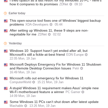
I tried 0patch as a last resort for my Windows 10 PC - here's
how it compares to its promises
ZDNet
09:10
Earlier today
This open-source tool fixes one of Windows’ biggest backup
problems
XDA-Developers
05:44
After setting up Windows 11, these 9 steps are non-
negotiable for me
ZDNet
02:02
Yesterday
Windows 10: Support hasn’t yet ended after all, but
Microsoft’s still a fickle-at-best friend
EDN Europe
22:05 Mon, 19 Jan
Microsoft Deploys Emergency Fix for Windows 11 Shutdown
and Remote Desktop Connection Issues
Petri
16:49 Mon, 19 Jan
Microsoft rolls out emergency fix for Windows 11
ComputerWorld
15:21 Mon, 19 Jan
A stupid Windows 11 requirement makes Asus' simple new
Wi-Fi motherboard feature a winner
PC Gamer
14:09 Mon, 19 Jan
Some Windows 11 PCs can’t shut down after latest update
Mashable
13:26 Mon, 19 Jan