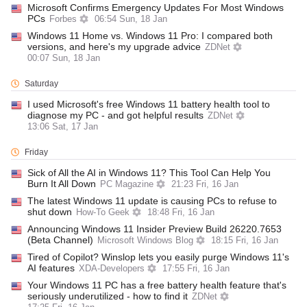
Microsoft Confirms Emergency Updates For Most Windows
PCs
Forbes
06:54 Sun, 18 Jan
Windows 11 Home vs. Windows 11 Pro: I compared both
versions, and here's my upgrade advice
ZDNet
00:07 Sun, 18 Jan
Saturday
I used Microsoft's free Windows 11 battery health tool to
diagnose my PC - and got helpful results
ZDNet
13:06 Sat, 17 Jan
Friday
Sick of All the AI in Windows 11? This Tool Can Help You
Burn It All Down
PC Magazine
21:23 Fri, 16 Jan
The latest Windows 11 update is causing PCs to refuse to
shut down
How-To Geek
18:48 Fri, 16 Jan
Announcing Windows 11 Insider Preview Build 26220.7653
(Beta Channel)
Microsoft Windows Blog
18:15 Fri, 16 Jan
Tired of Copilot? Winslop lets you easily purge Windows 11's
AI features
XDA-Developers
17:55 Fri, 16 Jan
Your Windows 11 PC has a free battery health feature that's
seriously underutilized - how to find it
ZDNet