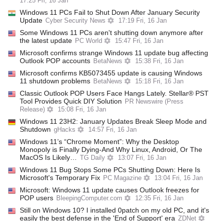
17:25 Fri, 16 Jan
Windows 11 PCs Fail to Shut Down After January Security
Update
Cyber Security News
17:19 Fri, 16 Jan
Some Windows 11 PCs aren't shutting down anymore after
the latest update
PC World
15:47 Fri, 16 Jan
Microsoft confirms strange Windows 11 update bug affecting
Outlook POP accounts
BetaNews
15:38 Fri, 16 Jan
Microsoft confirms KB5073455 update is causing Windows
11 shutdown problems
BetaNews
15:18 Fri, 16 Jan
Classic Outlook POP Users Face Hangs Lately. Stellar® PST
Tool Provides Quick DIY Solution
PR Newswire (Press
Release)
15:08 Fri, 16 Jan
Windows 11 23H2: January Updates Break Sleep Mode and
Shutdown
gHacks
14:57 Fri, 16 Jan
Windows 11’s “Chrome Moment”: Why the Desktop
Monopoly is Finally Dying-And Why Linux, Android, Or The
MacOS Is Likely…
TG Daily
13:07 Fri, 16 Jan
Windows 11 Bug Stops Some PCs Shutting Down: Here Is
Microsoft's Temporary Fix
PC Magazine
13:04 Fri, 16 Jan
Microsoft: Windows 11 update causes Outlook freezes for
POP users
BleepingComputer.com
12:35 Fri, 16 Jan
Still on Windows 10? I installed 0patch on my old PC, and it's
easily the best defense in the 'End of Support' era
ZDNet