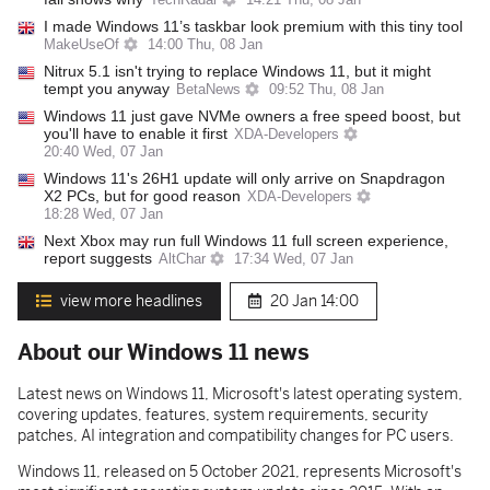
TechRadar
14:21 Thu, 08 Jan
I made Windows 11’s taskbar look premium with this tiny tool
MakeUseOf
14:00 Thu, 08 Jan
Nitrux 5.1 isn't trying to replace Windows 11, but it might
tempt you anyway
BetaNews
09:52 Thu, 08 Jan
Windows 11 just gave NVMe owners a free speed boost, but
you'll have to enable it first
XDA-Developers
20:40 Wed, 07 Jan
Windows 11's 26H1 update will only arrive on Snapdragon
X2 PCs, but for good reason
XDA-Developers
18:28 Wed, 07 Jan
Next Xbox may run full Windows 11 full screen experience,
report suggests
AltChar
17:34 Wed, 07 Jan
view more headlines
20 Jan
14:00
About our Windows 11 news
Latest news on Windows 11, Microsoft's latest operating system,
covering updates, features, system requirements, security
patches, AI integration and compatibility changes for PC users.
Windows 11, released on 5 October 2021, represents Microsoft's