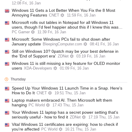
12:08 Fri, 16 Jan
Windows 11 Gets a Lot Better When You Fix the 8 Most
Annoying Features
CNET
11:59 Fri, 16 Jan
Microsoft rolls out tables in Notepad for all Windows 11
users, though I'd feel happier about this if I knew this was…
PC Gamer
11:39 Fri, 16 Jan
Microsoft: Some Windows PCs fail to shut down after
January update
BleepingComputer.com
08:41 Fri, 16 Jan
Still on Windows 10? 0patch may be your best defense in
the 'End of Support era'
ZDNet
03:19 Fri, 16 Jan
Windows 11 is still missing a key feature for OLED monitor
users
XDA-Developers
01:09 Fri, 16 Jan
Thursday
Speed Up Your Windows 11 Launch Time in a Snap. Here's
How to Do It
CNET
19:51 Thu, 15 Jan
Laptop makers embraced AI. Then Microsoft left them
hanging
PC World
17:43 Thu, 15 Jan
Your Windows 11 laptop has a secret power setting that's
seriously useful - how to find it
ZDNet
17:19 Thu, 15 Jan
Vital Windows 11 certificates are expiring: how to check if
you're affected
PC World
16:21 Thu, 15 Jan