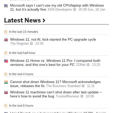
Microsoft says I can’t use my old CPU/laptop with Windows
11, but it’s actually fine
XDA-Developers
20:39 Sun, 18 Jan
Latest News
In the last 15 minutes
Windows 11, not AI, kick-started the PC upgrade cycle
The Register
13:34
In the last half-hour
Windows 11 Home vs. Windows 11 Pro: I compared both
versions, and this one's best for your PC
ZDNet
13:25
In the last 4 hours
Cannot shut down Windows 11? Microsoft acknowledges
issue, releases the fix
The Business Standard
11:11
Windows 11 machines can’t shut down after last update –
here’s how to avoid the bug
TrustedReviews
10:08
In the last 6 hours