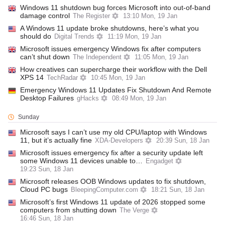
Windows 11 shutdown bug forces Microsoft into out-of-band
damage control
The Register
13:10 Mon, 19 Jan
A Windows 11 update broke shutdowns, here’s what you
should do
Digital Trends
11:19 Mon, 19 Jan
Microsoft issues emergency Windows fix after computers
can’t shut down
The Independent
11:05 Mon, 19 Jan
How creatives can supercharge their workflow with the Dell
XPS 14
TechRadar
10:45 Mon, 19 Jan
Emergency Windows 11 Updates Fix Shutdown And Remote
Desktop Failures
gHacks
08:49 Mon, 19 Jan
Sunday
Microsoft says I can’t use my old CPU/laptop with Windows
11, but it’s actually fine
XDA-Developers
20:39 Sun, 18 Jan
Microsoft issues emergency fix after a security update left
some Windows 11 devices unable to…
Engadget
19:23 Sun, 18 Jan
Microsoft releases OOB Windows updates to fix shutdown,
Cloud PC bugs
BleepingComputer.com
18:21 Sun, 18 Jan
Microsoft’s first Windows 11 update of 2026 stopped some
computers from shutting down
The Verge
16:46 Sun, 18 Jan