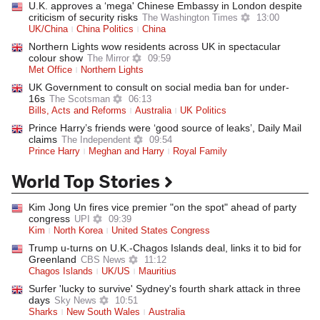
U.K. approves a ‘mega' Chinese Embassy in London despite
criticism of security risks
The Washington Times
13:00
UK/China
China Politics
China
Northern Lights wow residents across UK in spectacular
colour show
The Mirror
09:59
Met Office
Northern Lights
UK Government to consult on social media ban for under-
16s
The Scotsman
06:13
Bills, Acts and Reforms
Australia
UK Politics
Prince Harry’s friends were ‘good source of leaks’, Daily Mail
claims
The Independent
09:54
Prince Harry
Meghan and Harry
Royal Family
World Top Stories
Kim Jong Un fires vice premier "on the spot" ahead of party
congress
UPI
09:39
Kim
North Korea
United States Congress
Trump u-turns on U.K.-Chagos Islands deal, links it to bid for
Greenland
CBS News
11:12
Chagos Islands
UK/US
Mauritius
Surfer 'lucky to survive' Sydney's fourth shark attack in three
days
Sky News
10:51
Sharks
New South Wales
Australia