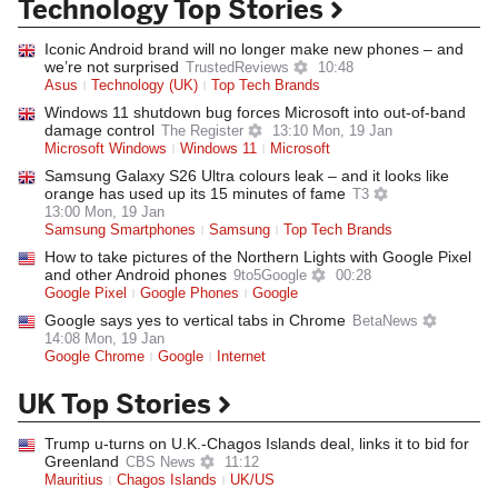
Technology Top Stories
Iconic Android brand will no longer make new phones – and
we’re not surprised
TrustedReviews
10:48
Asus
Technology (UK)
Top Tech Brands
Windows 11 shutdown bug forces Microsoft into out-of-band
damage control
The Register
13:10 Mon, 19 Jan
Microsoft Windows
Windows 11
Microsoft
Samsung Galaxy S26 Ultra colours leak – and it looks like
orange has used up its 15 minutes of fame
T3
13:00 Mon, 19 Jan
Samsung Smartphones
Samsung
Top Tech Brands
How to take pictures of the Northern Lights with Google Pixel
and other Android phones
9to5Google
00:28
Google Pixel
Google Phones
Google
Google says yes to vertical tabs in Chrome
BetaNews
14:08 Mon, 19 Jan
Google Chrome
Google
Internet
UK Top Stories
Trump u-turns on U.K.-Chagos Islands deal, links it to bid for
Greenland
CBS News
11:12
Mauritius
Chagos Islands
UK/US