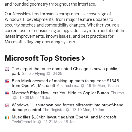
and rounded geometry throughout the interface.
Our NewsNow feed provides comprehensive coverage of
Windows 11 developments, from major feature updates to
security patches and compatibility changes. Whether you're a
current user or considering an upgrade, stay informed about the
latest improvements, known issues, and best practices for
Microsoft's flagship operating system.
Microsoft Top Stories
The airport that once dominated Chicago is now a public
park
Simple Flying
04:25
Elon Musk accused of making up math to squeeze $134B
from OpenAI, Microsoft
Ars Technica
19:15 Mon, 19 Jan
Microsoft Edge Now Lets You Hide its Copilot Button
Thurrott
19:06 Mon, 19 Jan
Windows 11 shutdown bug forces Microsoft into out-of-band
damage control
The Register
13:10 Mon, 19 Jan
Musk files $134bn lawsuit against OpenAI and Microsoft
TechCentral.ie
11:21 Mon, 19 Jan