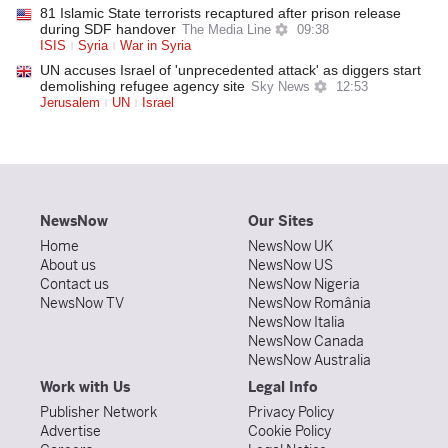
81 Islamic State terrorists recaptured after prison release
during SDF handover
The Media Line
09:38
ISIS
Syria
War in Syria
UN accuses Israel of 'unprecedented attack' as diggers start
demolishing refugee agency site
Sky News
12:53
Jerusalem
UN
Israel
NewsNow
Our Sites
Home
NewsNow UK
About us
NewsNow US
Contact us
NewsNow Nigeria
NewsNow TV
NewsNow România
NewsNow Italia
NewsNow Canada
NewsNow Australia
Work with Us
Legal Info
Publisher Network
Privacy Policy
Advertise
Cookie Policy