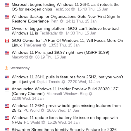
Microsoft begins testing Windows 11 26H1 as it retools the
OS for next-gen chips
TechSpot
15:40 Thu, 15 Jan
Windows Backup for Organizations Gets New ‘First Sign-In
Restore’ Experience
Petri
14:11 Thu, 15 Jan
Owner of big gaming platform GOG can't believe how bad
Windows 11 is
TechRadar
14:03 Thu, 15 Jan
GOG Owner Isn't A Fan Of Windows 11, Will Focus More On
Linux
TheGamer
13:53 Thu, 15 Jan
Windows 11 Pro is just $9.97 right now (MSRP $199)
Macworld
08:19 Thu, 15 Jan
Wednesday
Windows 11 26H1 pulls in features from 25H2, but you won’t
get it just yet
Digital Trends
22:20 Wed, 14 Jan
Announcing Windows 11 Insider Preview Build 28020.1371
(Canary Channel)
Microsoft Windows Blog
22:08 Wed, 14 Jan
Windows 11 26H1 preview build gets missing features from
25H2
PC World
16:06 Wed, 14 Jan
Windows 11 update fixes battery life issue on laptops with
NPUs
PC World
15:26 Wed, 14 Jan
Bitwarden Strengthens Identity Security Posture for 2026