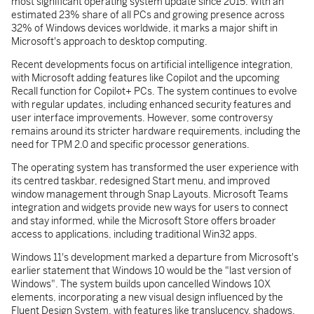
most significant operating system update since 2015. With an
estimated 23% share of all PCs and growing presence across
32% of Windows devices worldwide, it marks a major shift in
Microsoft's approach to desktop computing.
Recent developments focus on artificial intelligence integration,
with Microsoft adding features like Copilot and the upcoming
Recall function for Copilot+ PCs. The system continues to evolve
with regular updates, including enhanced security features and
user interface improvements. However, some controversy
remains around its stricter hardware requirements, including the
need for TPM 2.0 and specific processor generations.
The operating system has transformed the user experience with
its centred taskbar, redesigned Start menu, and improved
window management through Snap Layouts. Microsoft Teams
integration and widgets provide new ways for users to connect
and stay informed, while the Microsoft Store offers broader
access to applications, including traditional Win32 apps.
Windows 11's development marked a departure from Microsoft's
earlier statement that Windows 10 would be the "last version of
Windows". The system builds upon cancelled Windows 10X
elements, incorporating a new visual design influenced by the
Fluent Design System, with features like translucency, shadows,