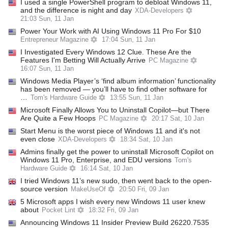
I used a single PowerShell program to debloat Windows 11,
and the difference is night and day
XDA-Developers
21:03 Sun, 11 Jan
Power Your Work with AI Using Windows 11 Pro For $10
Entrepreneur Magazine
17:04 Sun, 11 Jan
I Investigated Every Windows 12 Clue. These Are the
Features I'm Betting Will Actually Arrive
PC Magazine
16:07 Sun, 11 Jan
Windows Media Player’s ‘find album information’ functionality
has been removed — you’ll have to find other software for
…
Tom's Hardware Guide
13:55 Sun, 11 Jan
Microsoft Finally Allows You to Uninstall Copilot—but There
Are Quite a Few Hoops
PC Magazine
20:17 Sat, 10 Jan
Start Menu is the worst piece of Windows 11 and it's not
even close
XDA-Developers
18:34 Sat, 10 Jan
Admins finally get the power to uninstall Microsoft Copilot on
Windows 11 Pro, Enterprise, and EDU versions
Tom's
Hardware Guide
16:14 Sat, 10 Jan
I tried Windows 11’s new sudo, then went back to the open-
source version
MakeUseOf
20:50 Fri, 09 Jan
5 Microsoft apps I wish every new Windows 11 user knew
about
Pocket Lint
18:32 Fri, 09 Jan
Announcing Windows 11 Insider Preview Build 26220.7535