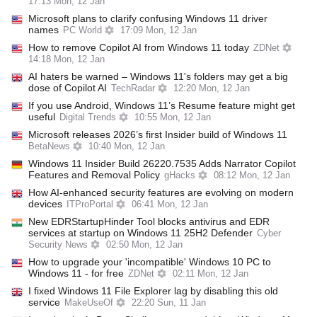
17:13 Mon, 12 Jan
Microsoft plans to clarify confusing Windows 11 driver
names
PC World
17:09 Mon, 12 Jan
How to remove Copilot AI from Windows 11 today
ZDNet
14:18 Mon, 12 Jan
AI haters be warned – Windows 11's folders may get a big
dose of Copilot AI
TechRadar
12:20 Mon, 12 Jan
If you use Android, Windows 11’s Resume feature might get
useful
Digital Trends
10:55 Mon, 12 Jan
Microsoft releases 2026’s first Insider build of Windows 11
BetaNews
10:40 Mon, 12 Jan
Windows 11 Insider Build 26220.7535 Adds Narrator Copilot
Features and Removal Policy
gHacks
08:12 Mon, 12 Jan
How AI-enhanced security features are evolving on modern
devices
ITProPortal
06:41 Mon, 12 Jan
New EDRStartupHinder Tool blocks antivirus and EDR
services at startup on Windows 11 25H2 Defender
Cyber
Security News
02:50 Mon, 12 Jan
How to upgrade your 'incompatible' Windows 10 PC to
Windows 11 - for free
ZDNet
02:11 Mon, 12 Jan
I fixed Windows 11 File Explorer lag by disabling this old
service
MakeUseOf
22:20 Sun, 11 Jan