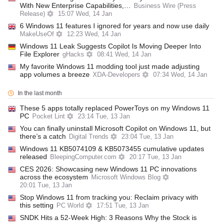
With New Enterprise Capabilities,…
Business Wire (Press
Release)
15:07 Wed, 14 Jan
6 Windows 11 features I ignored for years and now use daily
MakeUseOf
12:23 Wed, 14 Jan
Windows 11 Leak Suggests Copilot Is Moving Deeper Into
File Explorer
gHacks
08:41 Wed, 14 Jan
My favorite Windows 11 modding tool just made adjusting
app volumes a breeze
XDA-Developers
07:34 Wed, 14 Jan
In the last month
These 5 apps totally replaced PowerToys on my Windows 11
PC
Pocket Lint
23:14 Tue, 13 Jan
You can finally uninstall Microsoft Copilot on Windows 11, but
there’s a catch
Digital Trends
23:04 Tue, 13 Jan
Windows 11 KB5074109 & KB5073455 cumulative updates
released
BleepingComputer.com
20:17 Tue, 13 Jan
CES 2026: Showcasing new Windows 11 PC innovations
across the ecosystem
Microsoft Windows Blog
20:01 Tue, 13 Jan
Stop Windows 11 from tracking you: Reclaim privacy with
this setting
PC World
17:51 Tue, 13 Jan
SNDK Hits a 52-Week High: 3 Reasons Why the Stock is