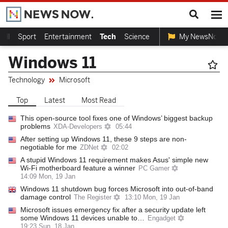
ball
Sport
Entertainment
Tech
Science
My NewsNow
Windows 11
Technology
Microsoft
Top
Latest
Most Read
This open-source tool fixes one of Windows’ biggest backup
problems
XDA-Developers
05:44
After setting up Windows 11, these 9 steps are non-
negotiable for me
ZDNet
02:02
A stupid Windows 11 requirement makes Asus' simple new
Wi-Fi motherboard feature a winner
PC Gamer
14:09 Mon, 19 Jan
Windows 11 shutdown bug forces Microsoft into out-of-band
damage control
The Register
13:10 Mon, 19 Jan
Microsoft issues emergency fix after a security update left
some Windows 11 devices unable to…
Engadget
19:23 Sun, 18 Jan