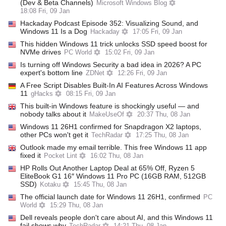
(Dev & Beta Channels)
Microsoft Windows Blog
18:08 Fri, 09 Jan
Hackaday Podcast Episode 352: Visualizing Sound, and
Windows 11 Is a Dog
Hackaday
17:05 Fri, 09 Jan
This hidden Windows 11 trick unlocks SSD speed boost for
NVMe drives
PC World
15:02 Fri, 09 Jan
Is turning off Windows Security a bad idea in 2026? A PC
expert's bottom line
ZDNet
12:26 Fri, 09 Jan
A Free Script Disables Built-In AI Features Across Windows
11
gHacks
08:15 Fri, 09 Jan
This built-in Windows feature is shockingly useful — and
nobody talks about it
MakeUseOf
20:37 Thu, 08 Jan
Windows 11 26H1 confirmed for Snapdragon X2 laptops,
other PCs won't get it
TechRadar
17:25 Thu, 08 Jan
Outlook made my email terrible. This free Windows 11 app
fixed it
Pocket Lint
16:02 Thu, 08 Jan
HP Rolls Out Another Laptop Deal at 65% Off, Ryzen 5
EliteBook G1 16″ Windows 11 Pro PC (16GB RAM, 512GB
SSD)
Kotaku
15:45 Thu, 08 Jan
The official launch date for Windows 11 26H1, confirmed
PC
World
15:29 Thu, 08 Jan
Dell reveals people don't care about AI, and this Windows 11
fail shows why