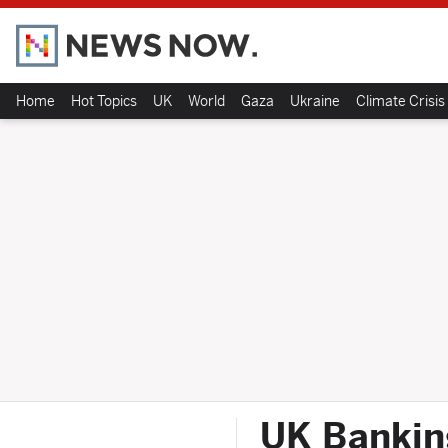
Home
Hot Topics
UK
World
Gaza
Ukraine
Climate Crisis
UK Bankin