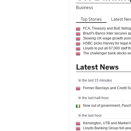
Business
Top
Stories
Latest
Ne
FCA, Treasury and BoE failing 
Brazil's Banco Inter secures 
Slowing UK wage growth points
HSBC picks Harvey for legal AI
Lloyds to put all 67,000 staff t
The challenger bank stocks wo
Latest News
In the last 15 minutes
Former Barclays and Credit 
In the last half-hour
Now out of government, Pascha
In the last hour
Kensington, UTB and Market H
​​Lloyds Banking Group full-yea