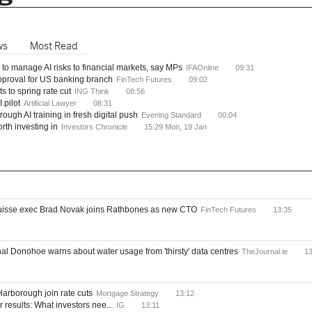
ws
Most Read
to manage AI risks to financial markets, say MPs
IFAOnline
09:31
approval for US banking branch
FinTech Futures
09:02
 to spring rate cut
ING Think
08:56
 pilot
Artificial Lawyer
08:31
hrough AI training in fresh digital push
Evening Standard
00:04
rth investing in
Investors Chronicle
15:29 Mon, 19 Jan
Suisse exec Brad Novak joins Rathbones as new CTO
FinTech Futures
13:35
l Donohoe warns about water usage from 'thirsty' data centres
TheJournal.ie
13
arborough join rate cuts
Mortgage Strategy
13:12
r results: What investors nee...
IG
13:11