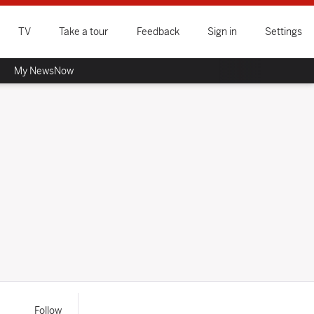
TV
Take a tour
Feedback
Sign in
Settings
My NewsNow