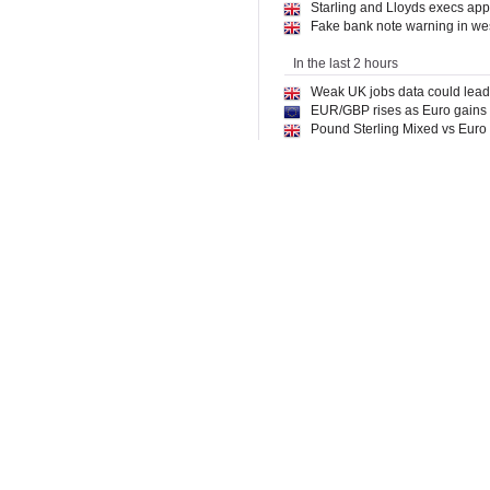
Starling and Lloyds execs appo
Fake bank note warning in wes
In the last 2 hours
Weak UK jobs data could lead t
EUR/GBP rises as Euro gains o
Pound Sterling Mixed vs Euro
Monzo launches free tax tool f
UK Banks: JP Morgan Sees Bar
World Economic Forum Makes
Danske Bank Euro to Dollar F
Bank of England flags risk of s
Revolut sets sights on Peru i
In the last 4 hours
HSBC announces Harvey AI for 
Revolut applies for banking li
Bank of England must "be very
Big-bank easy access savings 
Revolut expands to Peru as pa
GBP mixed amid weak UK lab
Bank of England must ‘be very
Weather-Proofing Power: Why
Regulators give clarity in rel