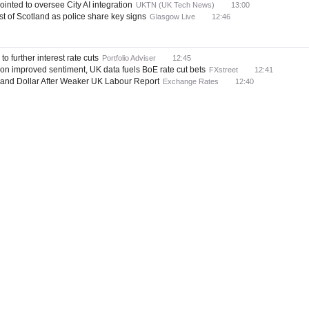
inted to oversee City AI integration
UKTN (UK Tech News)
13:00
t of Scotland as police share key signs
Glasgow Live
12:46
o further interest rate cuts
Portfolio Adviser
12:45
n improved sentiment, UK data fuels BoE rate cut bets
FXstreet
12:41
 and Dollar After Weaker UK Labour Report
Exchange Rates
12:40
or sole traders ahead of MTD shift
Scottish Financial News
12:19
clays and NatWest as top picks ahead of earnings season
Proactive Investors (UK)
 Big Statement On Ripple (XRP) Usage By Banks
Times Tabloid
12:14
orecast: EUR/USD Tipped at 1.23 in 12 Months
Exchange Rates
12:09
udden volatility from geopolitics
Yahoo! UK & Ireland
11:57
n ongoing Latin American expansion
FinTech Futures
11:52
their legal AI platform
HSBC Holdings (Press Release)
11:45
cence in Peru
Banking Gateway
11:43
 alert" to Trump tensions — Andrew Bailey
London South East
11:34
pay just 1.12% - what you must do for better rates
i News
11:34
rt of Latin American expansion
Financial Sector Technology
11:31
or market – BBH
FXstreet
11:29
 alert’ to Trump tensions, says governor
Evening Standard
11:22
 Load Bank Testing Matters
Works Management
11:10
ation to open banking pricing models
Financial Conduct Authority
11:09