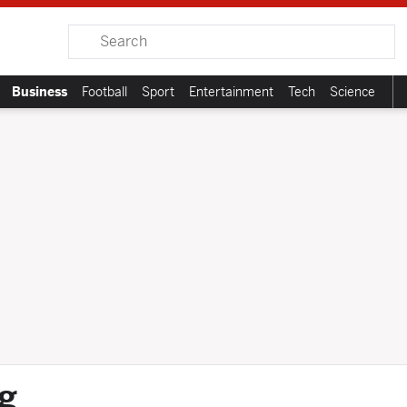
Search
Business
Football
Sport
Entertainment
Tech
Science
g