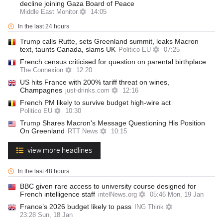
decline joining Gaza Board of Peace
Middle East Monitor
14:05
In the last 24 hours
Trump calls Rutte, sets Greenland summit, leaks Macron
text, taunts Canada, slams UK
Politico EU
07:25
French census criticised for question on parental birthplace
The Connexion
12:20
US hits France with 200% tariff threat on wines,
Champagnes
just-drinks.com
12:16
French PM likely to survive budget high-wire act
Politico EU
10:30
Trump Shares Macron's Message Questioning His Position
On Greenland
RTT News
10:15
view more headlines
In the last 48 hours
BBC given rare access to university course designed for
French intelligence staff
intelNews.org
05:46 Mon, 19 Jan
France’s 2026 budget likely to pass
ING Think
23:28 Sun, 18 Jan