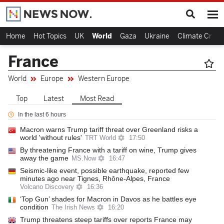
Home
Hot Topics
UK
World
Gaza
Ukraine
Climate Crisis
France
World
Europe
Western Europe
Top
Latest
Most Read
In the last 6 hours
Macron warns Trump tariff threat over Greenland risks a
world 'without rules'
TRT World
17:50
By threatening France with a tariff on wine, Trump gives
away the game
MS.Now
16:47
Seismic-like event, possible earthquake, reported few
minutes ago near Tignes, Rhône-Alpes, France
Volcano Discovery
16:36
‘Top Gun’ shades for Macron in Davos as he battles eye
condition
The Irish News
16:20
Trump threatens steep tariffs over reports France may