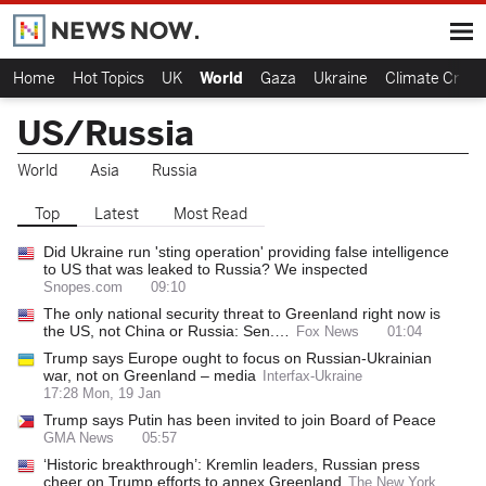
Home
Hot Topics
UK
World
Gaza
Ukraine
Climate Crisis
US/Russia
World
Asia
Russia
Top
Latest
Most Read
Did Ukraine run 'sting operation' providing false intelligence
to US that was leaked to Russia? We inspected
Snopes.com
09:10
The only national security threat to Greenland right now is
the US, not China or Russia: Sen.…
Fox News
01:04
Trump says Europe ought to focus on Russian-Ukrainian
war, not on Greenland – media
Interfax-Ukraine
17:28 Mon, 19 Jan
Trump says Putin has been invited to join Board of Peace
GMA News
05:57
‘Historic breakthrough’: Kremlin leaders, Russian press
cheer on Trump efforts to annex Greenland
The New York