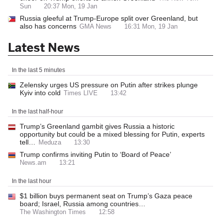
Sun
20:37 Mon, 19 Jan
Russia gleeful at Trump-Europe split over Greenland, but
also has concerns
GMA News
16:31 Mon, 19 Jan
Latest News
In the last 5 minutes
Zelensky urges US pressure on Putin after strikes plunge
Kyiv into cold
Times LIVE
13:42
In the last half-hour
Trump’s Greenland gambit gives Russia a historic
opportunity but could be a mixed blessing for Putin, experts
tell…
Meduza
13:30
Trump confirms inviting Putin to ‘Board of Peace’
News.am
13:21
In the last hour
$1 billion buys permanent seat on Trump’s Gaza peace
board; Israel, Russia among countries…
The Washington Times
12:58